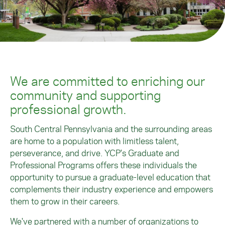
We are committed to enriching our
community and supporting
professional growth.
South Central Pennsylvania and the surrounding areas
are home to a population with limitless talent,
perseverance, and drive. YCP's Graduate and
Professional Programs offers these individuals the
opportunity to pursue a graduate-level education that
complements their industry experience and empowers
them to grow in their careers.
We've partnered with a number of organizations to