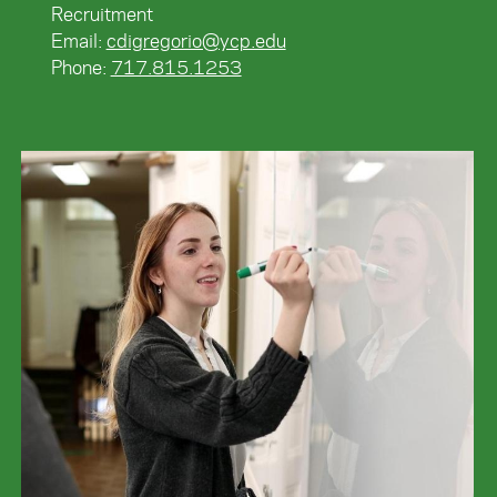
Recruitment
Email:
cdigregorio@ycp.edu
Phone:
717.815.1253