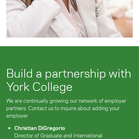
Build a partnership with
York College
We are continually growing our network of employer
partners. Contact us to inquire about adding your
employer.
Christian DiGregorio
Director of Graduate and International