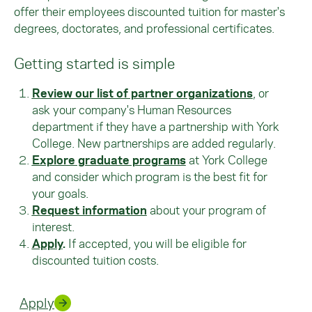
offer their employees discounted tuition for master's
degrees, doctorates, and professional certificates.
Getting started is simple
Review our list of partner organizations
, or
ask your company's Human Resources
department if they have a partnership with York
College. New partnerships are added regularly.
Explore graduate programs
at York College
and consider which program is the best fit for
your goals.
Request information
about your program of
interest.
Apply
.
If accepted, you will be eligible for
discounted tuition costs.
Apply