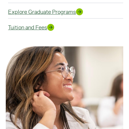
Explore Graduate Programs
Tuition and Fees