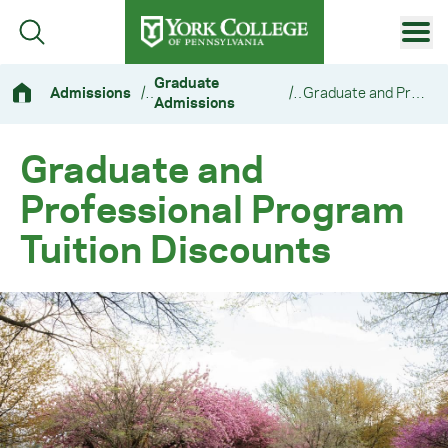
Skip to main content
Primary Navigation
Graduate
Admissions
/
/
Graduate and Professional Program Tuition Discounts
Admissions
Site Footer
Graduate and
Professional Program
Tuition Discounts