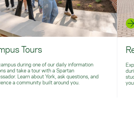
mpus Tours
R
 campus during one of our daily information
Exp
ons and take a tour with a Spartan
dur
sador. Learn about York, ask questions, and
stu
ience a community built around you.
you