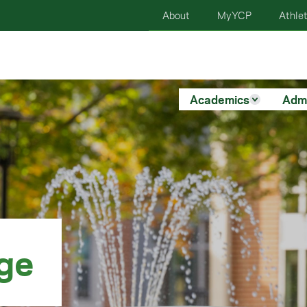
About
MyYCP
Athlet
Academics
Adm
ege