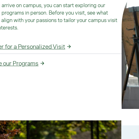
arrive on campus, you can start exploring our
programs in person. Before you visit, see what
align with your passions to tailor your campus visit
nterests.
r for a Personalized Visit
e our Programs