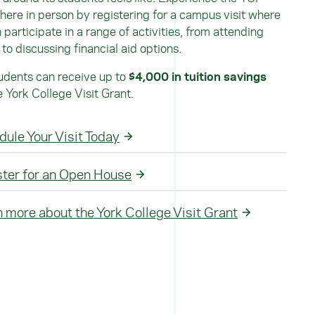
ere in person by registering for a campus visit where
 participate in a range of activities, from attending
 to discussing financial aid options.
dents can receive up to
$4,000 in tuition savings
e York College Visit Grant.
ule Your Visit Today
ster for an Open House
 more about the York College Visit Grant