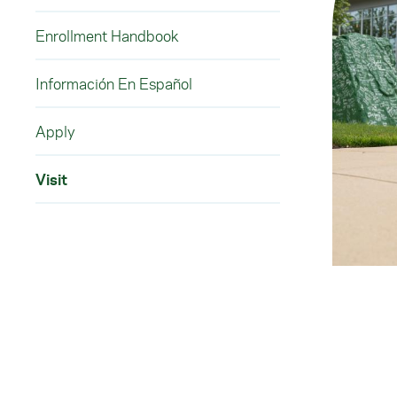
Enrollment Handbook
Información En Español
Apply
Visit