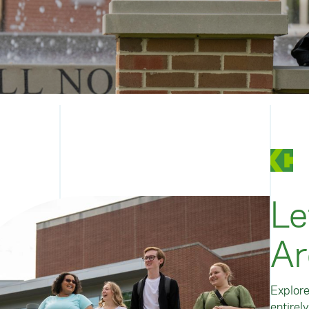
Le
Ar
Explore
entirel