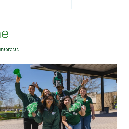
me
interests.