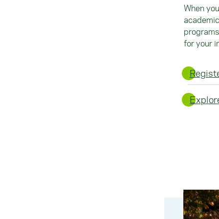
When you 
academic 
programs 
for your i
Registe
Explor