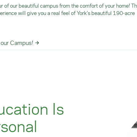
ur of our beautiful campus from the comfort of your home! Th
rience will give you a real feel of York's beautiful 190-acre
 our Campus!
cation Is
rsonal