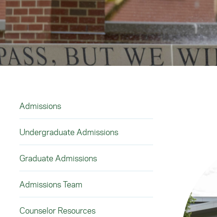
Admissions
Undergraduate Admissions
Graduate Admissions
Admissions Team
Counselor Resources