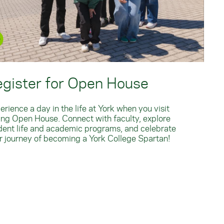
egister for Open House
erience a day in the life at York when you visit
ing Open House. Connect with faculty, explore
dent life and academic programs, and celebrate
r journey of becoming a York College Spartan!