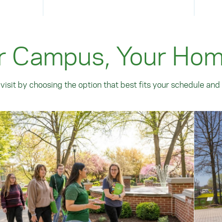
r Campus, Your Ho
visit by choosing the option that best fits your schedule and 