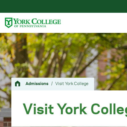
Skip to main content
Primary Navigation
Site Footer
Admissions
/
Visit York College
Visit York Coll