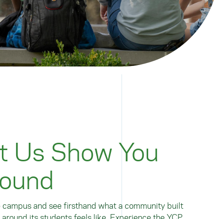
t Us Show You
ound
 campus and see firsthand what a community built
y around its students feels like. Experience the YCP