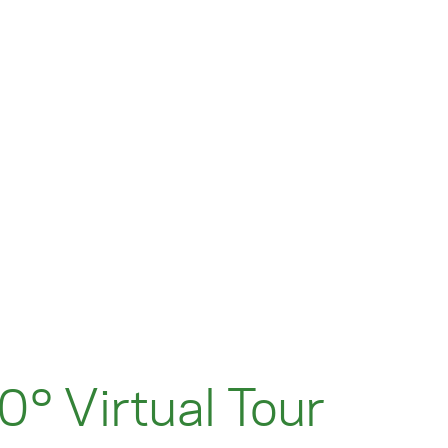
° Virtual Tour