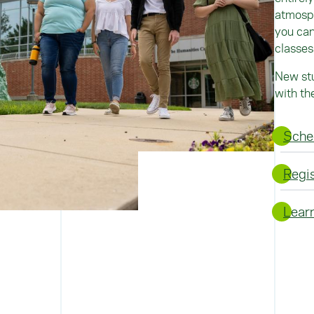
atmosph
you can
classes
New stu
with th
Sched
Regi
Learn