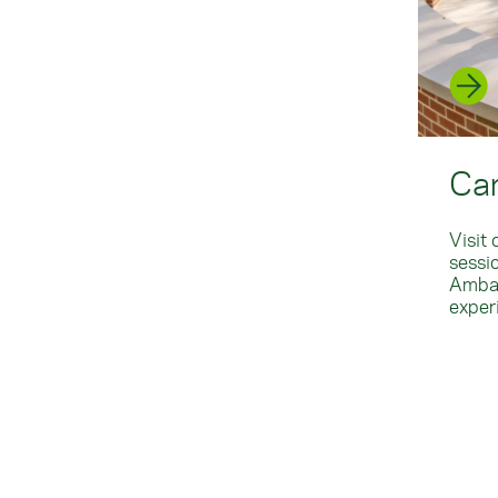
Ca
Visit
sessi
Ambas
exper