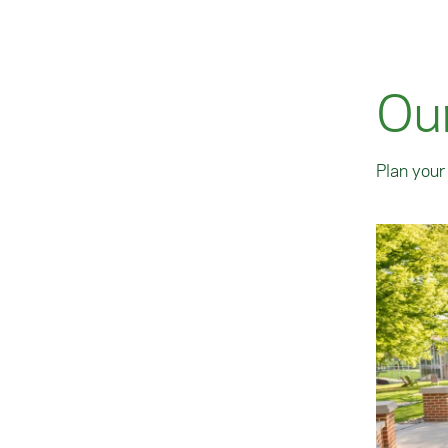
Ou
Plan your 