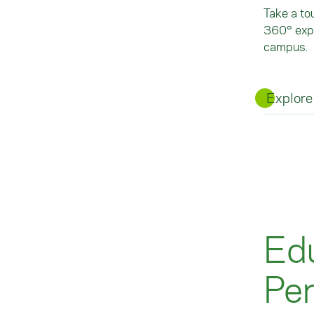
Take a to
360° expe
campus.
Explore
Edu
Pe