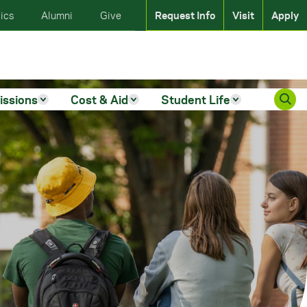
ics
Alumni
Give
Request Info
Visit
Apply
issions
Cost & Aid
Student Life