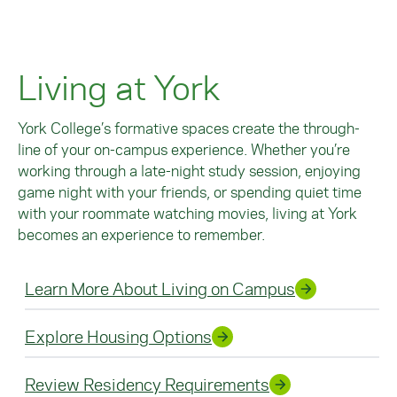
Living at York
York College’s formative spaces create the through-
line of your on-campus experience. Whether you’re
working through a late-night study session, enjoying
game night with your friends, or spending quiet time
with your roommate watching movies, living at York
becomes an experience to remember.
Learn More About Living on Campus
Explore Housing Options
Review Residency Requirements