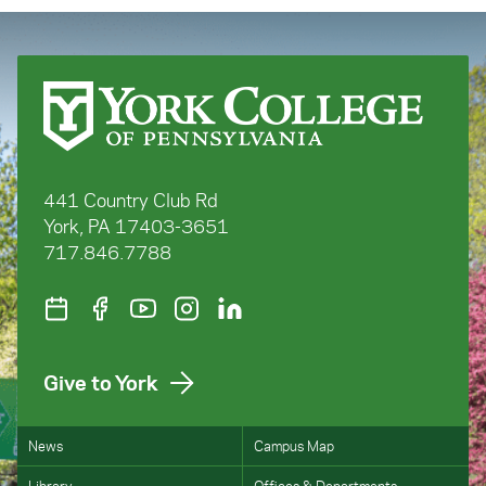
441 Country Club Rd
York, PA 17403-3651
717.846.7788
Give to York
News
Campus Map
Library
Offices & Departments