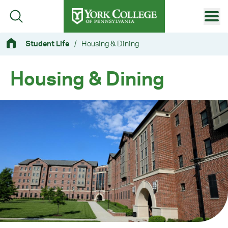
Skip to main content
Primary Navigation
Student Life
/
Housing & Dining
Site Footer
Housing & Dining