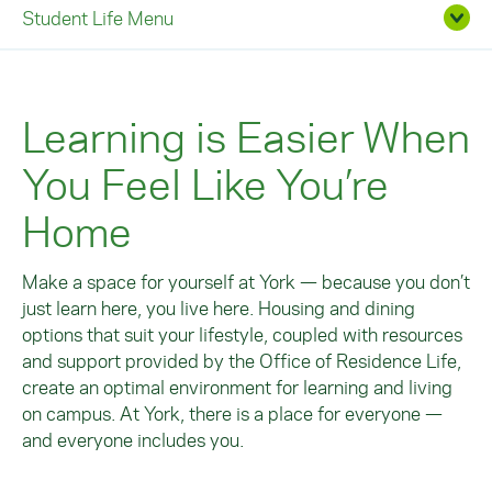
Student Life Menu
Learning is Easier When
You Feel Like You’re
Home
Make a space for yourself at York — because you don’t
just learn here, you live here. Housing and dining
options that suit your lifestyle, coupled with resources
and support provided by the Office of Residence Life,
create an optimal environment for learning and living
on campus. At York, there is a place for everyone —
and everyone includes you.