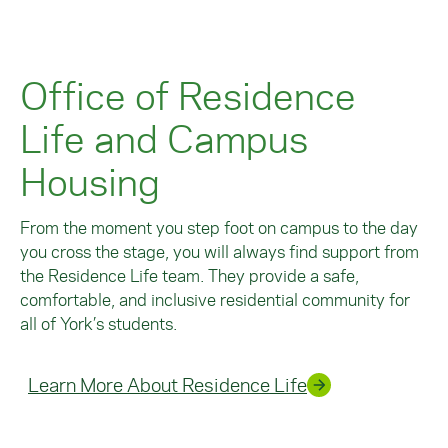
Office of Residence
Life and Campus
Housing
From the moment you step foot on campus to the day
you cross the stage, you will always find support from
the Residence Life team. They provide a safe,
comfortable, and inclusive residential community for
all of York’s students.
Learn More About Residence Life