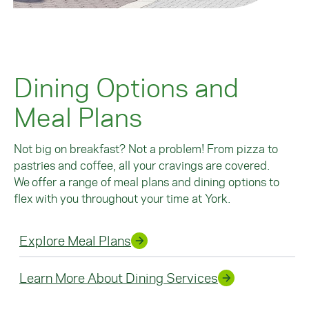
Dining Options and
Meal Plans
Not big on breakfast? Not a problem! From pizza to
pastries and coffee, all your cravings are covered.
We offer a range of meal plans and dining options to
flex with you throughout your time at York.
Explore Meal Plans
Learn More About Dining Services