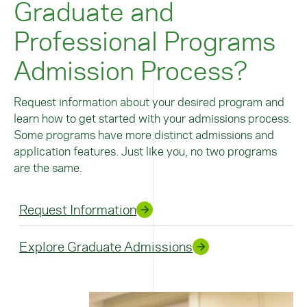
Graduate and
Professional Programs
Admission Process?
Request information about your desired program and
learn how to get started with your admissions process.
Some programs have more distinct admissions and
application features. Just like you, no two programs
are the same.
Request Information
Explore Graduate Admissions