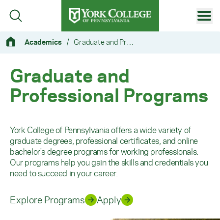
Skip to main content
Primary Navigation
Academics
/
Graduate and Professional Programs
Site Footer
Graduate and
Professional Programs
York College of Pennsylvania offers a wide variety of
graduate degrees, professional certificates, and online
bachelor's degree programs for working professionals.
Our programs help you gain the skills and credentials you
need to succeed in your career.
Explore Programs
Apply