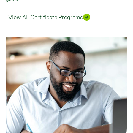
View All Certificate Programs