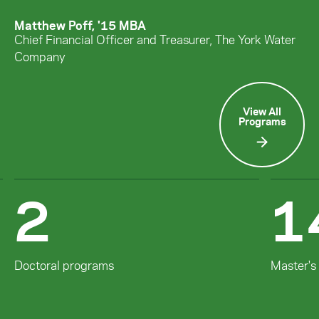
Matthew Poff, '15 MBA
Chief Financial Officer and Treasurer, The York Water
Company
View All
Programs
2
1
Doctoral programs
Master's