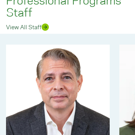
Staff
View All Staff