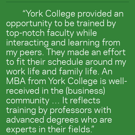
“York College provided an
opportunity to be trained by
top-notch faculty while
interacting and learning from
my peers. They made an effort
to fit their schedule around my
work life and family life. An
MBA from York College is well-
received in the (business)
community … It reflects
training by professors with
advanced degrees who are
experts in their fields.”