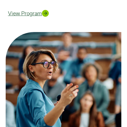
View Program