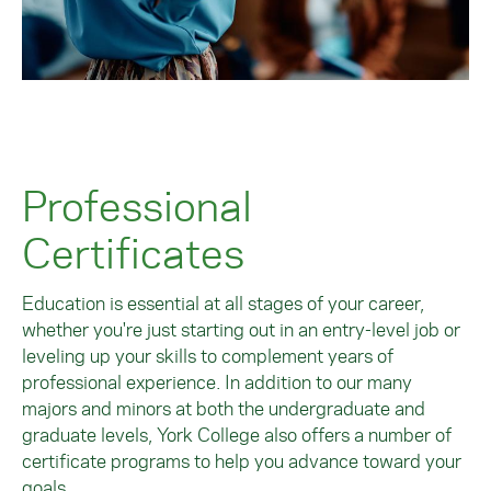
Professional
Certificates
Education is essential at all stages of your career,
whether you're just starting out in an entry-level job or
leveling up your skills to complement years of
professional experience. In addition to our many
majors and minors at both the undergraduate and
graduate levels, York College also offers a number of
certificate programs to help you advance toward your
goals.