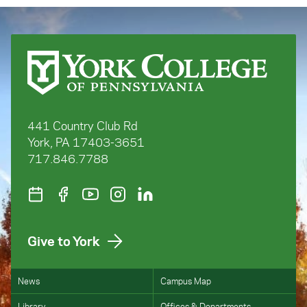
441 Country Club Rd
York, PA 17403-3651
717.846.7788
Give to York
News
Campus Map
Library
Offices & Departments