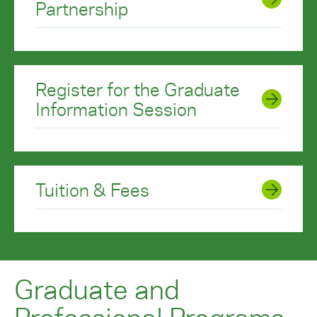
Partnership
Register for the Graduate
Information Session
Tuition & Fees
Graduate and
Professional Programs