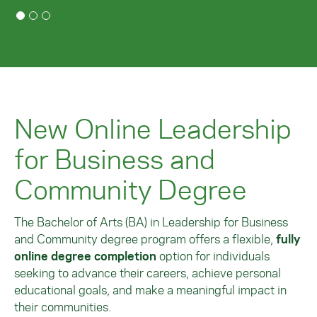
New Online Leadership
for Business and
Community Degree
The Bachelor of Arts (BA) in Leadership for Business
and Community degree program offers a flexible,
fully
online degree completion
option for individuals
seeking to advance their careers, achieve personal
educational goals, and make a meaningful impact in
their communities.