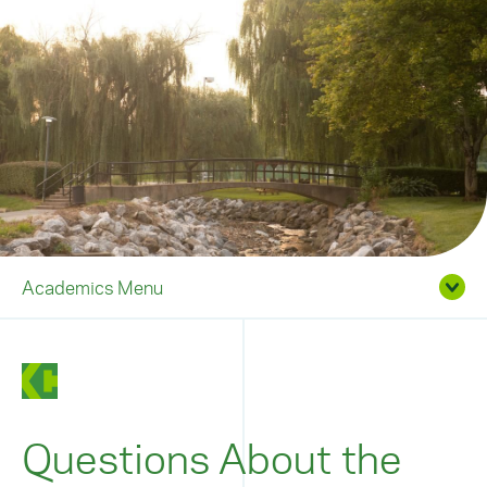
Academics Menu
Questions About the