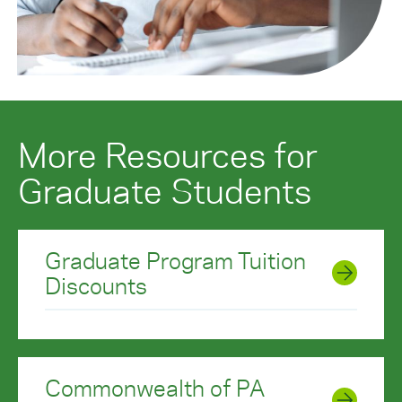
More Resources for
Graduate Students
Graduate Program Tuition
Discounts
Commonwealth of PA