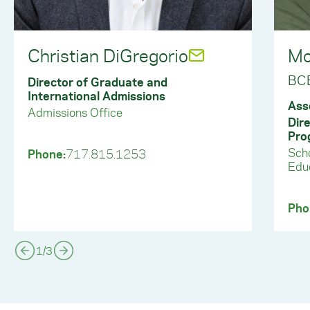
Christian DiGregorio
Mo
BC
Director of Graduate and
International Admissions
Ass
Admissions Office
Dir
Pro
Scho
Phone:
717.815.1253
Educ
Pho
1
/
3