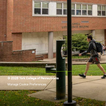
© 2026 York College of Pennsylvania
Manage Cookie Preferences