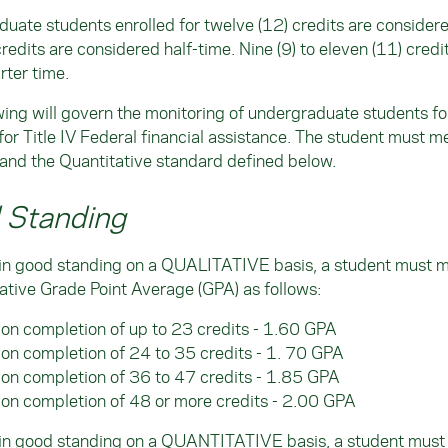
uate students enrolled for twelve (12) credits are considered 
credits are considered half-time. Nine (9) to eleven (11) cred
rter time.
wing will govern the monitoring of undergraduate students f
for Title IV Federal financial assistance. The student must m
and the Quantitative standard defined below.
 Standing
 in good standing on a QUALITATIVE basis, a student must 
tive Grade Point Average (GPA) as follows:
on completion of up to 23 credits - 1.60 GPA
on completion of 24 to 35 credits - 1. 70 GPA
on completion of 36 to 47 credits - 1.85 GPA
on completion of 48 or more credits - 2.00 GPA
 in good standing on a QUANTITATIVE basis, a student must