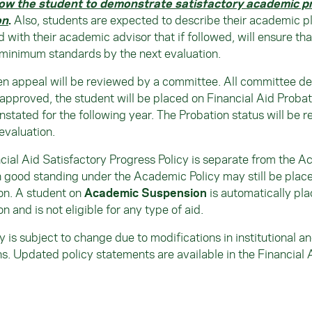
low the student to demonstrate satisfactory academic p
on
.
Also, students are expected to describe their academic p
 with their academic advisor that if followed, will ensure that
minimum standards by the next evaluation.
en appeal will be reviewed by a committee. All committee decis
 approved, the student will be placed on Financial Aid Probat
instated for the following year. The Probation status will be 
evaluation.
cial Aid Satisfactory Progress Policy is separate from the A
n good standing under the Academic Policy may still be place
on. A student on
Academic Suspension
is automatically pla
n and is not eligible for any type of aid.
cy is subject to change due to modifications in institutional 
ns. Updated policy statements are available in the Financial 