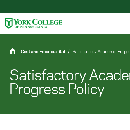
Skip to main content
Primary Navigation
Site Footer
Cost and Financial Aid
/
Satisfactory Academic Progre
Satisfactory Acad
Progress Policy