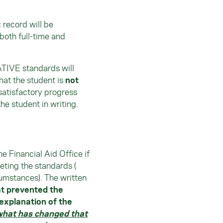
record will be
both full-time and
TIVE standards will
hat the student is
not
 satisfactory progress
the student in writing.
e Financial Aid Office if
eting the standards (
rcumstances). The written
at prevented the
explanation of the
what has changed that