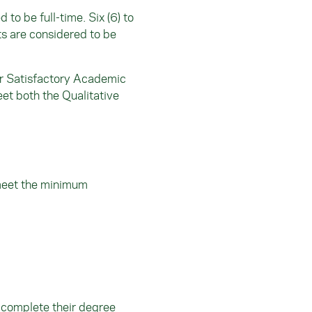
to be full-time. Six (6) to
its are considered to be
or Satisfactory Academic
eet both the Qualitative
meet the minimum
 complete their degree