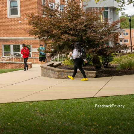
Feedback
Privacy