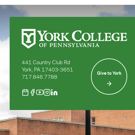
441 Country Club Rd
York, PA 17403-3651
Give to York
717.846.7788