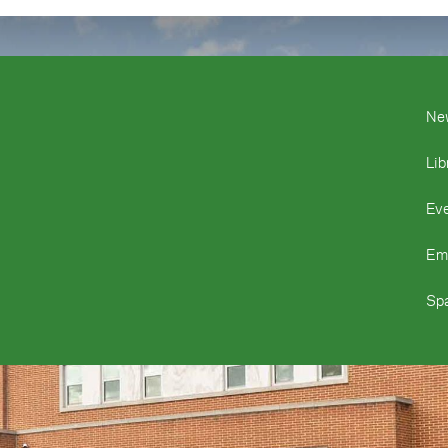
Ne
Lib
Ev
Em
Spa