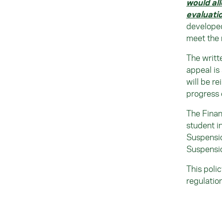
would al
evaluati
developed
meet the 
The writt
appeal is
will be re
progress 
The Finan
student i
Suspensi
Suspensio
This poli
regulatio