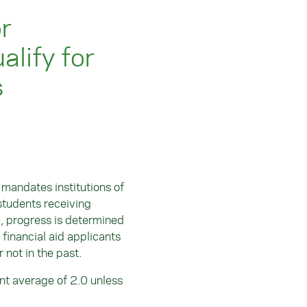
r
lify for
s
andates institutions of
 students receiving
A, progress is determined
 financial aid applicants
r not in the past.
int average of 2.0 unless