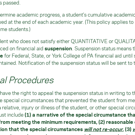
ts passed.
ermine academic progress, a student's cumulative academic 
ed at the end of each academic year. (This policy applies to 
ime students.)
dent who does not satisfy either QUANTITATIVE or QUALITA
ced on financial aid
suspension
. Suspension status means t
le
for Federal, State, or York College of PA financial aid until
ntained. Notification of the suspension status will be sent to 
al Procedures
have the right to appeal the suspension status in writing to th
e special circumstances that prevented the student from me
 relative, injury or illness of the student, or other special ci
ust include
(1) a narrative of the special circumstance th
from meeting the minimum requirements, (2) reasonable 
ion that the special circumstances
will not re-occur
, (3)