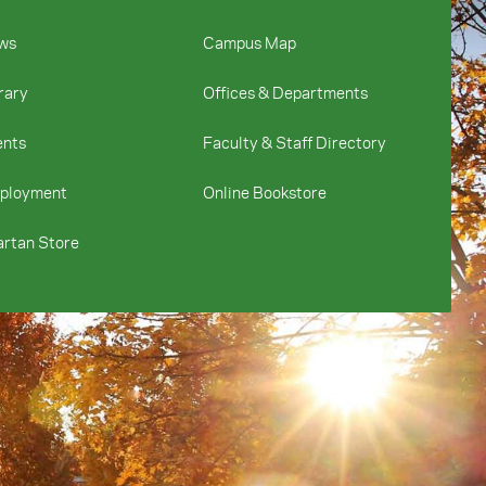
ws
Campus Map
rary
Offices & Departments
ents
Faculty & Staff Directory
ployment
Online Bookstore
rtan Store