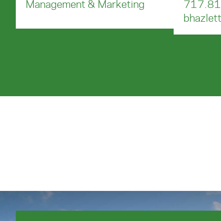
Management & Marketing
717.81
bhazlet