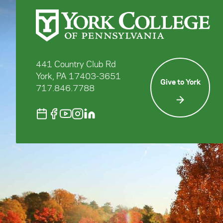
441 Country Club Rd
York, PA 17403-3651
Give to York
717.846.7788