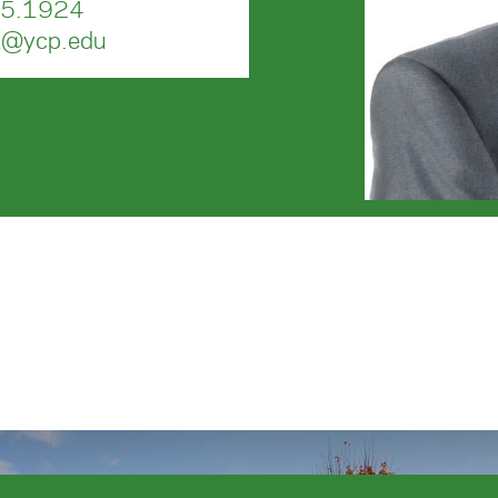
5.1924
t@ycp.edu