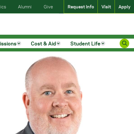
ics
Alumni
Give
Request Info
Visit
Apply
issions
Cost & Aid
Student Life