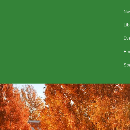
Ne
Lib
Ev
Em
Spa