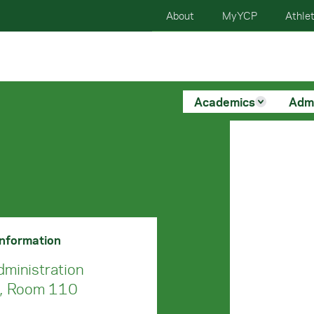
About
MyYCP
Athlet
Academics
Adm
Information
dministration
g, Room 110