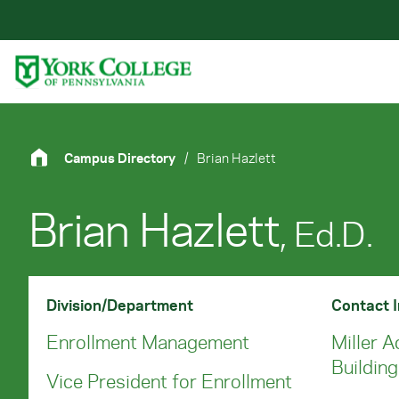
Skip to main content
Primary Navigation
Site Footer
Campus Directory
/
Brian Hazlett
Brian Hazlett
, Ed.D.
Division/Department
Contact 
Enrollment Management
Miller A
Buildin
Vice President for Enrollment