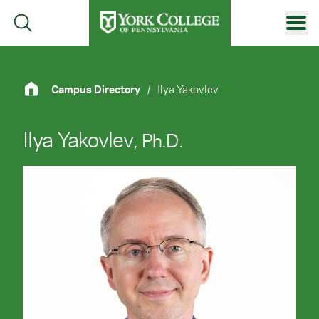
Skip to main content
Primary Navigation
Site Footer
Campus Directory
/
Ilya Yakovlev
Ilya Yakovlev
, Ph.D.