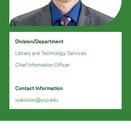
Division/Department
Library and Technology Services
Chief Information Officer
Contact Information
iyakovlev@ycp.edu