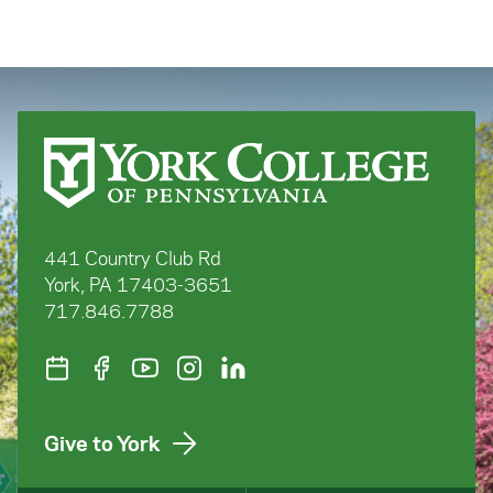
441 Country Club Rd
York, PA 17403-3651
717.846.7788
Give to York