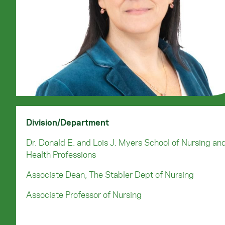
Division/Department
Dr. Donald E. and Lois J. Myers School of Nursing an
Health Professions
Associate Dean, The Stabler Dept of Nursing
Associate Professor of Nursing