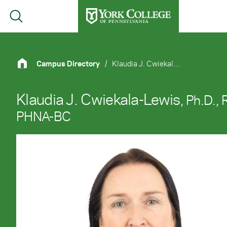
Skip to main content
Primary Navigation
Site Footer
Campus Directory
/
Klaudia J. Cwiekala-Lewis, Ph.D., R.N., PHNA-BC
Klaudia J. Cwiekala-Lewis
, Ph.D., 
PHNA-BC