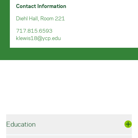
Contact Information
Diehl Hall, Room 221
717.815.6593
klewis18@ycp.edu
Education