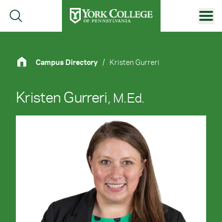
Skip to main content
Primary Navigation
Site Footer
Campus Directory
/
Kristen Gurreri
Kristen Gurreri
, M.Ed.