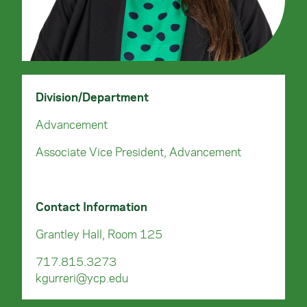
Division/Department
Advancement
Associate Vice President, Advancement
Contact Information
Grantley Hall, Room 125
717.815.3273
kgurreri@ycp.edu