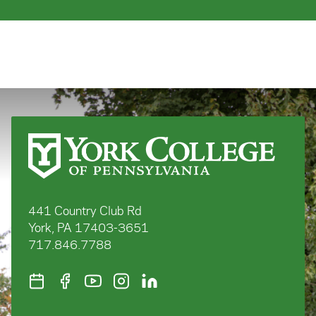
441 Country Club Rd
York, PA 17403-3651
717.846.7788