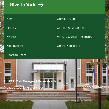
Give to York
News
Campus Map
Library
Offices & Departments
Events
Faculty & Staff Directory
Employment
Online Bookstore
Spartan Store
© 2026 York College of Pennsylvania
Feedback
Privacy
Manage Cookie Preferences