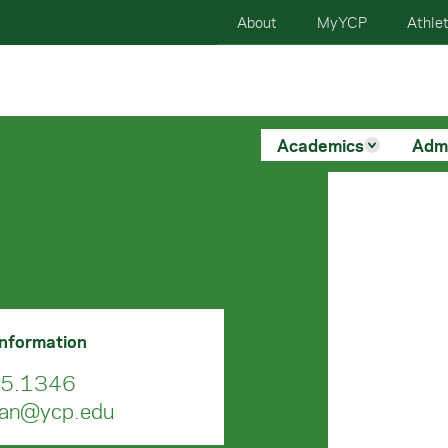
About
MyYCP
Athlet
Academics
Adm
Information
5.1346
man@ycp.edu