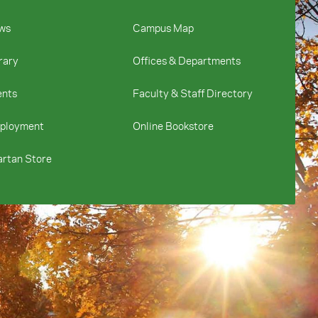
ws
Campus Map
rary
Offices & Departments
ents
Faculty & Staff Directory
ployment
Online Bookstore
rtan Store