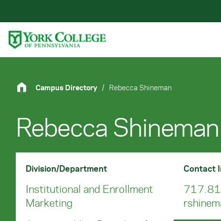
Skip to main content
Primary Navigation
Site Footer
Campus Directory
/
Rebecca Shineman
Rebecca Shineman
Division/Department
Contact 
Institutional and Enrollment
717.81
Marketing
rshine