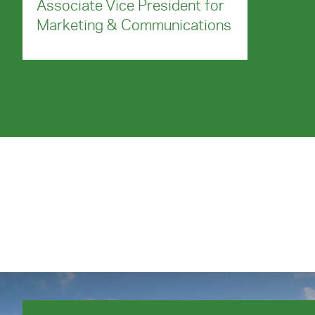
Associate Vice President for
Marketing & Communications