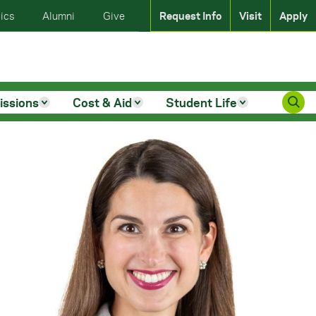
ics
Alumni
Give
Request Info
Visit
Apply
issions
Cost & Aid
Student Life