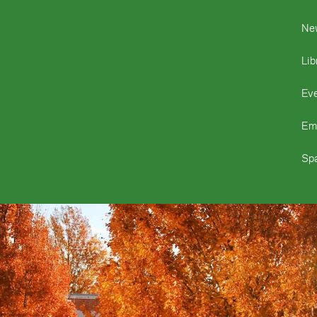
Ne
Lib
Ev
Em
Spa