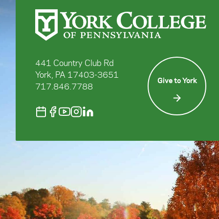
441 Country Club Rd
York, PA 17403-3651
Give to York
717.846.7788