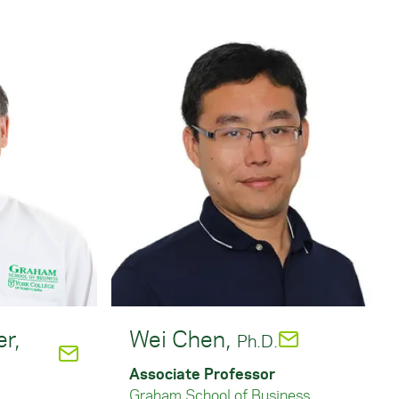
er,
Wei Chen,
Ph.D.
Associate Professor
Graham School of Business