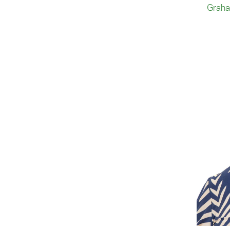
Graha