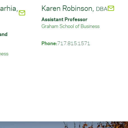
rhia,
Karen Robinson,
DBA
Assistant Professor
Graham School of Business
 and
Phone:
717.815.1571
ness