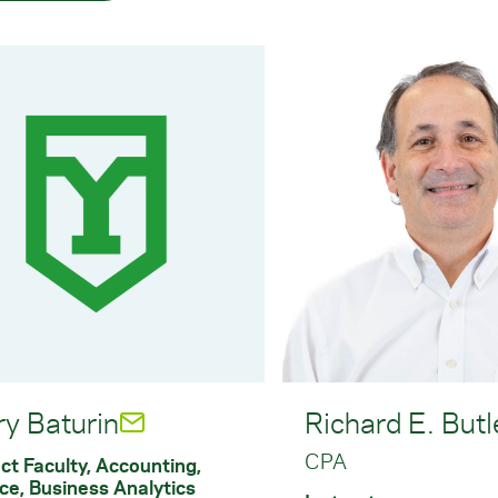
ry Baturin
Richard E. Butl
CPA
ct Faculty, Accounting,
ce, Business Analytics