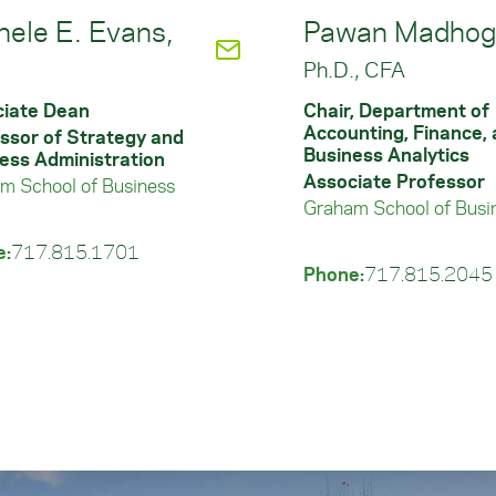
hele E. Evans,
Pawan Madhoga
.
Ph.D., CFA
iate Dean
Chair, Department of
Accounting, Finance,
ssor of Strategy and
Business Analytics
ess Administration
Associate Professor
m School of Business
Graham School of Busi
e:
717.815.1701
Phone:
717.815.2045