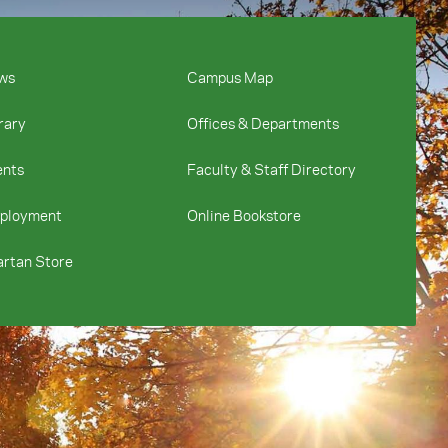
ws
Campus Map
rary
Offices & Departments
ents
Faculty & Staff Directory
ployment
Online Bookstore
rtan Store