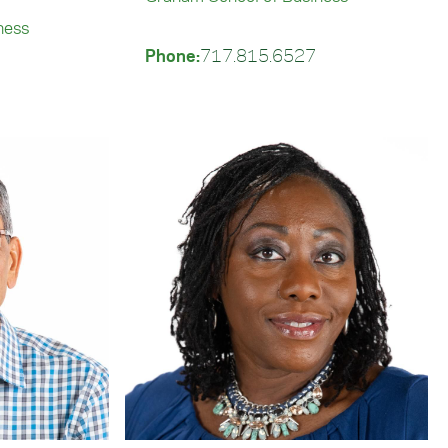
ness
Phone:
717.815.6527