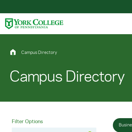
Skip to main content
Primary Navigation
Site Footer
Campus Directory
Campus Directory
Filter Options
Busine