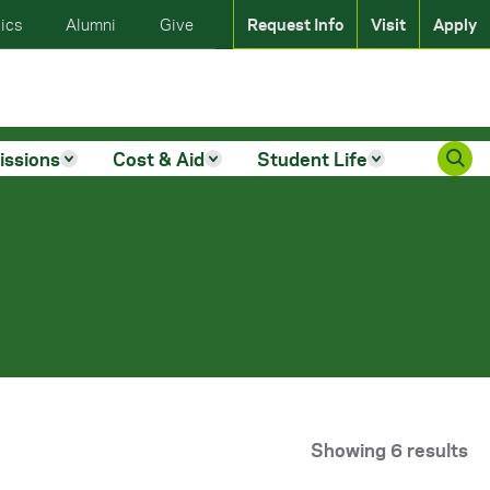
ics
Alumni
Give
Request Info
Visit
Apply
issions
Cost & Aid
Student Life
Showing 6 results