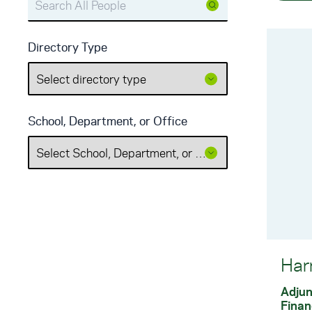
Directory Type
School, Department, or Office
Har
Adjun
Finan