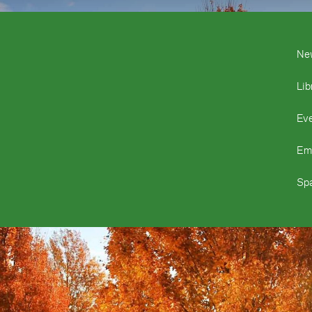
Ne
Lib
Ev
Em
Spa