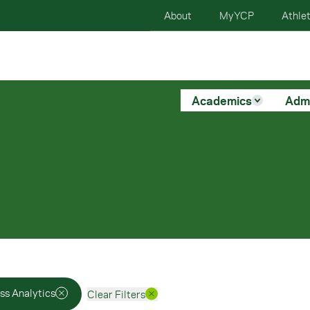
About
MyYCP
Athlet
Academics
Adm
ss Analytics
Clear Filters