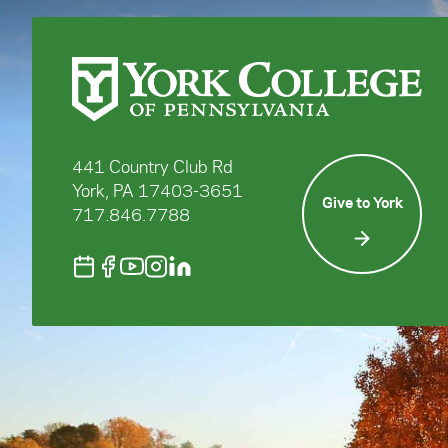
441 Country Club Rd
York, PA 17403-3651
Give to York
717.846.7788