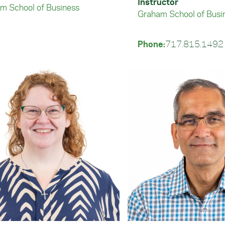
Instructor
m School of Business
Graham School of Busi
Phone:
717.815.1492