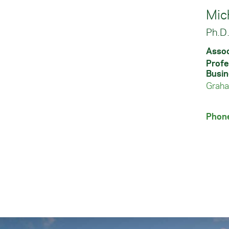
Mic
Ph.D
Assoc
Profe
Busin
Graha
Phon