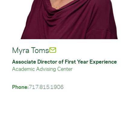
Myra Toms
Associate Director of First Year Experience
Academic Advising Center
Phone:
717.815.1906