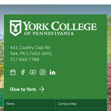
441 Country Club Rd
York, PA 17403-3651
717.846.7788
Give to York
News
Campus Map