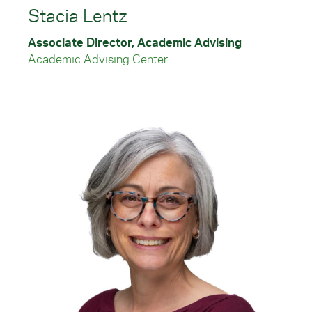
Stacia Lentz
Associate Director, Academic Advising
Academic Advising Center