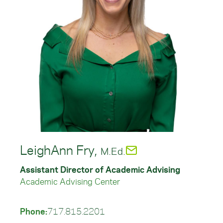
LeighAnn Fry,
M.Ed.
Assistant Director of Academic Advising
Academic Advising Center
Phone:
717.815.2201