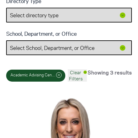
Directory Type
School, Department, or Office
Showing 3 results
Clear
Academic Advising Center
Filters