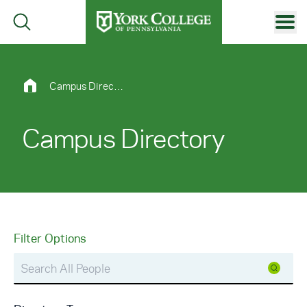
Skip to main content
Primary Navigation
Site Footer
Campus Directory
Campus Directory
Filter Options