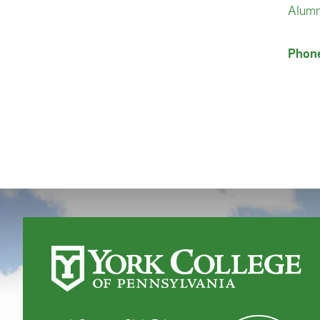
Alumn
Phon