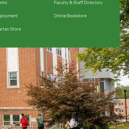
ents
Faculty & Staff Directory
ployment
Online Bookstore
rtan Store