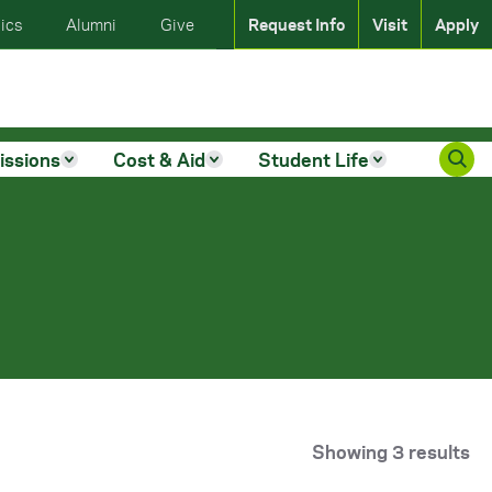
ics
Alumni
Give
Request Info
Visit
Apply
issions
Cost & Aid
Student Life
Showing 3 results