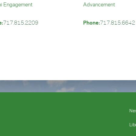
i Engagement
Advancement
e:
717.815.2209
Phone:
717.815.6642
Ne
Lib