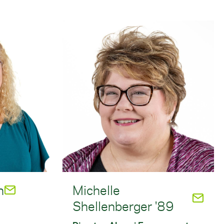
n
Michelle
Shellenberger '89