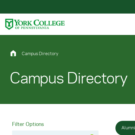
Skip to main content
Primary Navigation
Site Footer
Campus Directory
Campus Directory
Filter Options
Alumn