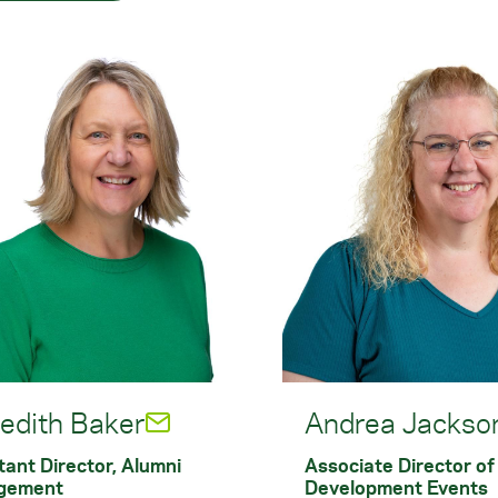
edith Baker
Andrea Jackso
tant Director, Alumni
Associate Director of
gement
Development Events