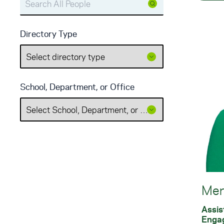
Directory Type
School, Department, or Office
Mer
Assis
Enga