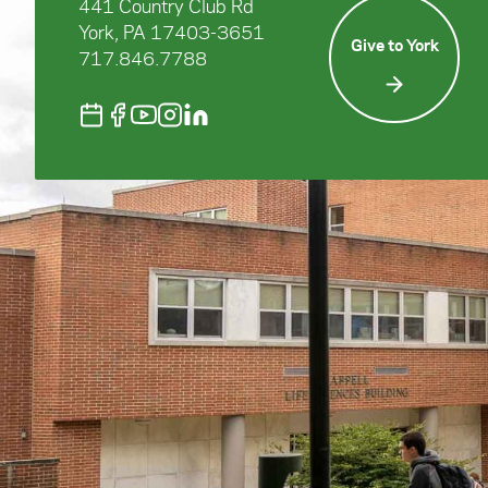
441 Country Club Rd
York, PA 17403-3651
Give to York
717.846.7788