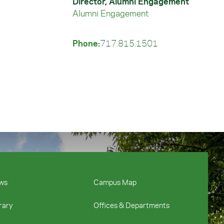
Director, Alumni Engagement
Alumni Engagement
Phone:
717.815.1501
ws
Campus Map
rary
Offices & Departments