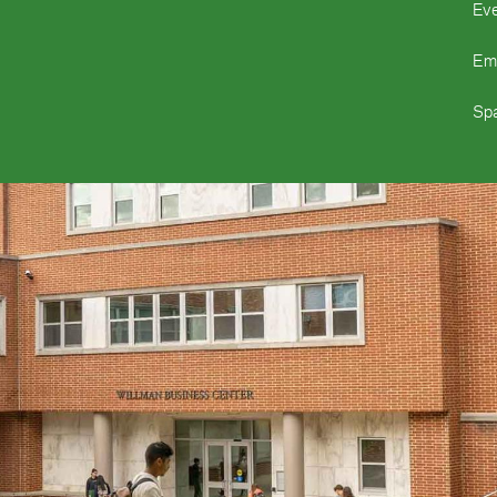
Ev
Em
Spa