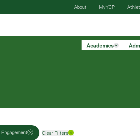
About
MyYCP
Athlet
Academics
Adm
i Engagement
Clear Filters