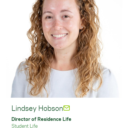
Lindsey Hobson
Director of Residence Life
Student Life