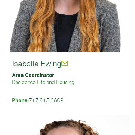
Isabella Ewing
Area Coordinator
Residence Life and Housing
Phone:
717.815.6609