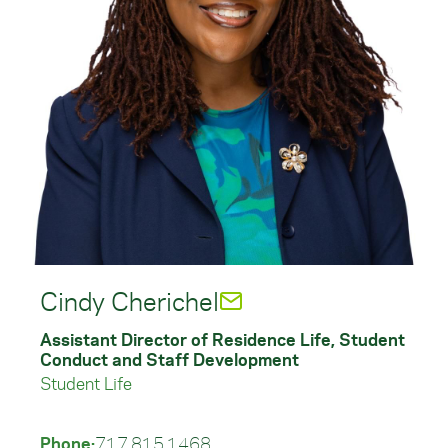
Cindy Cherichel
Assistant Director of Residence Life, Student
Conduct and Staff Development
Student Life
Phone:
717.815.1468