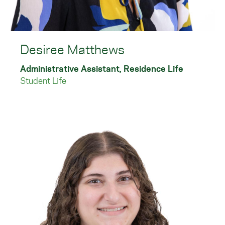
Desiree Matthews
Administrative Assistant, Residence Life
Student Life