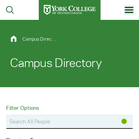
Skip to main content
Primary Navigation
Site Footer
Campus Directory
Campus Directory
Filter Options