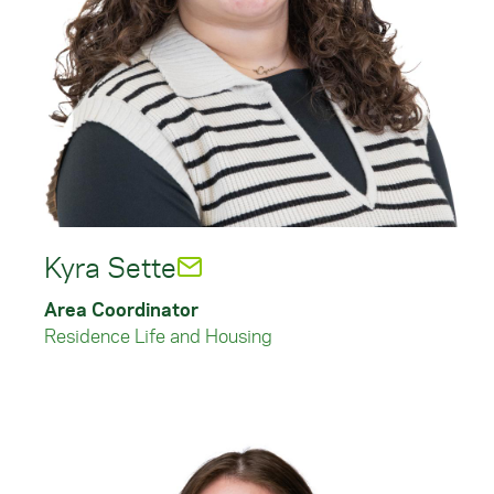
Kyra Sette
Area Coordinator
Residence Life and Housing