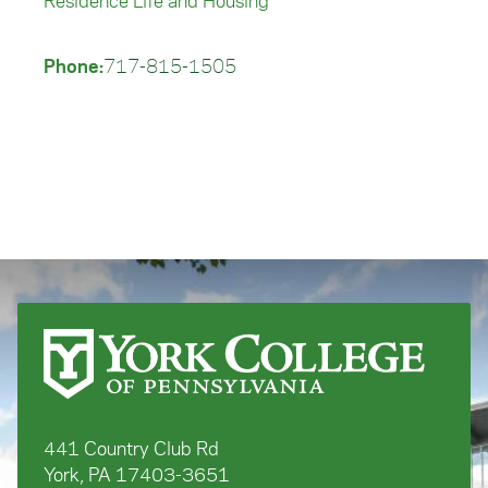
Residence Life and Housing
Phone:
717-815-1505
441 Country Club Rd
York, PA 17403-3651