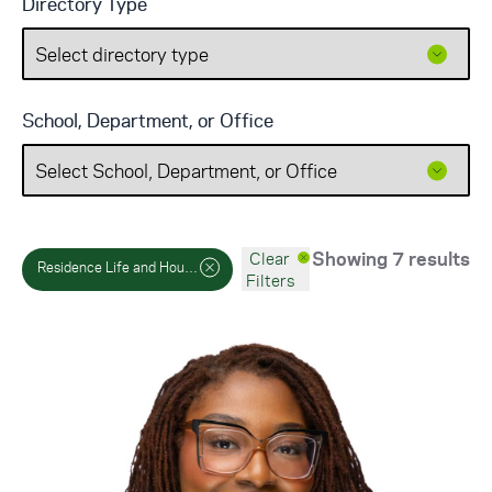
Directory Type
School, Department, or Office
Showing 7 results
Clear
Residence Life and Housing
Filters