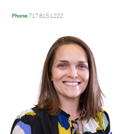
Phone:
717.815.1222