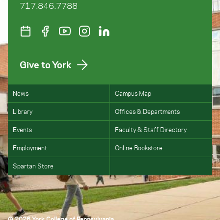
717.846.7788
Give to York
News
Campus Map
Library
Offices & Departments
Events
Faculty & Staff Directory
Employment
Online Bookstore
Spartan Store
© 2026 York College of Pennsylvania