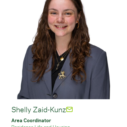
Shelly Zaid-Kunz
Area Coordinator