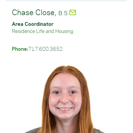
Chase Close,
B.S.
Area Coordinator
Residence Life and Housing
Phone:
717.600.3652