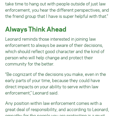
take time to hang out with people outside of just law
enforcement, you hear the different perspectives, and
the friend group that I have is super helpful with that.”
Always Think Ahead
Leonard reminds those interested in joining law
enforcement to always be aware of their decisions,
which should reflect good character and the kind of
person who will help change and protect their
community for the better.
“Be cognizant of the decisions you make, even in the
early parts of your time, because they could have
direct impacts on your ability to serve within law
enforcement,” Leonard said.
Any position within law enforcement comes with a
great deal of responsibility, and according to Leonard,
empathy for the people you are protecting is a must.