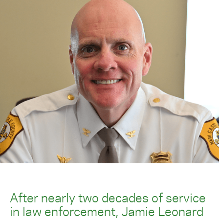
After nearly two decades of service
in law enforcement, Jamie Leonard