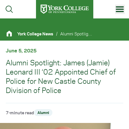
Skip to main content
Primary Navigation
York College News
/
Alumni Spotlight: James (Jamie) Leonard III ‘02 Appointed Chief of Police For New Castle County Division of Police
Site Footer
June 5, 2025
Alumni Spotlight: James (Jamie)
Leonard III ‘02 Appointed Chief of
Police for New Castle County
Division of Police
7-minute read
Alumni