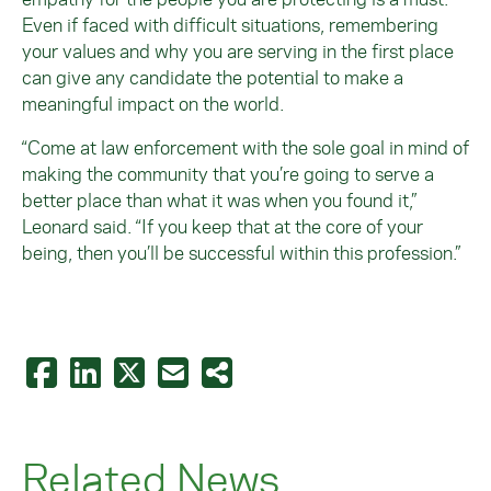
Even if faced with difficult situations, remembering
your values and why you are serving in the first place
can give any candidate the potential to make a
meaningful impact on the world.
“Come at law enforcement with the sole goal in mind of
making the community that you’re going to serve a
better place than what it was when you found it,”
Leonard said. “If you keep that at the core of your
being, then you’ll be successful within this profession.”
Related News