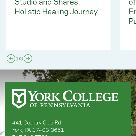
Studio and Shares
of
Holistic Healing Journey
E
Pu
1
/
3
441 Country Club Rd
York, PA 17403-3651