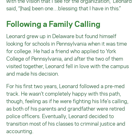
with the vision that I see for the organization,” Leonard
said, “[has] been one…blessing that I have in this.”
Following a Family Calling
Leonard grew up in Delaware but found himself
looking for schools in Pennsylvania when it was time
for college. He had a friend who applied to York
College of Pennsylvania, and after the two of them
visited together, Leonard fell in love with the campus
and made his decision.
For his first two years, Leonard followed a pre-med
track. He wasn’t completely happy with this path,
though, feeling as if he were fighting his life’s calling,
as both of his parents and grandfather were retired
police officers. Eventually, Leonard decided to
transition most of his classes to criminal justice and
accounting.