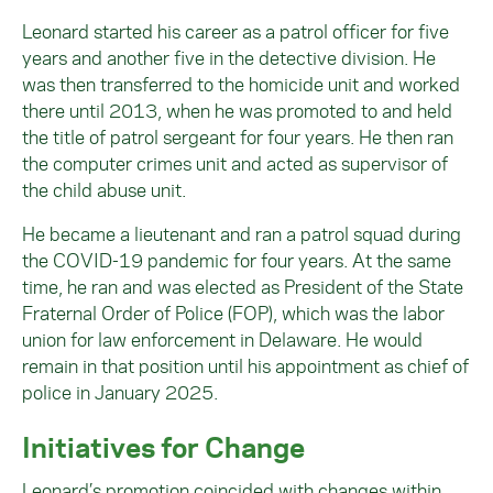
Leonard started his career as a patrol officer for five
years and another five in the detective division. He
was then transferred to the homicide unit and worked
there until 2013, when he was promoted to and held
the title of patrol sergeant for four years. He then ran
the computer crimes unit and acted as supervisor of
the child abuse unit.
He became a lieutenant and ran a patrol squad during
the COVID-19 pandemic for four years. At the same
time, he ran and was elected as President of the State
Fraternal Order of Police (FOP), which was the labor
union for law enforcement in Delaware. He would
remain in that position until his appointment as chief of
police in January 2025.
Initiatives for Change
Leonard’s promotion coincided with changes within