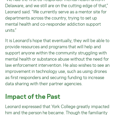
Delaware, and we still are on the cutting edge of that,”
Leonard said. “We currently serve as a mentor site for
departments across the country, trying to set up
mental health and co-responder addiction support
units.”
It is Leonard’s hope that eventually, they will be able to
provide resources and programs that will help and
support anyone within the community struggling with
mental health or substance abuse without the need for
law enforcement intervention. He also wishes to see an
improvement in technology use, such as using drones
as first responders and securing funding to increase
data sharing with their partner agencies.
Impact of the Past
Leonard expressed that York College greatly impacted
him and the person he became. Though the familiarity