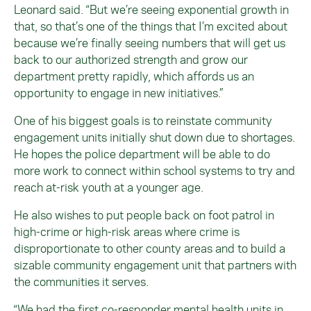
Leonard said. “But we’re seeing exponential growth in
that, so that’s one of the things that I’m excited about
because we’re finally seeing numbers that will get us
back to our authorized strength and grow our
department pretty rapidly, which affords us an
opportunity to engage in new initiatives.”
One of his biggest goals is to reinstate community
engagement units initially shut down due to shortages.
He hopes the police department will be able to do
more work to connect within school systems to try and
reach at-risk youth at a younger age.
He also wishes to put people back on foot patrol in
high-crime or high-risk areas where crime is
disproportionate to other county areas and to build a
sizable community engagement unit that partners with
the communities it serves.
“We had the first co-responder mental health units in