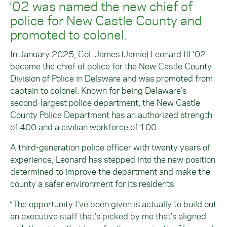
‘02 was named the new chief of
police for New Castle County and
promoted to colonel.
In January 2025, Col. James (Jamie) Leonard III ‘02
became the chief of police for the New Castle County
Division of Police in Delaware and was promoted from
captain to colonel. Known for being Delaware’s
second-largest police department, the New Castle
County Police Department has an authorized strength
of 400 and a civilian workforce of 100.
A third-generation police officer with twenty years of
experience, Leonard has stepped into the new position
determined to improve the department and make the
county a safer environment for its residents.
“The opportunity I’ve been given is actually to build out
an executive staff that’s picked by me that’s aligned