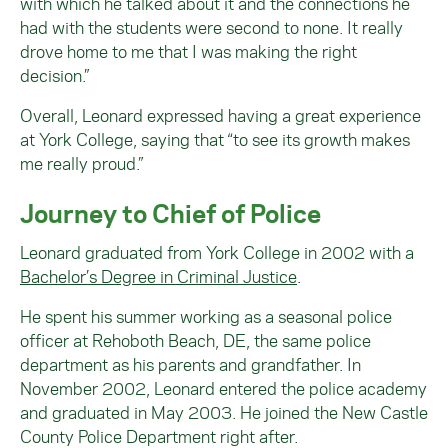
with which he talked about it and the connections he
had with the students were second to none. It really
drove home to me that I was making the right
decision.”
Overall, Leonard expressed having a great experience
at York College, saying that “to see its growth makes
me really proud.”
Journey to Chief of Police
Leonard graduated from York College in 2002 with a
Bachelor’s Degree in Criminal Justice
.
He spent his summer working as a seasonal police
officer at Rehoboth Beach, DE, the same police
department as his parents and grandfather. In
November 2002, Leonard entered the police academy
and graduated in May 2003. He joined the New Castle
County Police Department right after.