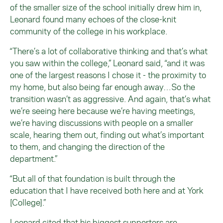
of the smaller size of the school initially drew him in,
Leonard found many echoes of the close-knit
community of the college in his workplace.
“There’s a lot of collaborative thinking and that’s what
you saw within the college,” Leonard said, “and it was
one of the largest reasons I chose it - the proximity to
my home, but also being far enough away…So the
transition wasn’t as aggressive. And again, that’s what
we’re seeing here because we’re having meetings,
we’re having discussions with people on a smaller
scale, hearing them out, finding out what’s important
to them, and changing the direction of the
department.”
“But all of that foundation is built through the
education that I have received both here and at York
[College].”
Leonard cited that his biggest supporters are