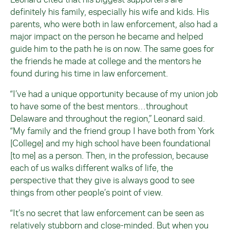
definitely his family, especially his wife and kids. His
parents, who were both in law enforcement, also had a
major impact on the person he became and helped
guide him to the path he is on now. The same goes for
the friends he made at college and the mentors he
found during his time in law enforcement.
“I’ve had a unique opportunity because of my union job
to have some of the best mentors…throughout
Delaware and throughout the region,” Leonard said.
“My family and the friend group I have both from York
[College] and my high school have been foundational
[to me] as a person. Then, in the profession, because
each of us walks different walks of life, the
perspective that they give is always good to see
things from other people’s point of view.
“It’s no secret that law enforcement can be seen as
relatively stubborn and close-minded. But when you