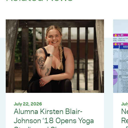
July 22, 2026
Jul
Alumna Kirsten Blair-
Ne
Johnson ‘18 Opens Yoga
R