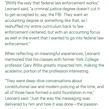
“[With] the way that federal law enforcement works,”
Leonard said, “a criminal justice degree doesn’t cut it
to get accepted to, say, the FBI. They want an
accounting degree or something like that, so I
reshuffled my entire curriculum back to law
enforcement-centered, but with an accounting focus
as well in the event that I wanted to go into federal law
enforcement.”
When reflecting on meaningful experiences, Leonard
mentioned that his classes with former York College
professor Gary Willis greatly impacted him, making the
academic portion of the profession interesting.
“They were deep-dive conversations about
constitutional law and modern policing at the time, and
all of those have formed a solid foundation in me,”
Leonard said. “Just the way the messaging was
delivered by him and how it was done—the passion