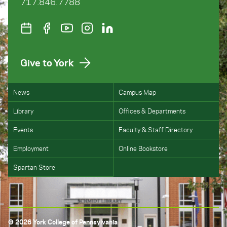
717.846.7788
Give to York
News
Campus Map
Library
Offices & Departments
Events
Faculty & Staff Directory
Employment
Online Bookstore
Spartan Store
© 2026 York College of Pennsylvania