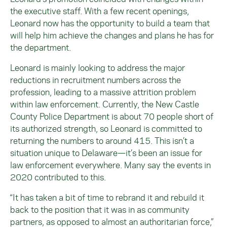
the executive staff. With a few recent openings,
Leonard now has the opportunity to build a team that
will help him achieve the changes and plans he has for
the department.
Leonard is mainly looking to address the major
reductions in recruitment numbers across the
profession, leading to a massive attrition problem
within law enforcement. Currently, the New Castle
County Police Department is about 70 people short of
its authorized strength, so Leonard is committed to
returning the numbers to around 415. This isn’t a
situation unique to Delaware—it’s been an issue for
law enforcement everywhere. Many say the events in
2020 contributed to this.
“It has taken a bit of time to rebrand it and rebuild it
back to the position that it was in as community
partners, as opposed to almost an authoritarian force,”