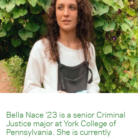
Bella Nace ’23 is a senior Criminal
Justice major at York College of
Pennsylvania. She is currently