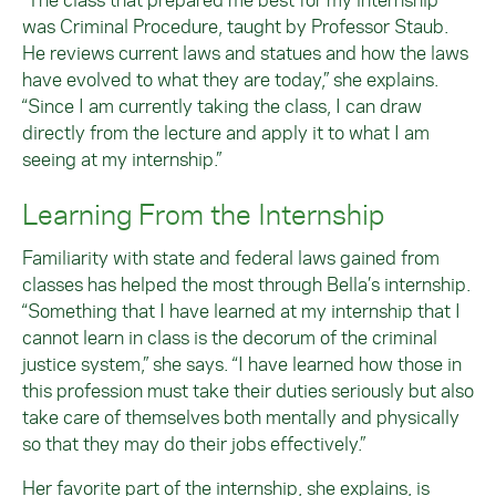
was Criminal Procedure, taught by Professor Staub.
He reviews current laws and statues and how the laws
have evolved to what they are today,” she explains.
“Since I am currently taking the class, I can draw
directly from the lecture and apply it to what I am
seeing at my internship.”
Learning From the Internship
Familiarity with state and federal laws gained from
classes has helped the most through Bella’s internship.
“Something that I have learned at my internship that I
cannot learn in class is the decorum of the criminal
justice system,” she says. “I have learned how those in
this profession must take their duties seriously but also
take care of themselves both mentally and physically
so that they may do their jobs effectively.”
Her favorite part of the internship, she explains, is