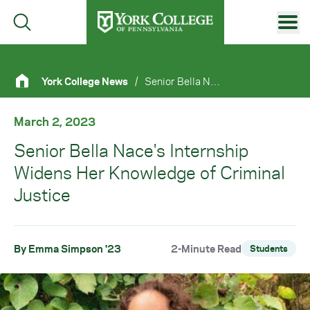
Skip to main content
Primary Navigation
York College News
/
Senior Bella Nace's Internship Widens Her Knowledge of Criminal Justice
Site Footer
March 2, 2023
Senior Bella Nace's Internship
Widens Her Knowledge of Criminal
Justice
By Emma Simpson '23
2-Minute Read
Students