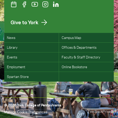
Give to York
News
Campus Map
Library
Offices & Departments
Events
Faculty & Staff Directory
Employment
Online Bookstore
Spartan Store
© 2026 York College of Pennsylvania
Feedback
Privacy
Manage Cookie Preferences