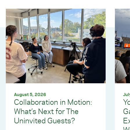
August 5, 2026
Jul
Collaboration in Motion:
Yo
What’s Next for The
G
Uninvited Guests?
E
W