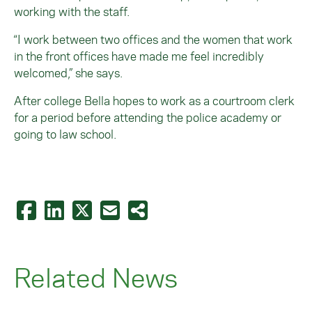
working with the staff.
“I work between two offices and the women that work
in the front offices have made me feel incredibly
welcomed,” she says.
After college Bella hopes to work as a courtroom clerk
for a period before attending the police academy or
going to law school.
Related News