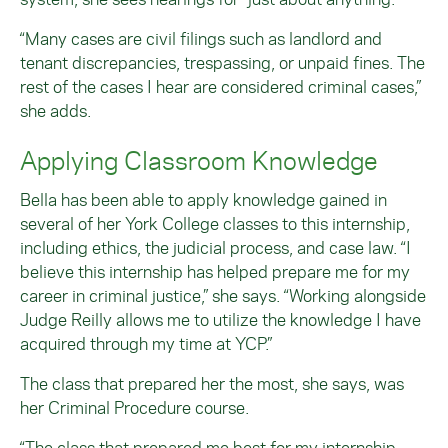
“Many cases are civil filings such as landlord and
tenant discrepancies, trespassing, or unpaid fines. The
rest of the cases I hear are considered criminal cases,”
she adds.
Applying Classroom Knowledge
Bella has been able to apply knowledge gained in
several of her York College classes to this internship,
including ethics, the judicial process, and case law. “I
believe this internship has helped prepare me for my
career in criminal justice,” she says. “Working alongside
Judge Reilly allows me to utilize the knowledge I have
acquired through my time at YCP.”
The class that prepared her the most, she says, was
her Criminal Procedure course.
“The class that prepared me best for my internship