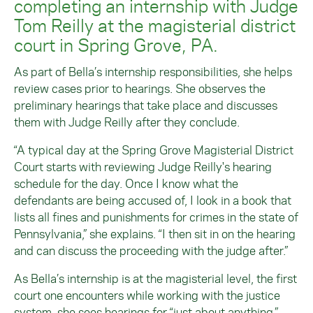
completing an internship with Judge
Tom Reilly at the magisterial district
court in Spring Grove, PA.
As part of Bella’s internship responsibilities, she helps
review cases prior to hearings. She observes the
preliminary hearings that take place and discusses
them with Judge Reilly after they conclude.
“A typical day at the Spring Grove Magisterial District
Court starts with reviewing Judge Reilly's hearing
schedule for the day. Once I know what the
defendants are being accused of, I look in a book that
lists all fines and punishments for crimes in the state of
Pennsylvania,” she explains. “I then sit in on the hearing
and can discuss the proceeding with the judge after.”
As Bella’s internship is at the magisterial level, the first
court one encounters while working with the justice
system, she sees hearings for “just about anything.”