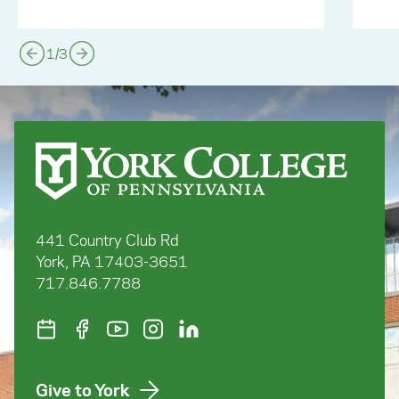
1
/
3
441 Country Club Rd
York, PA 17403-3651
717.846.7788
Give to York