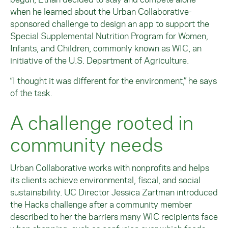
when he learned about the Urban Collaborative-
sponsored challenge to design an app to support the
Special Supplemental Nutrition Program for Women,
Infants, and Children, commonly known as WIC, an
initiative of the U.S. Department of Agriculture.
“I thought it was different for the environment,” he says
of the task.
A challenge rooted in
community needs
Urban Collaborative works with nonprofits and helps
its clients achieve environmental, fiscal, and social
sustainability. UC Director Jessica Zartman introduced
the Hacks challenge after a community member
described to her the barriers many WIC recipients face