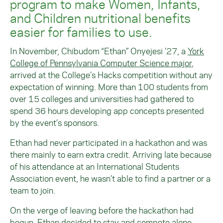
program to make Women, Infants,
and Children nutritional benefits
easier for families to use.
In November, Chibudom “Ethan” Onyejesi ’27, a
York
College of Pennsylvania Computer Science major
,
arrived at the College’s Hacks competition without any
expectation of winning. More than 100 students from
over 15 colleges and universities had gathered to
spend 36 hours developing app concepts presented
by the event’s sponsors.
Ethan had never participated in a hackathon and was
there mainly to earn extra credit. Arriving late because
of his attendance at an International Students
Association event, he wasn’t able to find a partner or a
team to join.
On the verge of leaving before the hackathon had
begun, Ethan decided to stay and compete alone