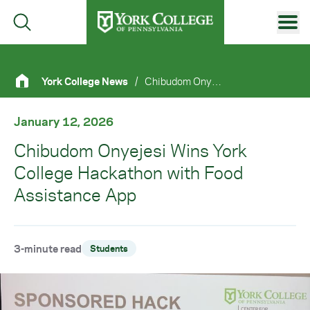
Skip to main content
Primary Navigation
York College News
/
Chibudom Onyejesi Wins York College Hackathon With Food Assistance App
Site Footer
January 12, 2026
Chibudom Onyejesi Wins York
College Hackathon with Food
Assistance App
3-minute read
Students