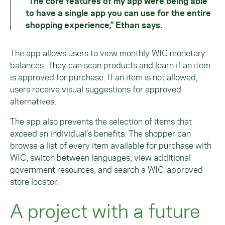
“The core features of my app were being able
to have a single app you can use for the entire
shopping experience,” Ethan says.
The app allows users to view monthly WIC monetary
balances. They can scan products and learn if an item
is approved for purchase. If an item is not allowed,
users receive visual suggestions for approved
alternatives.
The app also prevents the selection of items that
exceed an individual’s benefits. The shopper can
browse a list of every item available for purchase with
WIC, switch between languages, view additional
government resources, and search a WIC-approved
store locator.
A project with a future