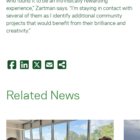
who found it to be an intrinsically rewarding
experience,” Zartman says. “I’m staying in contact with
several of them as I identify additional community
projects that would benefit from their brilliance and
creativity.”
Related News