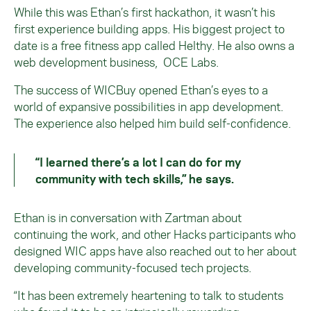
While this was Ethan’s first hackathon, it wasn’t his
first experience building apps. His biggest project to
date is a free fitness app called Helthy. He also owns a
web development business, OCE Labs.
The success of WICBuy opened Ethan’s eyes to a
world of expansive possibilities in app development.
The experience also helped him build self-confidence.
“I learned there’s a lot I can do for my
community with tech skills,” he says.
Ethan is in conversation with Zartman about
continuing the work, and other Hacks participants who
designed WIC apps have also reached out to her about
developing community-focused tech projects.
“It has been extremely heartening to talk to students