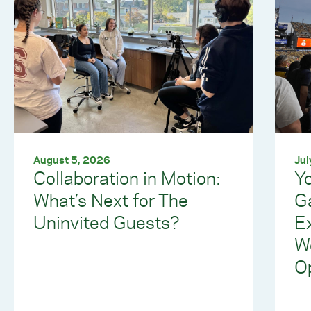
August 5, 2026
Jul
Collaboration in Motion:
Yo
What’s Next for The
G
Uninvited Guests?
E
W
Op