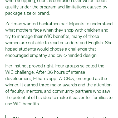
when shopping, such as confusion over which foods
qualify under the program and limitations caused by
package size or brand.
Zartman wanted hackathon participants to understand
what mothers face when they shop with children and
try to manage their WIC benefits; many of those
women are not able to read or understand English. She
hoped students would choose a challenge that
encouraged empathy and civic-minded design.
Her instinct proved right. Four groups selected the
WIC challenge. After 36 hours of intense
development, Ethan’s app, WICBuy, emerged as the
winner. It earned three major awards and the attention
of faculty, mentors, and community partners who saw
the potential of his idea to make it easier for families to
use WIC benefits.