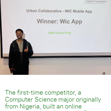
The first-time competitor, a
Computer Science major originally
from Nigeria, built an online