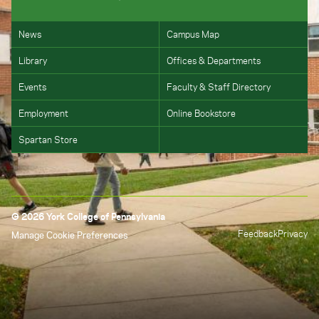
News
Campus Map
Library
Offices & Departments
Events
Faculty & Staff Directory
Employment
Online Bookstore
Spartan Store
© 2026 York College of Pennsylvania
Feedback
Privacy
Manage Cookie Preferences