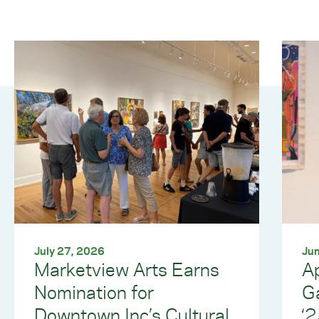
July 27, 2026
Jun
Marketview Arts Earns
Ap
Nomination for
G
Downtown Inc’s Cultural
‘