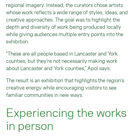
regional imagery. Instead, the curators chose artists
whose work reflects a wide range of styles, ideas, and
creative approaches. The goal was to highlight the
depth and diversity of work being produced locally
while giving audiences multiple entry points into the
exhibition.
“These are all people based in Lancaster and York
counties, but they’re not necessarily making work
about Lancaster and York counties,” Apol says.
The result is an exhibition that highlights the region's
creative energy while encouraging visitors to see
familiar communities in new ways.
Experiencing the works
in person