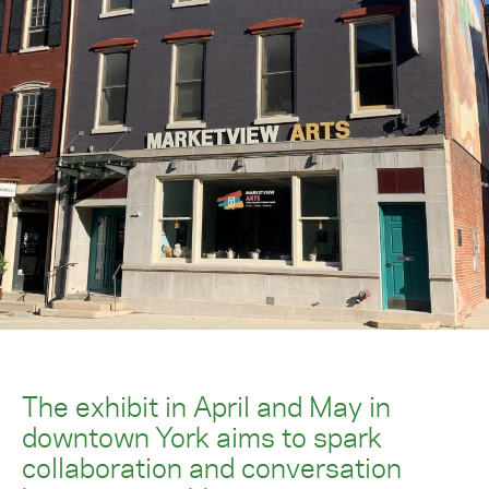
The exhibit in April and May in
downtown York aims to spark
collaboration and conversation