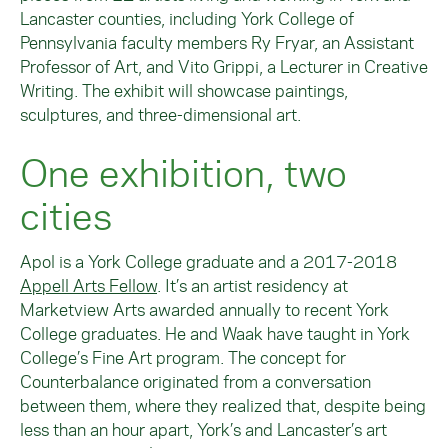
Lancaster counties, including York College of
Pennsylvania faculty members Ry Fryar, an Assistant
Professor of Art, and Vito Grippi, a Lecturer in Creative
Writing. The exhibit will showcase paintings,
sculptures, and three-dimensional art.
One exhibition, two
cities
Apol is a York College graduate and a 2017-2018
Appell Arts Fellow
. It’s an artist residency at
Marketview Arts awarded annually to recent York
College graduates. He and Waak have taught in York
College’s Fine Art program. The concept for
Counterbalance originated from a conversation
between them, where they realized that, despite being
less than an hour apart, York’s and Lancaster’s art