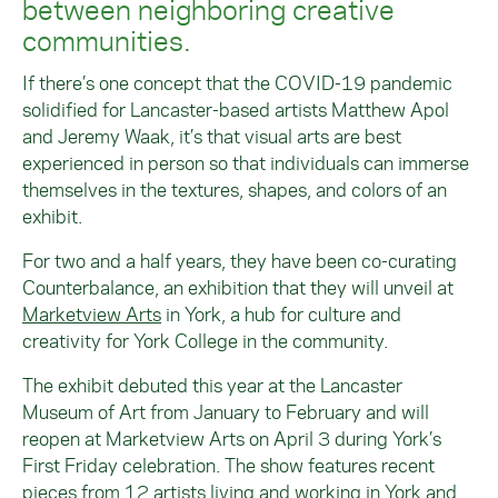
between neighboring creative
communities.
If there’s one concept that the COVID-19 pandemic
solidified for Lancaster-based artists Matthew Apol
and Jeremy Waak, it’s that visual arts are best
experienced in person so that individuals can immerse
themselves in the textures, shapes, and colors of an
exhibit.
For two and a half years, they have been co-curating
Counterbalance, an exhibition that they will unveil at
Marketview Arts
in York, a hub for culture and
creativity for York College in the community.
The exhibit debuted this year at the Lancaster
Museum of Art from January to February and will
reopen at Marketview Arts on April 3 during York’s
First Friday celebration. The show features recent
pieces from 12 artists living and working in York and