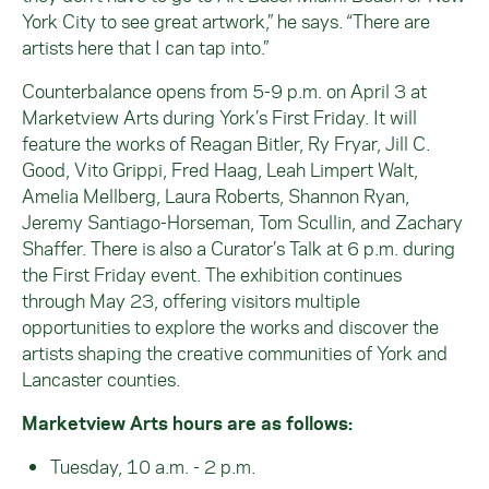
York City to see great artwork,” he says. “There are
artists here that I can tap into.”
Counterbalance opens from 5-9 p.m. on April 3 at
Marketview Arts during York’s First Friday. It will
feature the works of Reagan Bitler, Ry Fryar, Jill C.
Good, Vito Grippi, Fred Haag, Leah Limpert Walt,
Amelia Mellberg, Laura Roberts, Shannon Ryan,
Jeremy Santiago-Horseman, Tom Scullin, and Zachary
Shaffer. There is also a Curator’s Talk at 6 p.m. during
the First Friday event. The exhibition continues
through May 23, offering visitors multiple
opportunities to explore the works and discover the
artists shaping the creative communities of York and
Lancaster counties.
Marketview Arts hours are as follows:
Tuesday, 10 a.m. - 2 p.m.