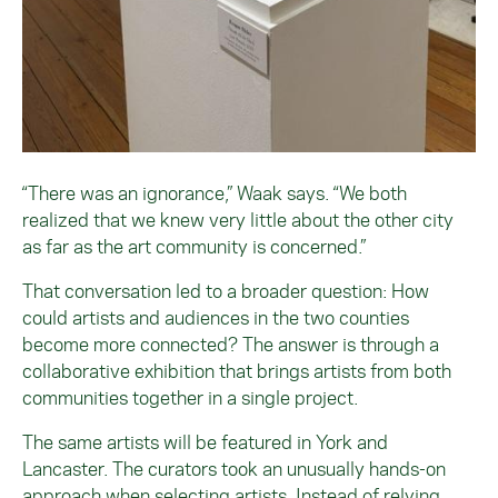
“There was an ignorance,” Waak says. “We both
realized that we knew very little about the other city
as far as the art community is concerned.”
That conversation led to a broader question: How
could artists and audiences in the two counties
become more connected? The answer is through a
collaborative exhibition that brings artists from both
communities together in a single project.
The same artists will be featured in York and
Lancaster. The curators took an unusually hands-on
approach when selecting artists. Instead of relying