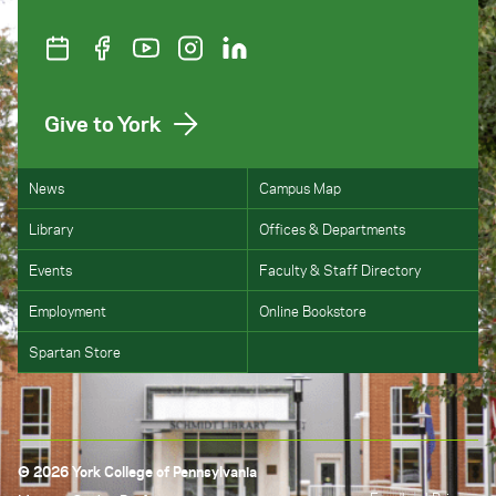
Give to York
News
Campus Map
Library
Offices & Departments
Events
Faculty & Staff Directory
Employment
Online Bookstore
Spartan Store
© 2026 York College of Pennsylvania