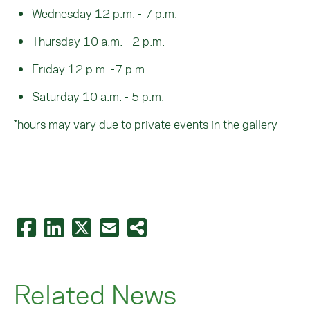
Wednesday 12 p.m. - 7 p.m.
Thursday 10 a.m. - 2 p.m.
Friday 12 p.m. -7 p.m.
Saturday 10 a.m. - 5 p.m.
*hours may vary due to private events in the gallery
Related News