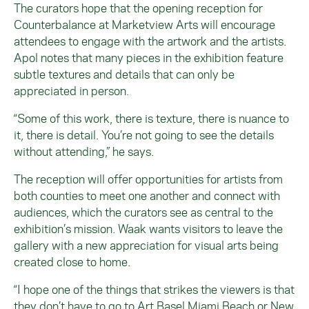
The curators hope that the opening reception for
Counterbalance at Marketview Arts will encourage
attendees to engage with the artwork and the artists.
Apol notes that many pieces in the exhibition feature
subtle textures and details that can only be
appreciated in person.
“Some of this work, there is texture, there is nuance to
it, there is detail. You’re not going to see the details
without attending,” he says.
The reception will offer opportunities for artists from
both counties to meet one another and connect with
audiences, which the curators see as central to the
exhibition’s mission. Waak wants visitors to leave the
gallery with a new appreciation for visual arts being
created close to home.
“I hope one of the things that strikes the viewers is that
they don’t have to go to Art Basel Miami Beach or New