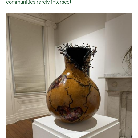
communities rarely intersect.
Image