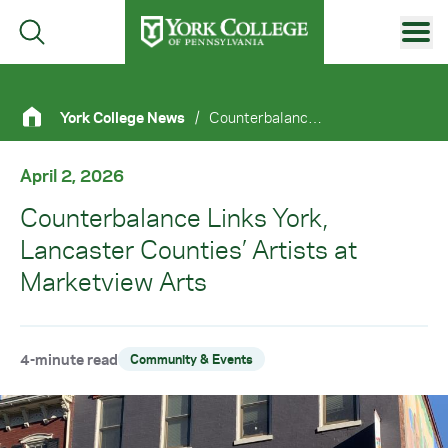
Skip to main content
Primary Navigation
York College News
/
Counterbalance Links York, Lancaster Counties’ Artists At Marketview Arts
Site Footer
April 2, 2026
Counterbalance Links York,
Lancaster Counties’ Artists at
Marketview Arts
4-minute read
Community & Events