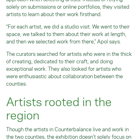
solely on submissions or online portfolios, they visited
artists to learn about their work firsthand.
“For each artist, we did a studio visit. We went to their
space, we talked to them about their work at length,
and then we selected work from there,” Apol says.
The curators searched for artists who were in the thick
of creating, dedicated to their craft, and doing
exceptional work. They also looked for artists who
were enthusiastic about collaboration between the
counties.
Artists rooted in the
region
Though the artists in Counterbalance live and work in
the two counties, the exhibition doesn’t solely focus on