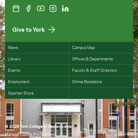
Give to York
News
Campus Map
Library
Offices & Departments
Events
Faculty & Staff Directory
Employment
Online Bookstore
Spartan Store
© 2026 York College of Pennsylvania
Feedback
Privacy
Manage Cookie Preferences