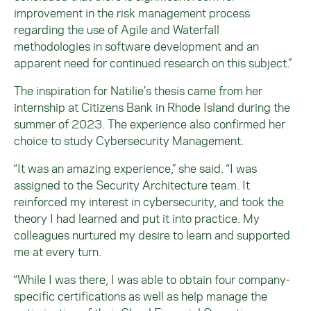
improvement in the risk management process
regarding the use of Agile and Waterfall
methodologies in software development and an
apparent need for continued research on this subject.”
The inspiration for Natilie’s thesis came from her
internship at Citizens Bank in Rhode Island during the
summer of 2023. The experience also confirmed her
choice to study Cybersecurity Management.
“It was an amazing experience,” she said. “I was
assigned to the Security Architecture team. It
reinforced my interest in cybersecurity, and took the
theory I had learned and put it into practice. My
colleagues nurtured my desire to learn and supported
me at every turn.
“While I was there, I was able to obtain four company-
specific certifications as well as help manage the