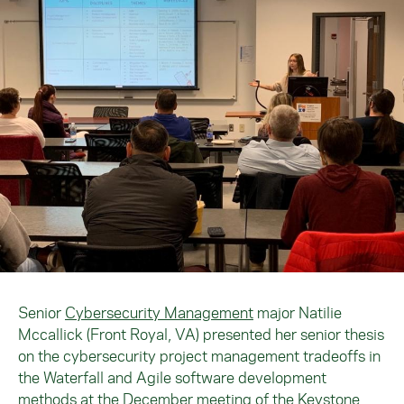
Senior
Cybersecurity Management
major Natilie
Mccallick (Front Royal, VA) presented her senior thesis
on the cybersecurity project management tradeoffs in
the Waterfall and Agile software development
methods at the December meeting of the Keystone