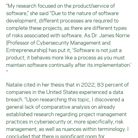
“My research focused on the product/service of
software,” she said “Due to the nature of software
development, different processes are required to
complete these projects, as there are different types
of risks associated with software. As Dr. James Norrie
[Professor of Cybersecurity Management and
Entrepreneurship] has put it, ‘Software is not just a
product; it behaves more like a process as you must
maintain software continually after its implementation.’
”
Natalie cited in her thesis that in 2022, 83 percent of
companies in the United States experienced a data
breach. “Upon researching this topic, I discovered a
general lack of comparative analysis on already
established research regarding project management
practices in cybersecurity or, more specifically, risk
management, as well as nuances within terminology. I
concluded that there is significant room for