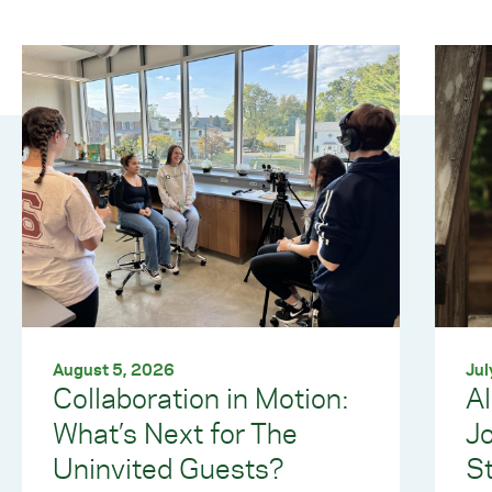
August 5, 2026
Jul
Collaboration in Motion:
Al
What’s Next for The
J
Uninvited Guests?
S