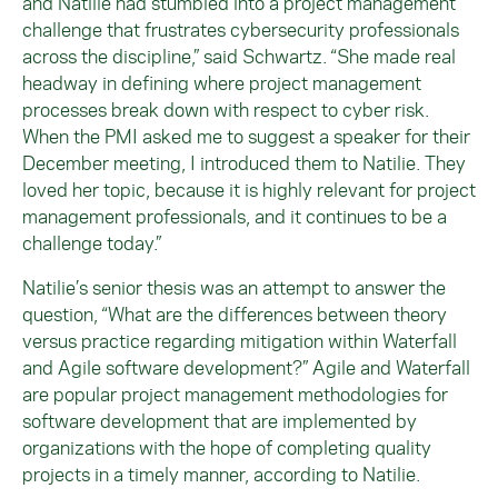
and Natilie had stumbled into a project management
challenge that frustrates cybersecurity professionals
across the discipline,” said Schwartz. “She made real
headway in defining where project management
processes break down with respect to cyber risk.
When the PMI asked me to suggest a speaker for their
December meeting, I introduced them to Natilie. They
loved her topic, because it is highly relevant for project
management professionals, and it continues to be a
challenge today.”
Natilie’s senior thesis was an attempt to answer the
question, “What are the differences between theory
versus practice regarding mitigation within Waterfall
and Agile software development?” Agile and Waterfall
are popular project management methodologies for
software development that are implemented by
organizations with the hope of completing quality
projects in a timely manner, according to Natilie.