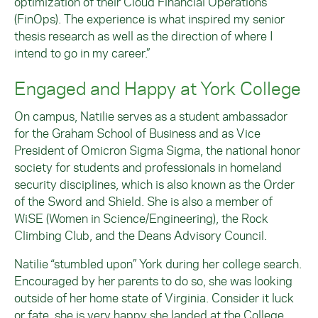
optimization of their Cloud Financial Operations
(FinOps). The experience is what inspired my senior
thesis research as well as the direction of where I
intend to go in my career.”
Engaged and Happy at York College
On campus, Natilie serves as a student ambassador
for the Graham School of Business and as Vice
President of Omicron Sigma Sigma, the national honor
society for students and professionals in homeland
security disciplines, which is also known as the Order
of the Sword and Shield. She is also a member of
WiSE (Women in Science/Engineering), the Rock
Climbing Club, and the Deans Advisory Council.
Natilie “stumbled upon” York during her college search.
Encouraged by her parents to do so, she was looking
outside of her home state of Virginia. Consider it luck
or fate, she is very happy she landed at the College.