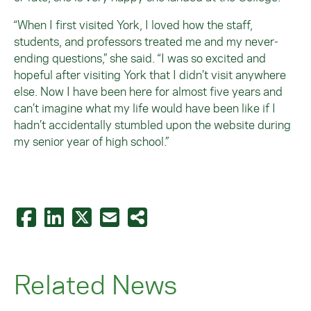
“When I first visited York, I loved how the staff,
students, and professors treated me and my never-
ending questions,” she said. “I was so excited and
hopeful after visiting York that I didn’t visit anywhere
else. Now I have been here for almost five years and
can’t imagine what my life would have been like if I
hadn’t accidentally stumbled upon the website during
my senior year of high school.”
Related News