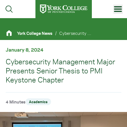
Skip to main content
Primary Navigation
York College News
/
Cybersecurity Management Major Presents Senior Thesis To PMI Keystone Chapter
Site Footer
January 8, 2024
Cybersecurity Management Major
Presents Senior Thesis to PMI
Keystone Chapter
4 Minutes
Academics