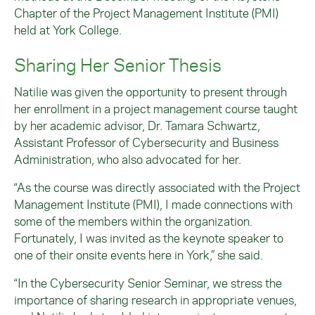
Chapter of the Project Management Institute (PMI)
held at York College.
Sharing Her Senior Thesis
Natilie was given the opportunity to present through
her enrollment in a project management course taught
by her academic advisor, Dr. Tamara Schwartz,
Assistant Professor of Cybersecurity and Business
Administration, who also advocated for her.
“As the course was directly associated with the Project
Management Institute (PMI), I made connections with
some of the members within the organization.
Fortunately, I was invited as the keynote speaker to
one of their onsite events here in York,” she said.
“In the Cybersecurity Senior Seminar, we stress the
importance of sharing research in appropriate venues,