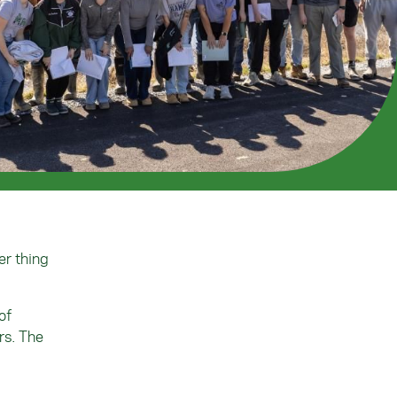
er thing
of
rs. The