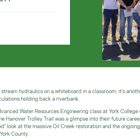
e stream hydraulics on a whiteboard in a classroom; it’s anoth
culations holding back a riverbank.
Advanced Water Resources Engineering class at York College 
the Hanover Trolley Trail was a glimpse into their future caree
od" look at the massive Oil Creek restoration and the ongoing
 York County.