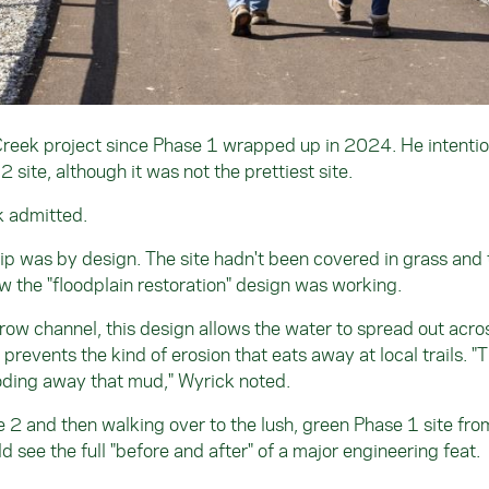
Creek project since Phase 1 wrapped up in 2024. He intentio
 site, although it was not the prettiest site.
ck admitted.
trip was by design. The site hadn't been covered in grass and 
w the "floodplain restoration" design was working.
rrow channel, this design allows the water to spread out acro
prevents the kind of erosion that eats away at local trails. "T
oding away that mud," Wyrick noted.
 2 and then walking over to the lush, green Phase 1 site fro
d see the full "before and after" of a major engineering feat.