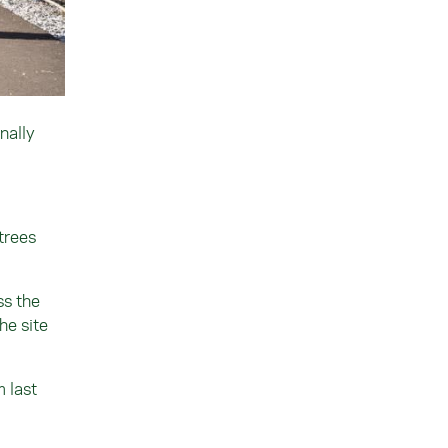
nally
trees
ss the
he site
m last