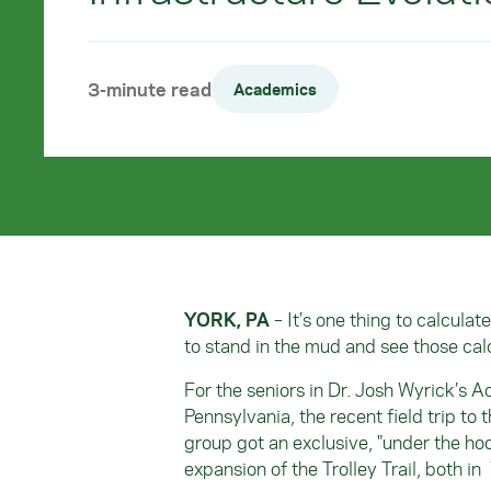
3-minute read
Academics
YORK, PA
– It’s one thing to calculat
to stand in the mud and see those cal
For the seniors in Dr. Josh Wyrick’s 
Pennsylvania, the recent field trip to 
group got an exclusive, "under the ho
expansion of the Trolley Trail, both in