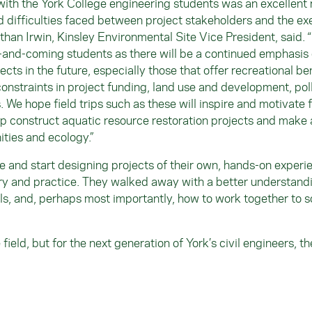
 with the York College engineering students was an excellent 
 difficulties faced between project stakeholders and the ex
athan Irwin, Kinsley Environmental Site Vice President, said. 
p-and-coming students as there will be a continued emphasis
ects in the future, especially those that offer recreational be
onstraints in project funding, land use and development, pol
 We hope field trips such as these will inspire and motivate 
lp construct aquatic resource restoration projects and make 
ities and ecology.”
 and start designing projects of their own, hands-on experi
ory and practice. They walked away with a better understand
ls, and, perhaps most importantly, how to work together to s
ield, but for the next generation of York’s civil engineers, th