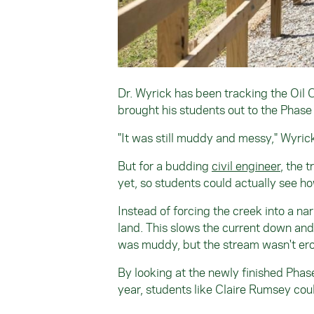
Dr. Wyrick has been tracking the Oil 
brought his students out to the Phase 2
"It was still muddy and messy," Wyri
But for a budding
civil engineer
, the 
yet, so students could actually see ho
Instead of forcing the creek into a na
land. This slows the current down and 
was muddy, but the stream wasn't er
By looking at the newly finished Phase
year, students like Claire Rumsey coul