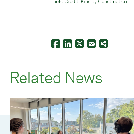
Photo Credit: Kinsley Construction
Related News