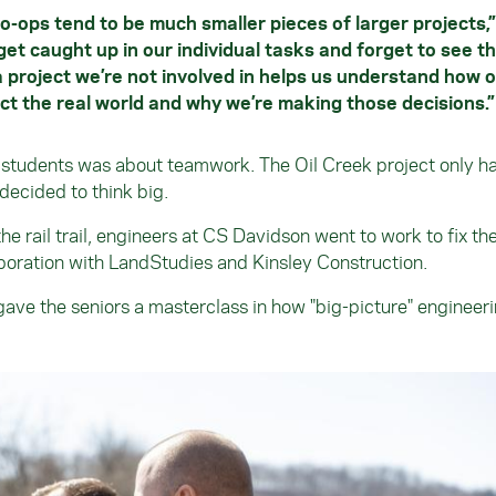
o-ops tend to be much smaller pieces of larger projects,”
get caught up in our individual tasks and forget to see t
a project we’re not involved in helps us understand how 
ect the real world and why we’re making those decisions.
e students was about teamwork. The Oil Creek project only 
decided to think big.
 rail trail, engineers at CS Davidson went to work to fix the
aboration with LandStudies and Kinsley Construction.
 gave the seniors a masterclass in how "big-picture" engineer