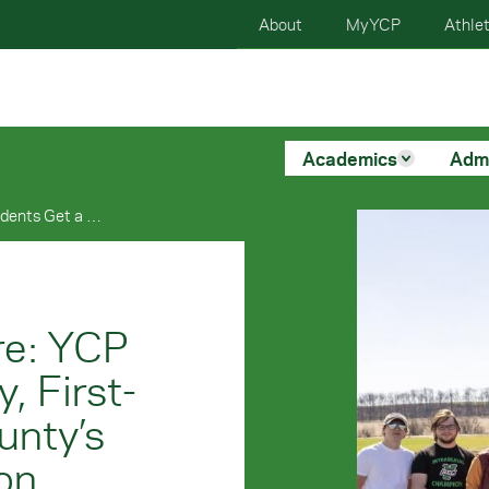
About
MyYCP
Athlet
Academics
Adm
Engineering The Future: YCP Students Get a Muddy, First-Hand Look At York County’s Infrastructure Evolution
re: YCP
, First-
unty’s
ion