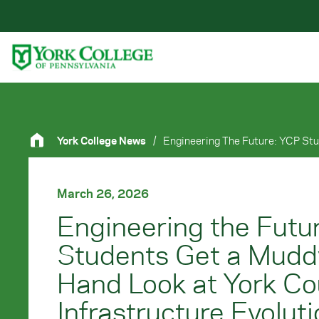
Skip to main content
Primary Navigation
Site Footer
York College News
/
March 26, 2026
Engineering the Futu
Students Get a Muddy
Hand Look at York Co
Infrastructure Evolut