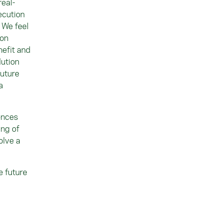
real-
ecution
“ We feel
 on
nefit and
lution
future
a
ences
ing of
olve a
e future