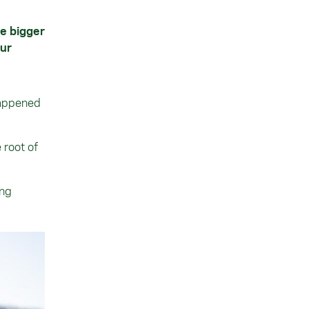
he bigger
our
”
happened
 root of
ing