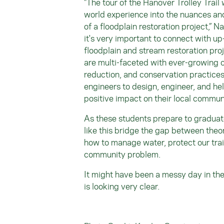
"The tour of the Hanover Trolley Trail
world experience into the nuances and
of a floodplain restoration project,” N
it's very important to connect with u
floodplain and stream restoration proj
are multi-faceted with ever-growing c
reduction, and conservation practices.
engineers to design, engineer, and he
positive impact on their local commun
As these students prepare to graduate
like this bridge the gap between the
how to manage water, protect our trai
community problem.
It might have been a messy day in the f
is looking very clear.