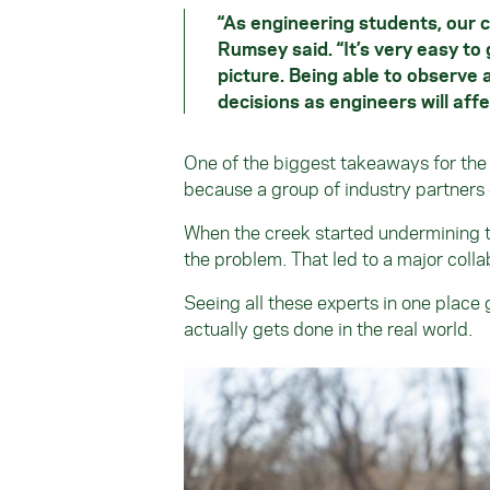
“As engineering students, our c
Rumsey said. “It’s very easy to 
picture. Being able to observe 
decisions as engineers will aff
One of the biggest takeaways for th
because a group of industry partners 
When the creek started undermining the
the problem. That led to a major coll
Seeing all these experts in one place
actually gets done in the real world.
Image