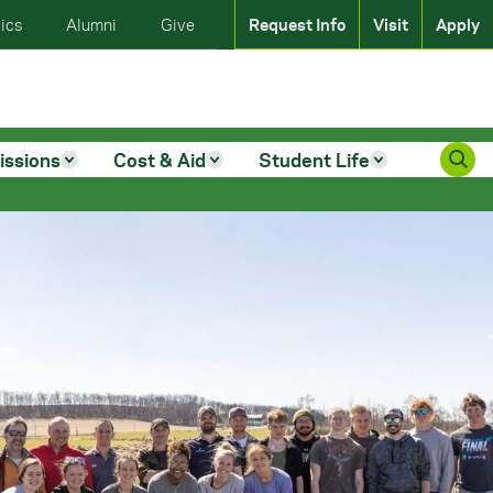
ics
Alumni
Give
Request Info
Visit
Apply
issions
Cost & Aid
Student Life