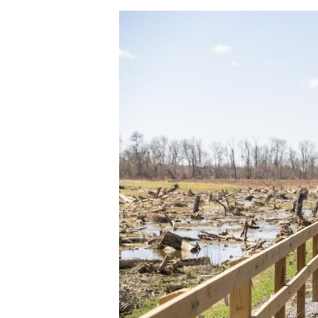
Image