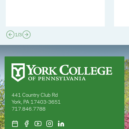
1
/
3
441 Country Club Rd
York, PA 17403-3651
717.846.7788