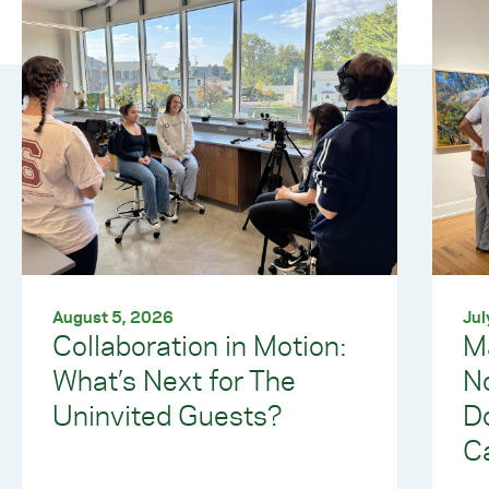
August 5, 2026
Jul
Collaboration in Motion:
M
What’s Next for The
No
Uninvited Guests?
Do
C