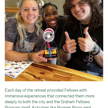
Each day of the retreat provided Fellows with
immersive experiences that connected them more
deeply to both the city and the Graham Fellows
Program itself. Activities like Boomer Bingo sent