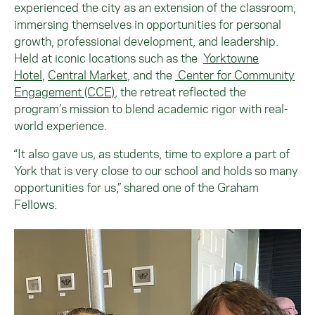
experienced the city as an extension of the classroom,
immersing themselves in opportunities for personal
growth, professional development, and leadership.
Held at iconic locations such as the
Yorktowne
Hotel
,
Central Market
, and the
Center for Community
Engagement (CCE)
, the retreat reflected the
program’s mission to blend academic rigor with real-
world experience.
“It also gave us, as students, time to explore a part of
York that is very close to our school and holds so many
opportunities for us,” shared one of the Graham
Fellows.
Image