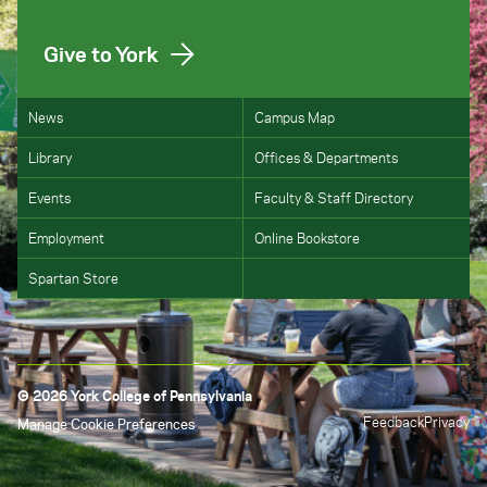
Give to York
News
Campus Map
Library
Offices & Departments
Events
Faculty & Staff Directory
Employment
Online Bookstore
Spartan Store
© 2026 York College of Pennsylvania
Feedback
Privacy
Manage Cookie Preferences