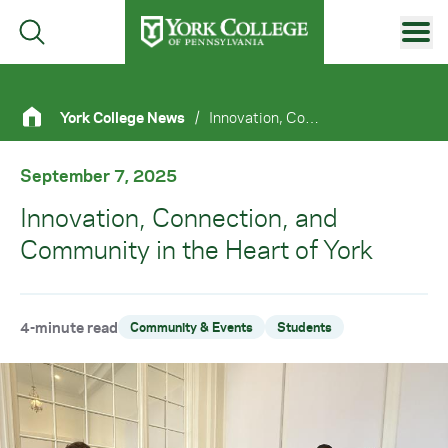
Skip to main content
Primary Navigation
York College News
/
Innovation, Connection, and Community In The Heart of York
Site Footer
September 7, 2025
Innovation, Connection, and
Community in the Heart of York
4-minute read
Community & Events
Students