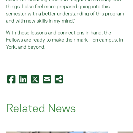
things. I also feel more prepared going into this
semester with a better understanding of this program
and with new skills in my mind.”
With these lessons and connections in hand, the
Fellows are ready to make their mark—on campus, in
York, and beyond.
Related News