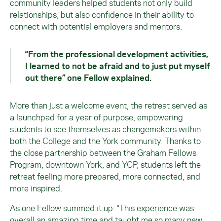
community leaders helped students not only build
relationships, but also confidence in their ability to
connect with potential employers and mentors.
“From the professional development activities,
I learned to not be afraid and to just put myself
out there” one Fellow explained.
More than just a welcome event, the retreat served as
a launchpad for a year of purpose, empowering
students to see themselves as changemakers within
both the College and the York community. Thanks to
the close partnership between the Graham Fellows
Program, downtown York, and YCP, students left the
retreat feeling more prepared, more connected, and
more inspired.
As one Fellow summed it up: “This experience was
overall an amazing time and taught me so many new