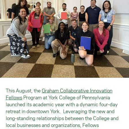
This August, the
Graham Collaborative Innovation
Fellows
Program at York College of Pennsylvania
launched its academic year with a dynamic four-day
retreat in downtown York. Leveraging the new and
long-standing relationships between the College and
local businesses and organizations, Fellows