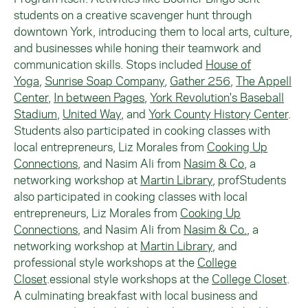
students on a creative scavenger hunt through
downtown York, introducing them to local arts, culture,
and businesses while honing their teamwork and
communication skills. Stops included
House of
Yoga
,
Sunrise Soap Company
,
Gather 256
,
The Appell
Center
,
In between Pages
,
York Revolution's Baseball
Stadium
,
United Way
, and
York County History Center
.
Students also participated in cooking classes with
local entrepreneurs, Liz Morales from
Cooking Up
Connections
, and Nasim Ali from
Nasim & Co
, a
networking workshop at
Martin Library
, profStudents
also participated in cooking classes with local
entrepreneurs, Liz Morales from
Cooking Up
Connections
, and Nasim Ali from
Nasim & Co.
, a
networking workshop at
Martin Library
, and
professional style workshops at the
College
Closet
.essional style workshops at the
College Closet
.
A culminating breakfast with local business and