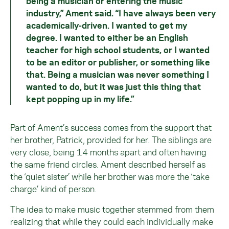
being a musician or entering the music
industry,” Ament said. “I have always been very
academically-driven. I wanted to get my
degree. I wanted to either be an English
teacher for high school students, or I wanted
to be an editor or publisher, or something like
that. Being a musician was never something I
wanted to do, but it was just this thing that
kept popping up in my life.”
Part of Ament’s success comes from the support that
her brother, Patrick, provided for her. The siblings are
very close, being 14 months apart and often having
the same friend circles. Ament described herself as
the ‘quiet sister’ while her brother was more the ‘take
charge’ kind of person.
The idea to make music together stemmed from them
realizing that while they could each individually make