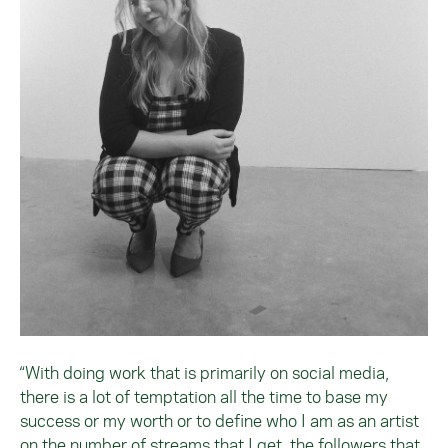
“With doing work that is primarily on social media,
there is a lot of temptation all the time to base my
success or my worth or to define who I am as an artist
on the number of streams that I get, the followers that