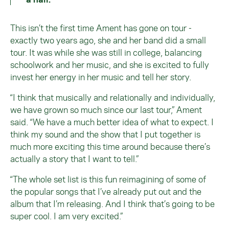
This isn’t the first time Ament has gone on tour -
exactly two years ago, she and her band did a small
tour. It was while she was still in college, balancing
schoolwork and her music, and she is excited to fully
invest her energy in her music and tell her story.
“I think that musically and relationally and individually,
we have grown so much since our last tour,” Ament
said. “We have a much better idea of what to expect. I
think my sound and the show that I put together is
much more exciting this time around because there’s
actually a story that I want to tell.”
“The whole set list is this fun reimagining of some of
the popular songs that I’ve already put out and the
album that I’m releasing. And I think that’s going to be
super cool. I am very excited.”