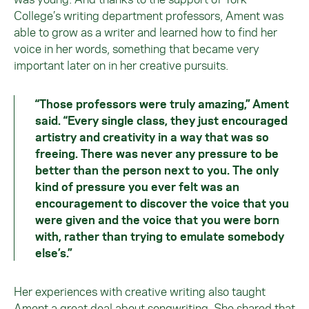
College’s writing department professors, Ament was
able to grow as a writer and learned how to find her
voice in her words, something that became very
important later on in her creative pursuits.
“Those professors were truly amazing,” Ament
said. “Every single class, they just encouraged
artistry and creativity in a way that was so
freeing. There was never any pressure to be
better than the person next to you. The only
kind of pressure you ever felt was an
encouragement to discover the voice that you
were given and the voice that you were born
with, rather than trying to emulate somebody
else’s.”
Her experiences with creative writing also taught
Ament a great deal about songwriting. She shared that