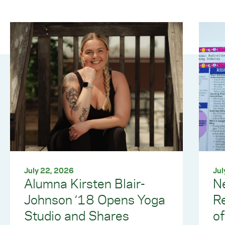
July 22, 2026
Jul
Alumna Kirsten Blair-
Ne
Johnson ‘18 Opens Yoga
R
Studio and Shares
of