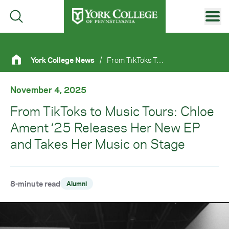
Skip to main content
Primary Navigation
York College News
/
From TikToks To Music Tours: Chloe Ament ‘25 Releases Her New EP and Takes Her Music On Stage
Site Footer
November 4, 2025
From TikToks to Music Tours: Chloe
Ament ‘25 Releases Her New EP
and Takes Her Music on Stage
8-minute read
Alumni