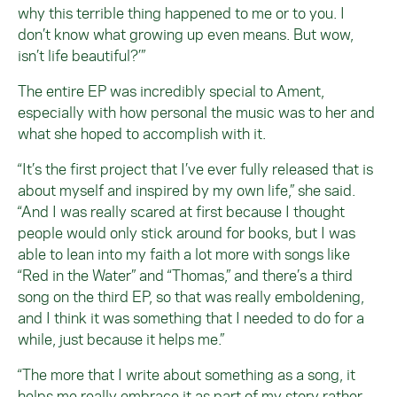
why this terrible thing happened to me or to you. I
don’t know what growing up even means. But wow,
isn’t life beautiful?’”
The entire EP was incredibly special to Ament,
especially with how personal the music was to her and
what she hoped to accomplish with it.
“It’s the first project that I’ve ever fully released that is
about myself and inspired by my own life,” she said.
“And I was really scared at first because I thought
people would only stick around for books, but I was
able to lean into my faith a lot more with songs like
“Red in the Water” and “Thomas,” and there’s a third
song on the third EP, so that was really emboldening,
and I think it was something that I needed to do for a
while, just because it helps me.”
“The more that I write about something as a song, it
helps me really embrace it as part of my story rather