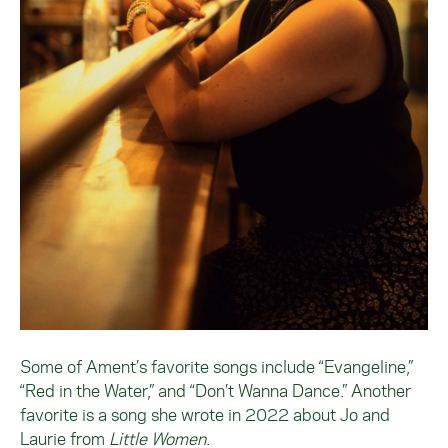
Some of Ament’s favorite songs include “Evangeline,”
“Red in the Water,” and “Don’t Wanna Dance.” Another
favorite is a song she wrote in 2022 about Jo and
Laurie from
Little Women
.