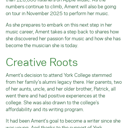
numbers continue to climb, Ament will also be going
on tour in November 2025 to perform her music.
As she prepares to embark on this next step in her
music career, Ament takes a step back to shares how
she discovered her passion for music and how she has
become the musician she is today.
Creative Roots
Ament’s decision to attend York College stemmed
from her family’s alumni legacy there. Her parents, two
of her aunts, uncle, and her older brother, Patrick, all
went there and had positive experiences at the
college. She was also drawn to the college’s
affordability and its writing program.
It had been Ament's goal to become a writer since she
was young. And thanks to the support of York