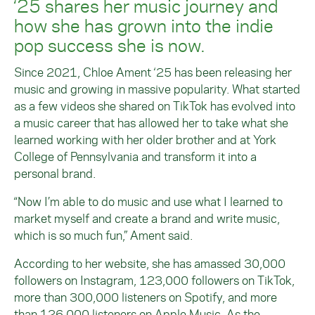
‘25 shares her music journey and
how she has grown into the indie
pop success she is now.
Since 2021, Chloe Ament ‘25 has been releasing her
music and growing in massive popularity. What started
as a few videos she shared on TikTok has evolved into
a music career that has allowed her to take what she
learned working with her older brother and at York
College of Pennsylvania and transform it into a
personal brand.
“Now I’m able to do music and use what I learned to
market myself and create a brand and write music,
which is so much fun,” Ament said.
According to her website, she has amassed 30,000
followers on Instagram, 123,000 followers on TikTok,
more than 300,000 listeners on Spotify, and more
than 126,000 listeners on Apple Music. As the