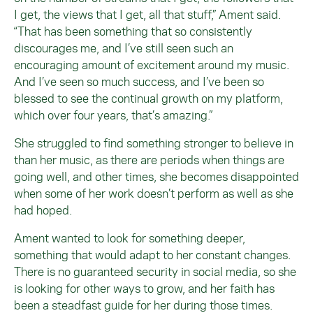
I get, the views that I get, all that stuff,” Ament said.
“That has been something that so consistently
discourages me, and I’ve still seen such an
encouraging amount of excitement around my music.
And I’ve seen so much success, and I’ve been so
blessed to see the continual growth on my platform,
which over four years, that’s amazing.”
She struggled to find something stronger to believe in
than her music, as there are periods when things are
going well, and other times, she becomes disappointed
when some of her work doesn’t perform as well as she
had hoped.
Ament wanted to look for something deeper,
something that would adapt to her constant changes.
There is no guaranteed security in social media, so she
is looking for other ways to grow, and her faith has
been a steadfast guide for her during those times.