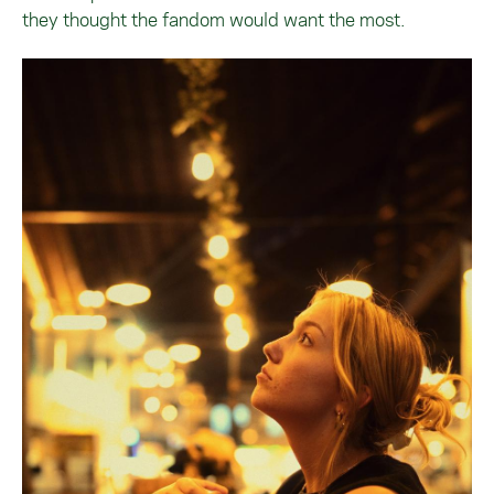
they thought the fandom would want the most.
Image