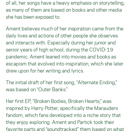
of all, her songs have a heavy emphasis on storytelling,
as many of them are based on books and other media
she has been exposed to.
Ament believes much of her inspiration came from the
daily lives and actions of other people she observes
and interacts with. Especially during her junior and
senior years of high school, during the COVID-19
pandemic, Ament leaned into movies and books as
escapism that evolved into inspiration, which she later
drew upon for her writing and lyrics.
The initial draft of her first song, “Alternate Ending,”
was based on “Outer Banks.”
Her first EP, “Broken Bodies, Broken Hearts,” was
inspired by Harry Potter, specifically the Marauders
fandom, which fans developed into a niche story that
they enjoy exploring. Ament and Partick took their
favorite parts and “soundtracked” them based on what