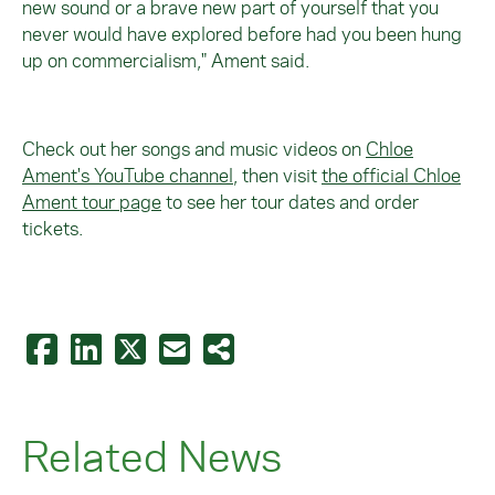
new sound or a brave new part of yourself that you
never would have explored before had you been hung
up on commercialism," Ament said.
Check out her songs and music videos on
Chloe
Ament's YouTube channel
, then visit
the official Chloe
Ament tour page
t
o see her tour dates and order
tickets.
Related News