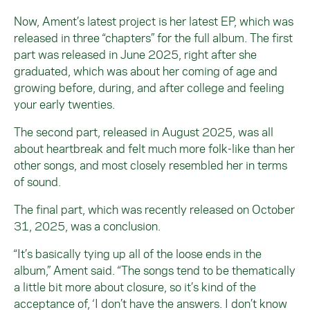
Now, Ament’s latest project is her latest EP, which was
released in three “chapters” for the full album. The first
part was released in June 2025, right after she
graduated, which was about her coming of age and
growing before, during, and after college and feeling
your early twenties.
The second part, released in August 2025, was all
about heartbreak and felt much more folk-like than her
other songs, and most closely resembled her in terms
of sound.
The final part, which was recently released on October
31, 2025, was a conclusion.
“It’s basically tying up all of the loose ends in the
album,” Ament said. “The songs tend to be thematically
a little bit more about closure, so it’s kind of the
acceptance of, ‘I don’t have the answers. I don’t know