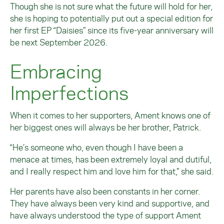
Though she is not sure what the future will hold for her,
she is hoping to potentially put out a special edition for
her first EP “Daisies” since its five-year anniversary will
be next September 2026.
Embracing
Imperfections
When it comes to her supporters, Ament knows one of
her biggest ones will always be her brother, Patrick.
“He’s someone who, even though I have been a
menace at times, has been extremely loyal and dutiful,
and I really respect him and love him for that,” she said.
Her parents have also been constants in her corner.
They have always been very kind and supportive, and
have always understood the type of support Ament