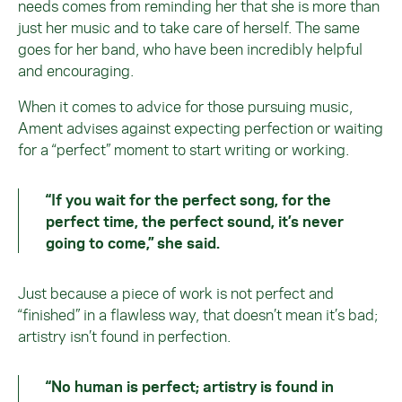
needs comes from reminding her that she is more than
just her music and to take care of herself. The same
goes for her band, who have been incredibly helpful
and encouraging.
When it comes to advice for those pursuing music,
Ament advises against expecting perfection or waiting
for a “perfect” moment to start writing or working.
“If you wait for the perfect song, for the
perfect time, the perfect sound, it’s never
going to come,” she said.
Just because a piece of work is not perfect and
“finished” in a flawless way, that doesn’t mean it’s bad;
artistry isn’t found in perfection.
“No human is perfect; artistry is found in