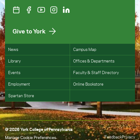
Give to York
News
Campus Map
Library
Offices & Departments
Events
Faculty & Staff Directory
Employment
Online Bookstore
Spartan Store
© 2026 York College of Pennsylvania
Feedback
Privacy
Manage Cookie Preferences