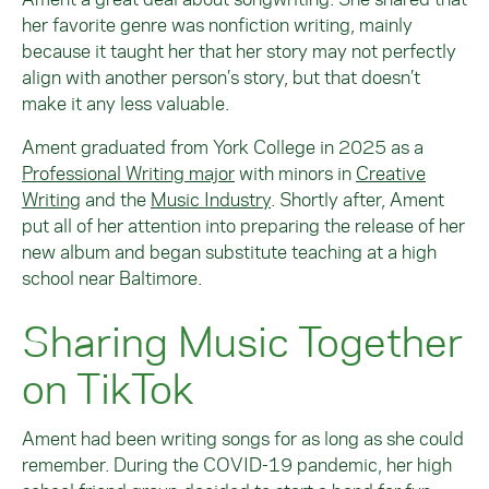
her favorite genre was nonfiction writing, mainly
because it taught her that her story may not perfectly
align with another person’s story, but that doesn’t
make it any less valuable.
Ament graduated from York College in 2025 as a
Professional Writing major
with minors in
Creative
Writing
and the
Music Industry
. Shortly after, Ament
put all of her attention into preparing the release of her
new album and began substitute teaching at a high
school near Baltimore.
Sharing Music Together
on TikTok
Ament had been writing songs for as long as she could
remember. During the COVID-19 pandemic, her high