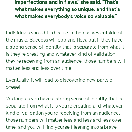
imperfections and in flaws,” she said. “That’s
what makes everything so unique, and that’s
what makes everybody’s voice so valuable.”
Individuals should find value in themselves outside of
the music. Success will ebb and flow, but if they have
a strong sense of identity that is separate from what it
is they’re creating and whatever kind of validation
they’re receiving from an audience, those numbers will
matter less and less over time.
Eventually, it will lead to discovering new parts of
oneself.
“As long as you have a strong sense of identity that is
separate from what it is you’re creating and whatever
kind of validation you’re receiving from an audience,
those numbers will matter less and less and less over
time, and you will find yourself leaning into a brave