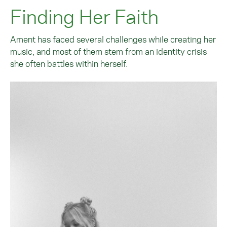
Finding Her Faith
Ament has faced several challenges while creating her
music, and most of them stem from an identity crisis
she often battles within herself.
Image