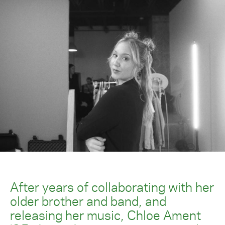
After years of collaborating with her
older brother and band, and
releasing her music, Chloe Ament