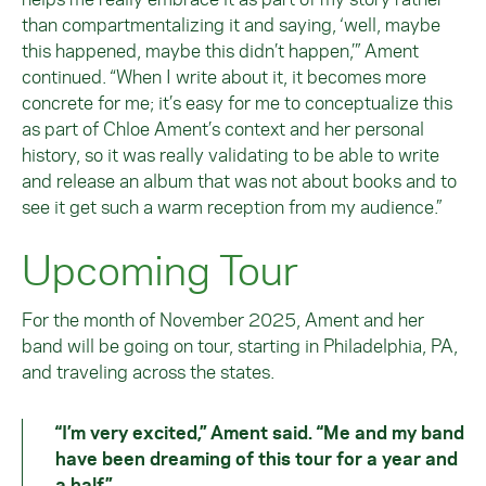
than compartmentalizing it and saying, ‘well, maybe
this happened, maybe this didn’t happen,’” Ament
continued. “When I write about it, it becomes more
concrete for me; it’s easy for me to conceptualize this
as part of Chloe Ament’s context and her personal
history, so it was really validating to be able to write
and release an album that was not about books and to
see it get such a warm reception from my audience.”
Upcoming Tour
For the month of November 2025, Ament and her
band will be going on tour, starting in Philadelphia, PA,
and traveling across the states.
“I’m very excited,” Ament said. “Me and my band
have been dreaming of this tour for a year and
a half.”