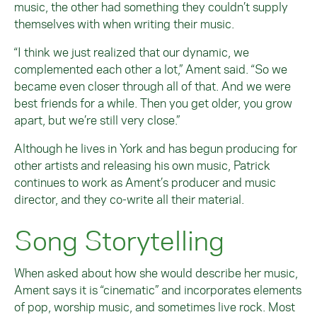
music, the other had something they couldn’t supply
themselves with when writing their music.
“I think we just realized that our dynamic, we
complemented each other a lot,” Ament said. “So we
became even closer through all of that. And we were
best friends for a while. Then you get older, you grow
apart, but we’re still very close.”
Although he lives in York and has begun producing for
other artists and releasing his own music, Patrick
continues to work as Ament’s producer and music
director, and they co-write all their material.
Song Storytelling
When asked about how she would describe her music,
Ament says it is “cinematic” and incorporates elements
of pop, worship music, and sometimes live rock. Most