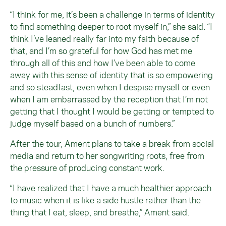
“I think for me, it’s been a challenge in terms of identity
to find something deeper to root myself in,” she said. “I
think I’ve leaned really far into my faith because of
that, and I’m so grateful for how God has met me
through all of this and how I’ve been able to come
away with this sense of identity that is so empowering
and so steadfast, even when I despise myself or even
when I am embarrassed by the reception that I’m not
getting that I thought I would be getting or tempted to
judge myself based on a bunch of numbers.”
After the tour, Ament plans to take a break from social
media and return to her songwriting roots, free from
the pressure of producing constant work.
“I have realized that I have a much healthier approach
to music when it is like a side hustle rather than the
thing that I eat, sleep, and breathe,” Ament said.