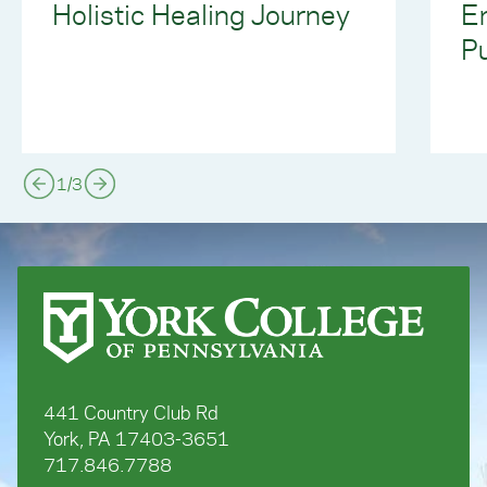
Holistic Healing Journey
E
Pu
1
/
3
441 Country Club Rd
York, PA 17403-3651
717.846.7788