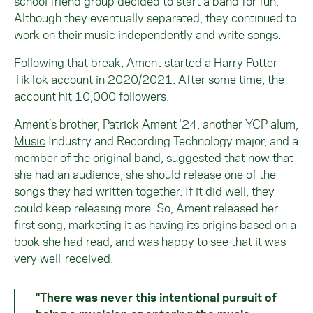
school friend group decided to start a band for fun.
Although they eventually separated, they continued to
work on their music independently and write songs.
Following that break, Ament started a Harry Potter
TikTok account in 2020/2021. After some time, the
account hit 10,000 followers.
Ament’s brother, Patrick Ament ‘24, another YCP alum,
Music
Industry and Recording Technology major, and a
member of the original band, suggested that now that
she had an audience, she should release one of the
songs they had written together. If it did well, they
could keep releasing more. So, Ament released her
first song, marketing it as having its origins based on a
book she had read, and was happy to see that it was
very well-received.
“There was never this intentional pursuit of