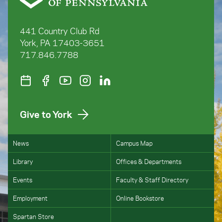
441 Country Club Rd
York, PA 17403-3651
717.846.7788
Give to York
News
Campus Map
Library
Offices & Departments
Events
Faculty & Staff Directory
Employment
Online Bookstore
Spartan Store