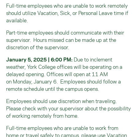
Full-time employees who are unable to work remotely
should utilize Vacation, Sick, or Personal Leave time if
available.
Part-time employees should communicate with their
supervisor. Hours missed can be made up at the
discretion of the supervisor.
January 5, 2025 | 6:00 PM:
Due to inclement
weather, York College offices will be operating on a
delayed opening. Offices will open
at 11 AM
on
Monday
, January 6.
Employees should follow a
remote schedule until the campus opens.
Employees should use discretion when traveling.
Please check with your supervisor about the possibility
of working
remotely
from home.
F
ull-time employees
who are
unable to work from
home or travel safely to campus, please use Vacation,