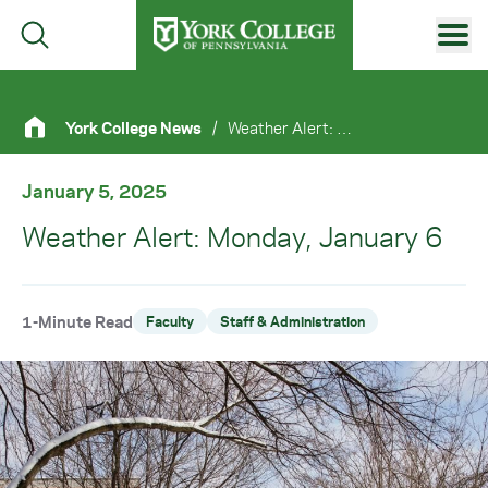
Skip to main content
Primary Navigation
York College News
/
Weather Alert: Monday, January 6
Site Footer
January 5, 2025
Weather Alert: Monday, January 6
1-Minute Read
Faculty
Staff & Administration