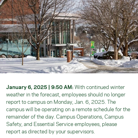
January 6, 2025 | 9:50 AM:
With continued winter
weather in the forecast, employees should no longer
report to campus on Monday, Jan. 6, 2025. The
campus will be operating on a remote schedule for the
remainder of the day. Campus Operations, Campus
Safety, and Essential Service employees, please
report as directed by your supervisors.