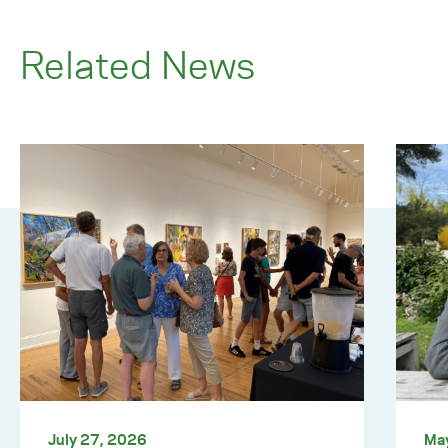
Related News
July 27, 2026
Ma