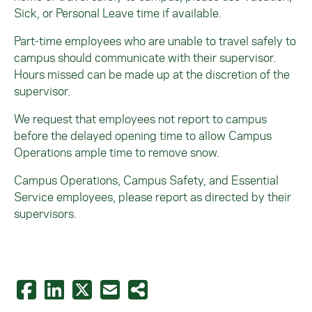
Sick, or Personal Leave time if available.
Part-time employees who are unable to travel safely to
campus should communicate with their supervisor.
Hours missed can be made up at the discretion of the
supervisor.
We request that employees
not
report to campus
before the delayed opening time to allow C
ampus
Operations
ample time to remove snow.
Campus Operations, Campus Safety, and Essential
Service employees, please report as directed by their
supervisors.