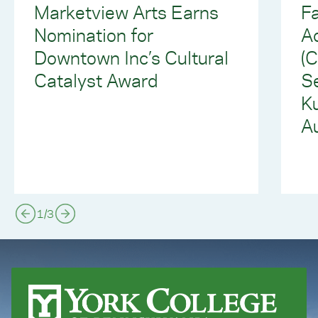
Marketview Arts Earns
Fa
Nomination for
Ad
Downtown Inc’s Cultural
(
Catalyst Award
S
Ku
Au
1
/
3