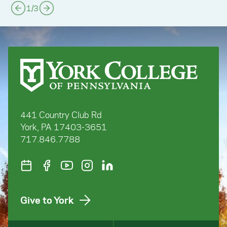
1
/
3
441 Country Club Rd
York, PA 17403-3651
717.846.7788
Give to York