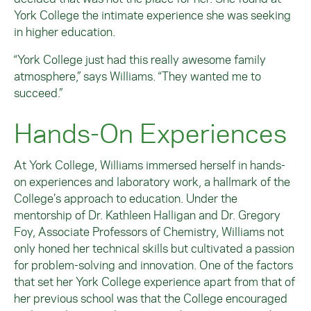
York College the intimate experience she was seeking
in higher education.
“York College just had this really awesome family
atmosphere,” says Williams. “They wanted me to
succeed.”
Hands-On Experiences
At York College, Williams immersed herself in hands-
on experiences and laboratory work, a hallmark of the
College’s approach to education. Under the
mentorship of Dr. Kathleen Halligan and Dr. Gregory
Foy, Associate Professors of Chemistry, Williams not
only honed her technical skills but cultivated a passion
for problem-solving and innovation. One of the factors
that set her York College experience apart from that of
her previous school was that the College encouraged