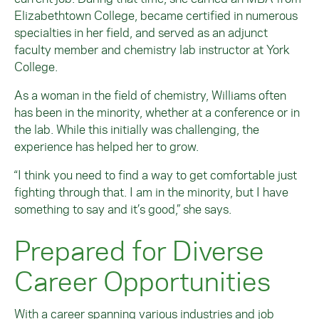
Elizabethtown College, became certified in numerous
specialties in her field, and served as an adjunct
faculty member and chemistry lab instructor at York
College.
As a woman in the field of chemistry, Williams often
has been in the minority, whether at a conference or in
the lab. While this initially was challenging, the
experience has helped her to grow.
“I think you need to find a way to get comfortable just
fighting through that. I am in the minority, but I have
something to say and it’s good,” she says.
Prepared for Diverse
Career Opportunities
With a career spanning various industries and job