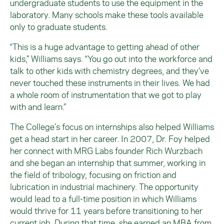
undergraduate students to use the equipment in the
laboratory. Many schools make these tools available
only to graduate students.
“This is a huge advantage to getting ahead of other
kids,” Williams says. “You go out into the workforce and
talk to other kids with chemistry degrees, and they’ve
never touched these instruments in their lives. We had
a whole room of instrumentation that we got to play
with and learn.”
The College’s focus on internships also helped Williams
get a head start in her career. In 2007, Dr. Foy helped
her connect with MRG Labs founder Rich Wurzbach
and she began an internship that summer, working in
the field of tribology, focusing on friction and
lubrication in industrial machinery. The opportunity
would lead to a full-time position in which Williams
would thrive for 11 years before transitioning to her
current job. During that time, she earned an MBA from