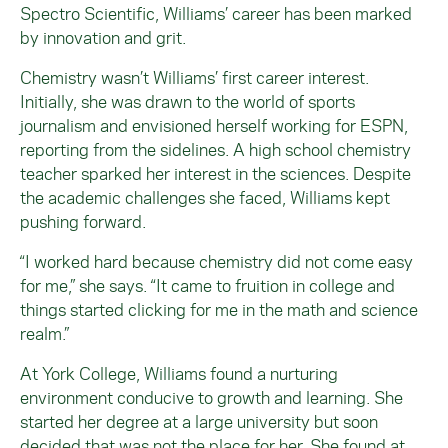
Spectro Scientific, Williams’ career has been marked
by innovation and grit.
Chemistry wasn’t Williams’ first career interest.
Initially, she was drawn to the world of sports
journalism and envisioned herself working for ESPN,
reporting from the sidelines. A high school chemistry
teacher sparked her interest in the sciences. Despite
the academic challenges she faced, Williams kept
pushing forward.
“I worked hard because chemistry did not come easy
for me,” she says. “It came to fruition in college and
things started clicking for me in the math and science
realm.”
At York College, Williams found a nurturing
environment conducive to growth and learning. She
started her degree at a large university but soon
decided that was not the place for her. She found at