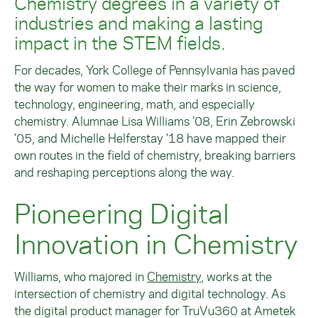
Chemistry degrees in a variety of
industries and making a lasting
impact in the STEM fields.
For decades, York College of Pennsylvania has paved
the way for women to make their marks in science,
technology, engineering, math, and especially
chemistry. Alumnae Lisa Williams ’08, Erin
Zebrowski
’05, and Michelle Helferstay ’18 have mapped their
own routes in the field of chemistry, breaking barriers
and reshaping perceptions along the way.
Pioneering Digital
Innovation in Chemistry
Williams, who majored in
Chemistry
, works at the
intersection of chemistry and digital technology. As
the digital product manager for TruVu360 at Ametek