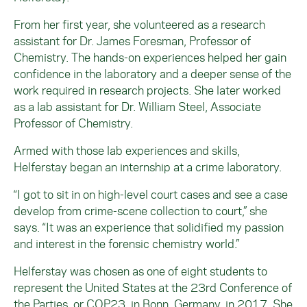
From her first year, she volunteered as a research
assistant for Dr. James Foresman, Professor of
Chemistry. The hands-on experiences helped her gain
confidence in the laboratory and a deeper sense of the
work required in research projects. She later worked
as a lab assistant for Dr. William Steel, Associate
Professor of Chemistry.
Armed with those lab experiences and skills,
Helferstay began an internship at a crime laboratory.
“I got to sit in on high-level court cases and see a case
develop from crime-scene collection to court,” she
says. “It was an experience that solidified my passion
and interest in the forensic chemistry world.”
Helferstay was chosen as one of eight students to
represent the United States at the 23rd Conference of
the Parties, or COP23, in Bonn, Germany, in 2017. She