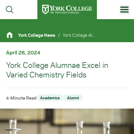
Skip to main content
Primary Navigation
York College News
/
York College Alumnae Excel In Varied Chemistry Fields
Site Footer
April 26, 2024
York College Alumnae Excel in
Varied Chemistry Fields
4-Minute Read
Academics
Alumni