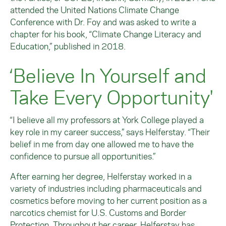
attended the United Nations Climate Change
Conference with Dr. Foy and was asked to write a
chapter for his book, “Climate Change Literacy and
Education,” published in 2018.
‘Believe In Yourself and
Take Every Opportunity'
“I believe all my professors at York College played a
key role in my career success,” says Helferstay. “Their
belief in me from day one allowed me to have the
confidence to pursue all opportunities.”
After earning her degree, Helferstay worked in a
variety of industries including pharmaceuticals and
cosmetics before moving to her current position as a
narcotics chemist for U.S. Customs and Border
Protection. Throughout her career, Helferstay has