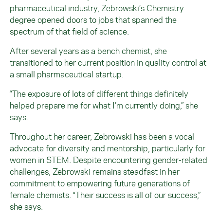
pharmaceutical industry,
Zebrowski
’s Chemistry
degree opened doors to jobs that spanned the
spectrum of that field of science.
After several years as a bench chemist, she
transitioned to her current position in quality control at
a small pharmaceutical startup.
“The exposure of lots of different things definitely
helped prepare me for what I’m currently doing,” she
says.
Throughout her career,
Zebrowski
has been a vocal
advocate for diversity and mentorship, particularly for
women in STEM. Despite encountering gender-related
challenges,
Zebrowski
remains steadfast in her
commitment to empowering future generations of
female chemists. “Their success is all of our success,”
she says.