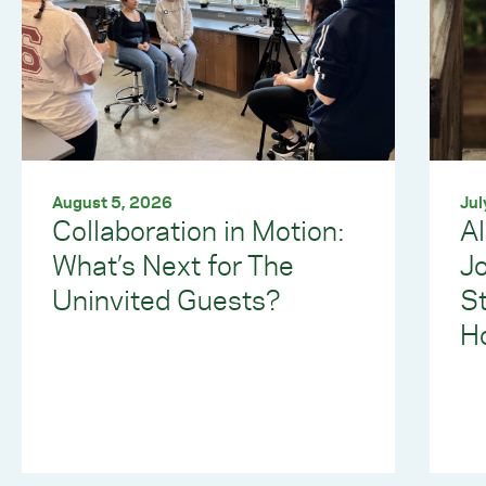
August 5, 2026
Jul
Collaboration in Motion:
Al
What’s Next for The
J
Uninvited Guests?
S
Ho