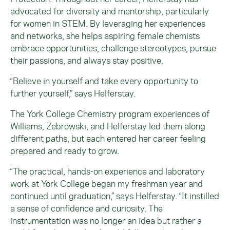
advocated for diversity and mentorship, particularly
for women in STEM. By leveraging her experiences
and networks, she helps aspiring female chemists
embrace opportunities, challenge stereotypes, pursue
their passions, and always stay positive.
“Believe in yourself and take every opportunity to
further yourself,” says Helferstay.
The York College Chemistry program experiences of
Williams,
Zebrowski
, and Helferstay led them along
different paths, but each entered her career feeling
prepared and ready to grow.
“The practical, hands-on experience and laboratory
work at York College began my freshman year and
continued until graduation,” says Helferstay. “It instilled
a sense of confidence and curiosity. The
instrumentation was no longer an idea but rather a