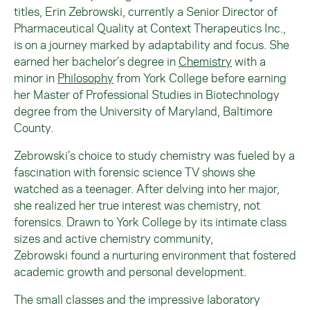
titles, Erin
Zebrowski
, currently a Senior Director of
Pharmaceutical Quality at Context Therapeutics Inc.,
is on a journey marked by adaptability and focus. She
earned her bachelor’s degree in
Chemistry
with a
minor in
Philosophy
from York College before earning
her Master of Professional Studies in Biotechnology
degree from the University of Maryland, Baltimore
County.
Zebrowski
’s choice to study chemistry was fueled by a
fascination with forensic science TV shows she
watched as a teenager. After delving into her major,
she realized her true interest was chemistry, not
forensics. Drawn to York College by its intimate class
sizes and active chemistry community,
Zebrowski
found a nurturing environment that fostered
academic growth and personal development.
The small classes and the impressive laboratory