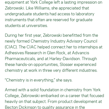
equipment at York College left a lasting impression on
Zebrowski
. Like Williams, she appreciated that
undergraduate students had access to laboratory
instruments that often are reserved for graduate
students at universities.
During her first year,
Zebrowski
benefitted from the
newly formed Chemistry Industry Advisory Council
(CIAC). The CIAC helped connect her to internships at
Adhesives Research in Glen Rock, at Advancis
Pharmaceuticals, and at Harley-Davidson. Through
these hands-on opportunities, Slosser experienced
chemistry at work in three very different industries.
“Chemistry is in everything,” she says.
Armed with a solid foundation in chemistry from York
College,
Zebrowski
embarked on a career that focused
heavily on that subject. From product development at
Becton Dickinson to quality assurance in the