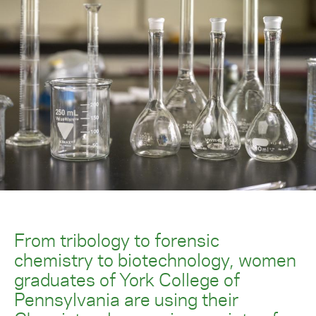
From tribology to forensic
chemistry to biotechnology, women
graduates of York College of
Pennsylvania are using their