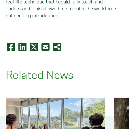
real-life technique that I could fully touch and
understand. This allowed me to enter the workforce
not needing introduction.”
Related News