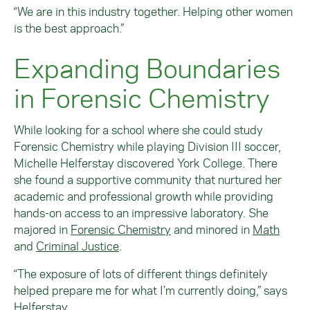
“We are in this industry together. Helping other women
is the best approach.”
Expanding Boundaries
in Forensic Chemistry
While looking for a school where she could study
Forensic Chemistry while playing Division III soccer,
Michelle Helferstay discovered York College. There
she found a supportive community that nurtured her
academic and professional growth while providing
hands-on access to an impressive laboratory. She
majored in
Forensic Chemistry
and minored in
Math
and
Criminal Justice
.
“The exposure of lots of different things definitely
helped prepare me for what I’m currently doing,” says
Helferstay.