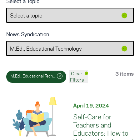
Select a Topic
News Syndication
3 items
Clear
M.Ed., Educational Technology
Filters
April 19, 2024
Self-Care for
Teachers and
Educators: How to