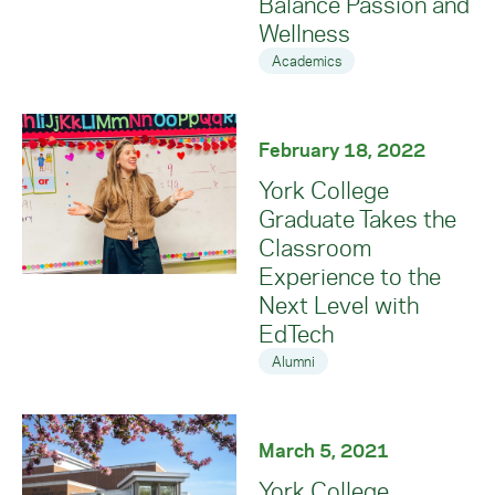
Balance Passion and
Wellness
Academics
February 18, 2022
York College
Graduate Takes the
Classroom
Experience to the
Next Level with
EdTech
Alumni
March 5, 2021
York College