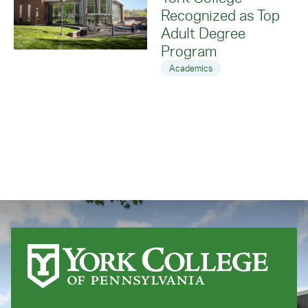
Recognized as Top
Adult Degree
Program
Academics