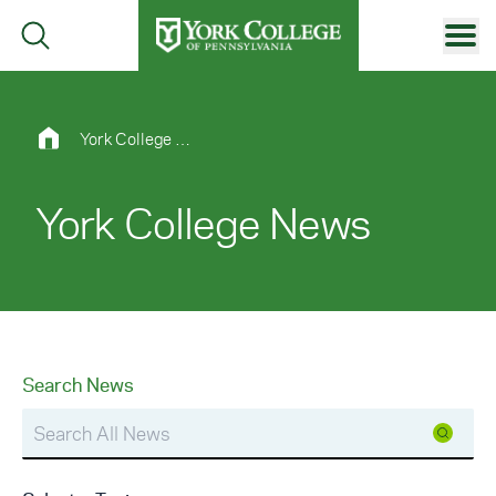
Skip to main content
Primary Navigation
Site Footer
York College News
York College News
Search News