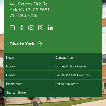
441 Country Club Rd
York, PA 17403-3651
717.846.7788
Give to York
News
Campus Map
Library
Offices & Departments
Events
Faculty & Staff Directory
Employment
Online Bookstore
Spartan Store