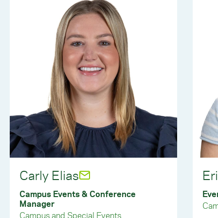
Carly Elias
Er
Campus Events & Conference
Eve
Manager
Cam
Campus and Special Events