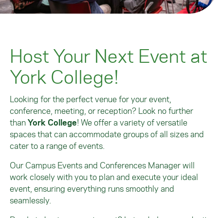
Host Your Next Event at
York College!
Looking for the perfect venue for your event,
conference, meeting, or reception? Look no further
than
York College
! We offer a variety of versatile
spaces that can accommodate groups of all sizes and
cater to a range of events.
Our Campus Events and Conferences Manager will
work closely with you to plan and execute your ideal
event, ensuring everything runs smoothly and
seamlessly.