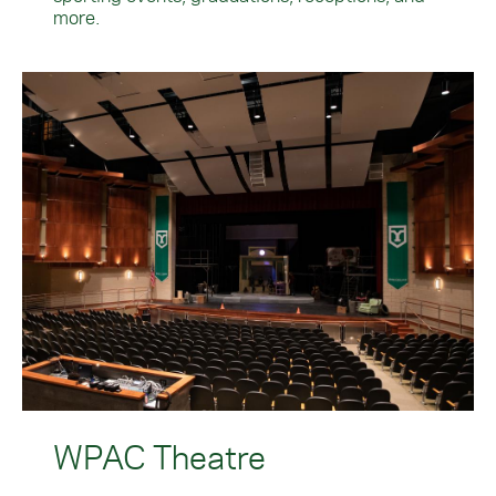
more.
WPAC Theatre