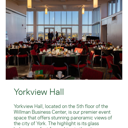
Yorkview Hall
Yorkview Hall, located on the 5th floor of the
Willman Business Center, is our premier event
space that offers stunning panoramic views of
the city of York. The highlight is its glass