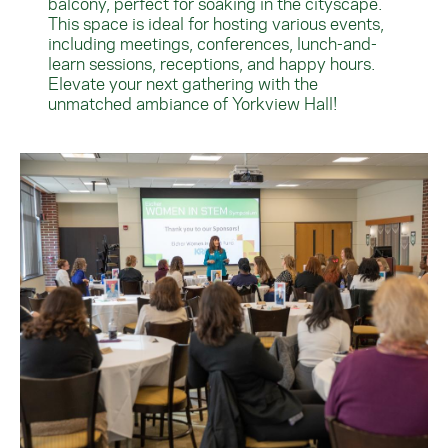
balcony, perfect for soaking in the cityscape.
This space is ideal for hosting various events,
including meetings, conferences, lunch-and-
learn sessions, receptions, and happy hours.
Elevate your next gathering with the
unmatched ambiance of Yorkview Hall!