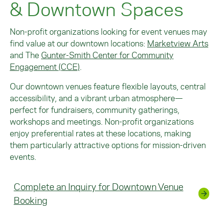
& Downtown Spaces
Non-profit organizations looking for event venues may
find value at our downtown locations:
Marketview Arts
and
The
Gunter-Smith Center for Community
Engagement (CCE)
.
Our downtown venues feature flexible layouts, central
accessibility, and a vibrant urban atmosphere—
perfect for fundraisers, community gatherings,
workshops and meetings. Non-profit organizations
enjoy preferential rates at these locations, making
them particularly attractive options for mission-driven
events.
Complete an Inquiry for Downtown Venue
Booking