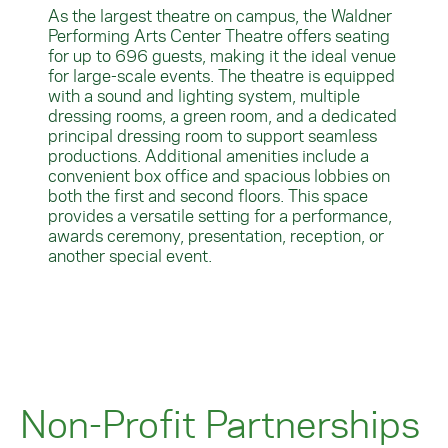
As the largest theatre on campus, the Waldner
Performing Arts Center Theatre offers seating
for up to 696 guests, making it the ideal venue
for large-scale events. The theatre is equipped
with a sound and lighting system, multiple
dressing rooms, a green room, and a dedicated
principal dressing room to support seamless
productions. Additional amenities include a
convenient box office and spacious lobbies on
both the first and second floors. This space
provides a versatile setting for a performance,
awards ceremony, presentation, reception, or
another special event.
Non-Profit Partnerships