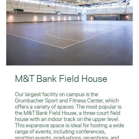
M&T Bank Field House
Our largest facility on campus is the
Grumbacher Sport and Fitness Center, which
offers a variety of spaces. The most popular is
the M&T Bank Field House, a three-court field
house with an indoor track on the upper level.
This expansive space is ideal for hosting a wide
range of events, including conferences,
sporting events, graduations, receptions, and