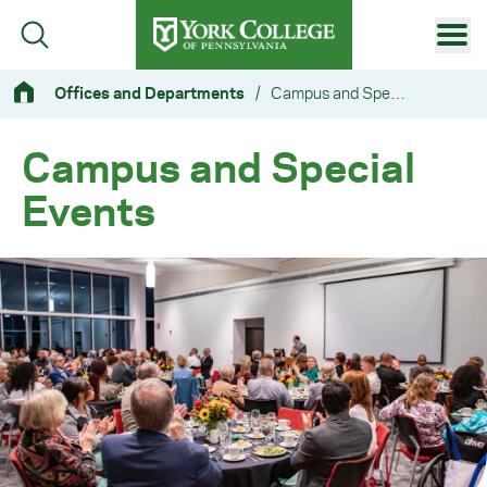
Skip to main content
Primary Navigation
Offices and Departments
/
Campus and Special Events
Site Footer
Campus and Special
Events