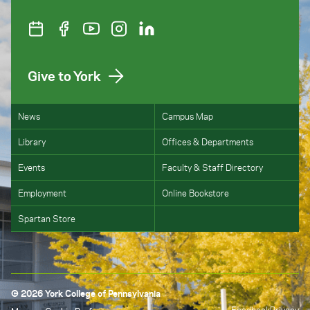
Give to York
News
Campus Map
Library
Offices & Departments
Events
Faculty & Staff Directory
Employment
Online Bookstore
Spartan Store
© 2026 York College of Pennsylvania
Feedback
Privacy