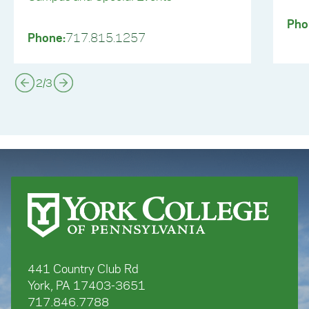
Pho
Phone:
717.815.1257
2
/
3
441 Country Club Rd
York, PA 17403-3651
717.846.7788