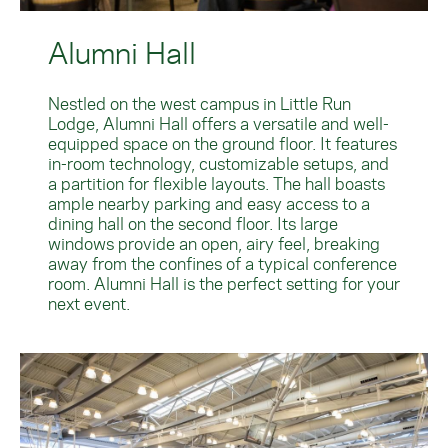
Alumni Hall
Nestled on the west campus in Little Run
Lodge, Alumni Hall offers a versatile and well-
equipped space on the ground floor. It features
in-room technology, customizable setups, and
a partition for flexible layouts. The hall boasts
ample nearby parking and easy access to a
dining hall on the second floor. Its large
windows provide an open, airy feel, breaking
away from the confines of a typical conference
room. Alumni Hall is the perfect setting for your
next event.