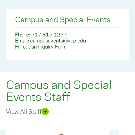
Campus and Special Events
Phone:
717.815.1257
Email:
campusevents@ycp.edu
Fill out an
Inquiry Form
Campus and Special
Events Staff
View All Staff