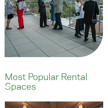
Most Popular Rental
Spaces