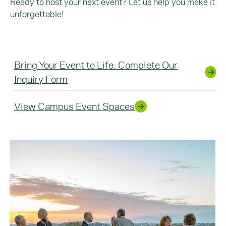
Ready to host your next event? Let us help you make it
unforgettable!
Bring Your Event to Life: Complete Our
Inquiry Form
View Campus Event Spaces