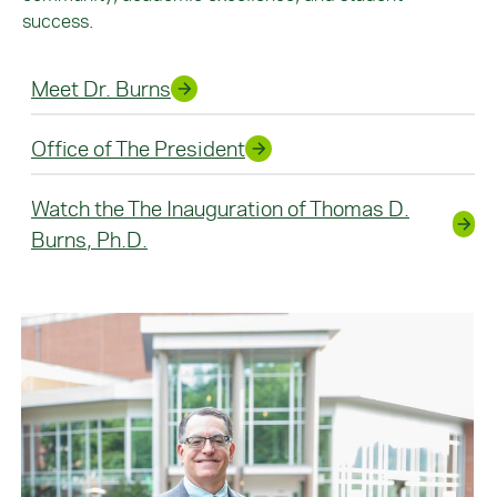
success.
Meet Dr. Burns
Office of The President
Watch the The Inauguration of Thomas D.
Burns, Ph.D.