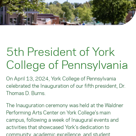
5th President of York
College of Pennsylvania
On April 13, 2024, York College of Pennsylvania
celebrated the Inauguration of our fifth president, Dr.
Thomas D. Burns.
The Inauguration ceremony was held at the Waldner
Performing Arts Center on York College's main
campus, following a week of Inaugural events and
activities that showcased York's dedication to
community, academic excellence, and student