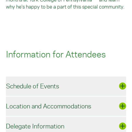
why he's happy to be a part of this special community.
Information for Attendees
Schedule of Events
Location and Accommodations
Wednesday, April 10, 2024
Delegate Information
Celebrating York College Faculty, Staff,
and Administration