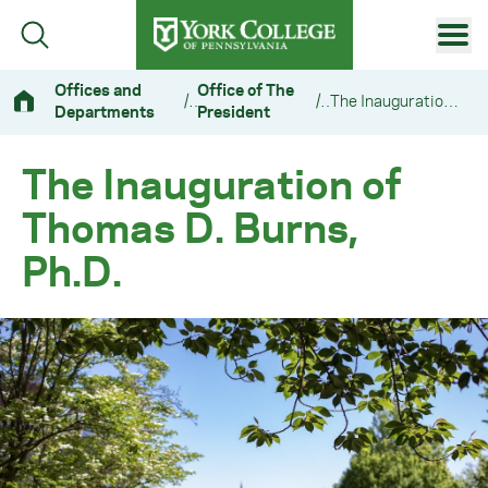
Skip to main content
Primary Navigation
Offices and
Office of The
/
/
The Inauguration of Thomas D. Burns, Ph.D.
Departments
President
Site Footer
The Inauguration of
Thomas D. Burns,
Ph.D.