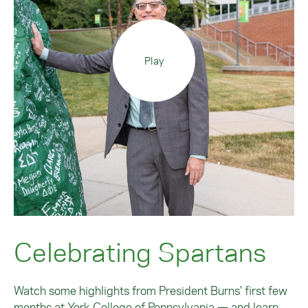
Play
Celebrating Spartans
Watch some highlights from President Burns' first few
months at York College of Pennsylvania — and learn