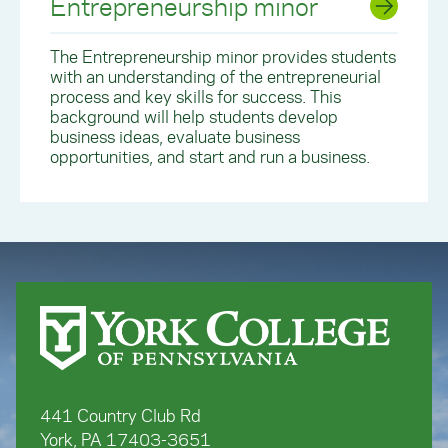
Entrepreneurship minor
The
Entrepreneurship minor
provides students
with an understanding of the entrepreneurial
process and key skills for success. This
background will help students develop
business ideas, evaluate business
opportunities, and start and run a business.
441 Country Club Rd
York, PA 17403-3651