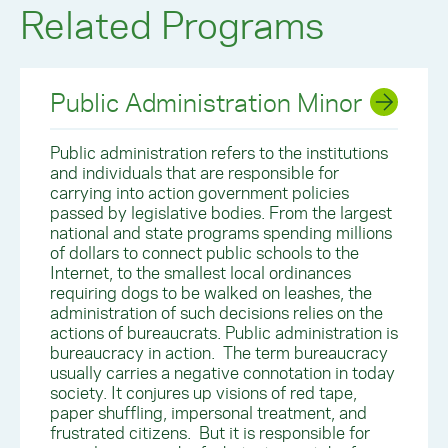
Related Programs
Public Administration Minor
Public administration refers to the institutions
and individuals that are responsible for
carrying into action government policies
passed by legislative bodies. From the largest
national and state programs spending millions
of dollars to connect public schools to the
Internet, to the smallest local ordinances
requiring dogs to be walked on leashes, the
administration of such decisions relies on the
actions of bureaucrats. Public administration is
bureaucracy in action. The term bureaucracy
usually carries a negative connotation in today
society. It conjures up visions of red tape,
paper shuffling, impersonal treatment, and
frustrated citizens. But it is responsible for