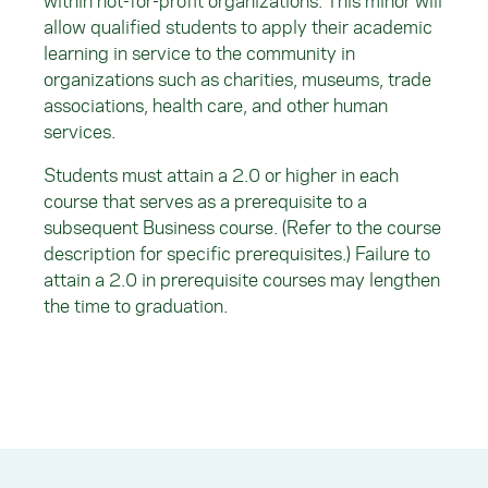
within not-for-profit organizations. This minor will
allow qualified students to apply their academic
learning in service to the community in
organizations such as charities, museums, trade
associations, health care, and other human
services.
Students must attain a 2.0 or higher in each
course that serves as a prerequisite to a
subsequent Business course. (Refer to the course
description for specific prerequisites.) Failure to
attain a 2.0 in prerequisite courses may lengthen
the time to graduation.