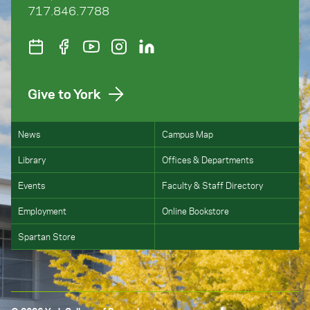
717.846.7788
Give to York
News
Campus Map
Library
Offices & Departments
Events
Faculty & Staff Directory
Employment
Online Bookstore
Spartan Store