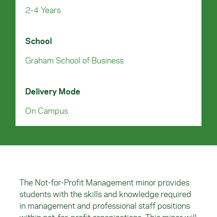
2-4 Years
School
Graham School of Business
Delivery Mode
On Campus
The Not-for-Profit Management minor provides
students with the skills and knowledge required
in management and professional staff positions