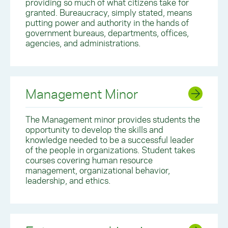
providing so much of what citizens take for
granted. Bureaucracy, simply stated, means
putting power and authority in the hands of
government bureaus, departments, offices,
agencies, and administrations.
Management Minor
The Management minor provides students the
opportunity to develop the skills and
knowledge needed to be a successful leader
of the people in organizations. Student takes
courses covering human resource
management, organizational behavior,
leadership, and ethics.