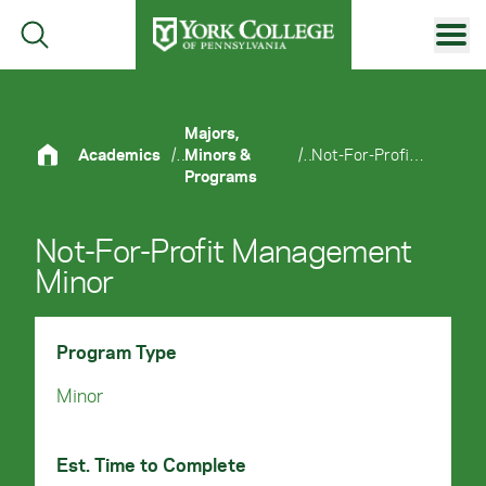
Skip to main content
Primary Navigation
Site Footer
Majors,
Academics
/
Minors &
/
Not-For-Profit Management Minor
Programs
Not-For-Profit Management
Minor
Program Type
Minor
Est. Time to Complete