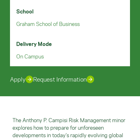
School
Graham School of Business
Delivery Mode
On Campus
Apply
Request Information
The Anthony P. Campisi Risk Management minor
explores how to prepare for unforeseen
developments in today’s rapidly evolving global