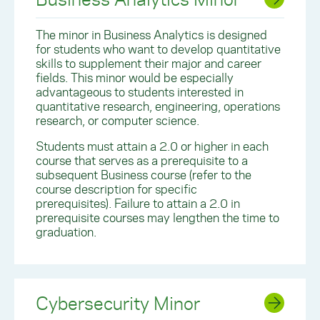
The minor in Business Analytics is designed
for students who want to develop quantitative
skills to supplement their major and career
fields. This minor would be especially
advantageous to students interested in
quantitative research, engineering, operations
research, or computer science.
Students must attain a 2.0 or higher in each
course that serves as a prerequisite to a
subsequent Business course (refer to the
course description for specific
prerequisites). Failure to attain a 2.0 in
prerequisite courses may lengthen the time to
graduation.
Cybersecurity Minor