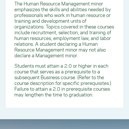
The Human Resource Management minor
emphasizes the skills and abilities needed by
professionals who work in human resource or
training and development units of
organizations. Topics covered in these courses
include recruitment, selection, and training of
human resources, employment law, and labor
relations. A student declaring a Human
Resource Management minor may not also
declare a Management minor.
Students must attain a 2.0 or higher in each
course that serves as a prerequisite to a
subsequent Business course. (Refer to the
course description for specific prerequisites.)
Failure to attain a 2.0 in prerequisite courses
may lengthen the time to graduation.