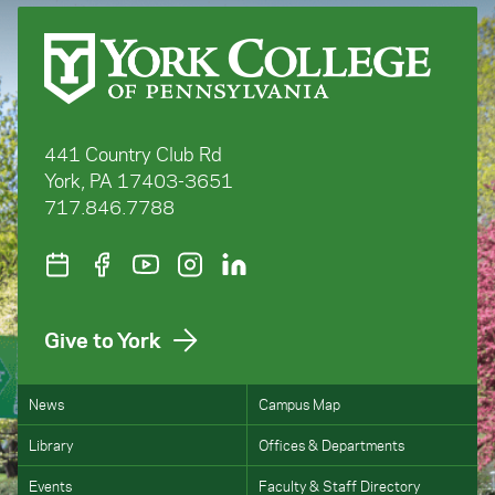
441 Country Club Rd
York, PA 17403-3651
717.846.7788
Give to York
News
Campus Map
Library
Offices & Departments
Events
Faculty & Staff Directory