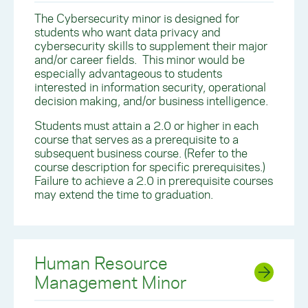
The Cybersecurity minor is designed for
students who want data privacy and
cybersecurity skills to supplement their major
and/or career fields. This minor would be
especially advantageous to students
interested in information security, operational
decision making, and/or business intelligence.
Students must attain a 2.0 or higher in each
course that serves as a prerequisite to a
subsequent business course. (Refer to the
course description for specific prerequisites.)
Failure to achieve a 2.0 in prerequisite courses
may extend the time to graduation.
Human Resource
Management Minor