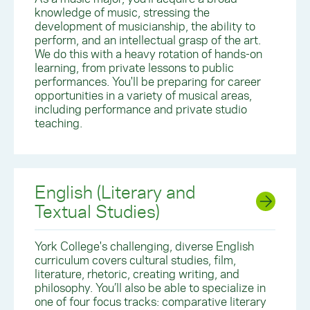
knowledge of music, stressing the
development of musicianship, the ability to
perform, and an intellectual grasp of the art.
We do this with a heavy rotation of hands-on
learning, from private lessons to public
performances. You'll be preparing for career
opportunities in a variety of musical areas,
including performance and private studio
teaching.
English (Literary and
Textual Studies)
York College's challenging, diverse English
curriculum covers cultural studies, film,
literature, rhetoric, creating writing, and
philosophy. You’ll also be able to specialize in
one of four focus tracks: comparative literary