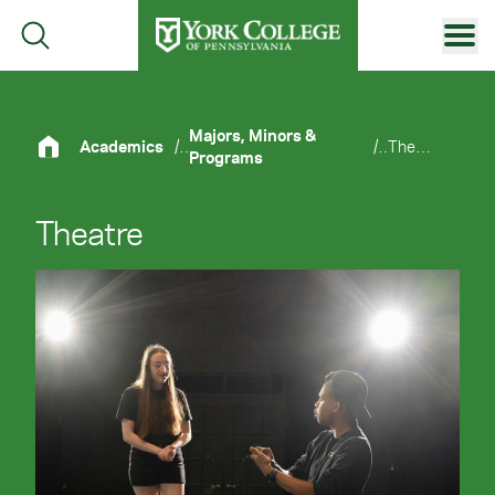
Skip to main content
Primary Navigation
Site Footer
Majors, Minors &
Academics
/
/
Theatre
Programs
Theatre