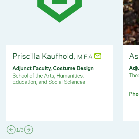
Priscilla Kaufhold,
As
M.F.A.
Adj
Adjunct Faculty, Costume Design
The
School of the Arts, Humanities,
Education, and Social Sciences
Pho
1
/
3