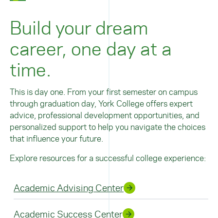
Build your dream
career, one day at a
time.
This is day one. From your first semester on campus
through graduation day, York College offers expert
advice, professional development opportunities, and
personalized support to help you navigate the choices
that influence your future.
Explore resources for a successful college experience:
Academic Advising Center
Academic Success Center