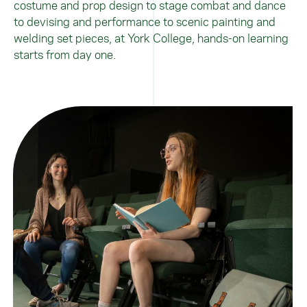
costume and prop design to stage combat and dance
to devising and performance to scenic painting and
welding set pieces, at York College, hands-on learning
starts from day one.