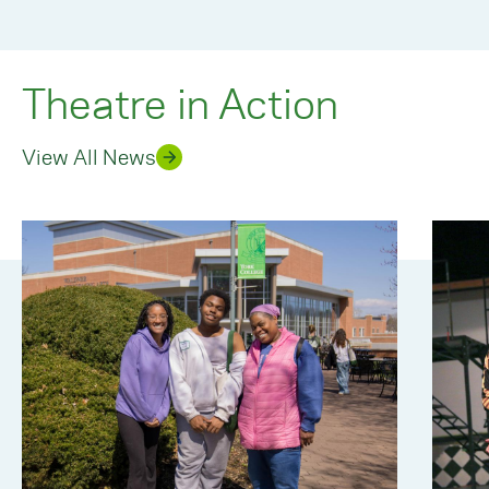
Theatre in Action
View All News