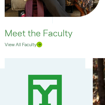
Meet the Faculty
View All Faculty