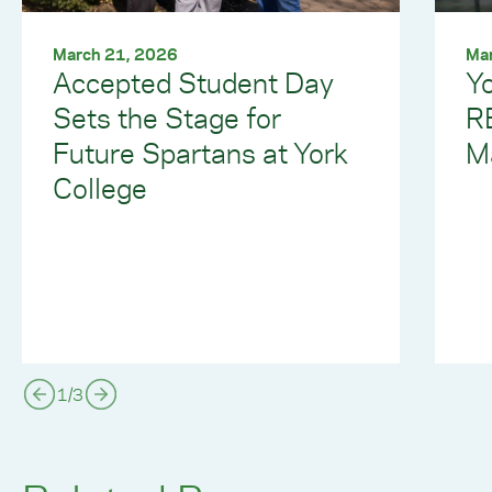
March 21, 2026
Ma
Accepted Student Day
Yo
Sets the Stage for
R
Future Spartans at York
M
College
1
/
3