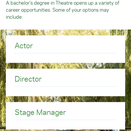
A bachelor’s degree in Theatre opens up a variety of
career opportunities. Some of your options may
include:
Actor
Director
Stage Manager