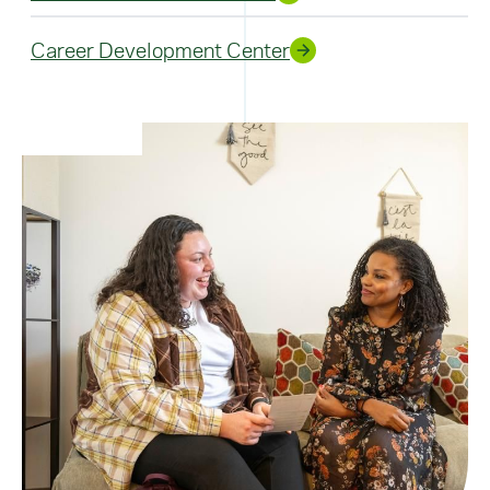
Career Development Center