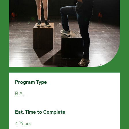
Program Type
B.A.
Est. Time to Complete
4 Years