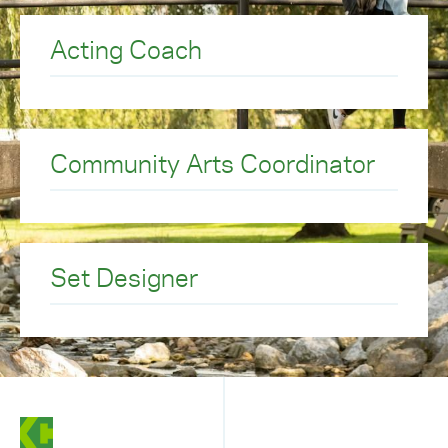
Acting Coach
Community Arts Coordinator
Set Designer