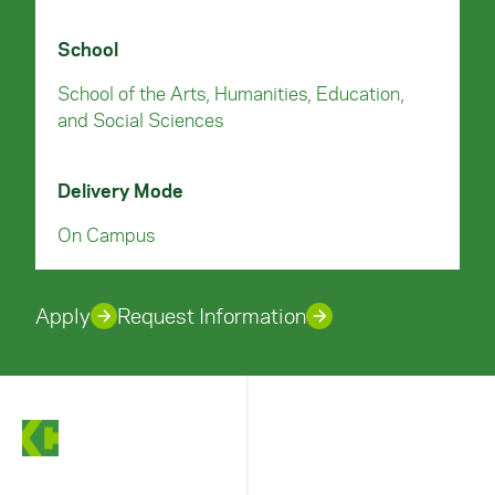
School
School of the Arts, Humanities, Education,
and Social Sciences
Delivery Mode
On Campus
Apply
Request Information