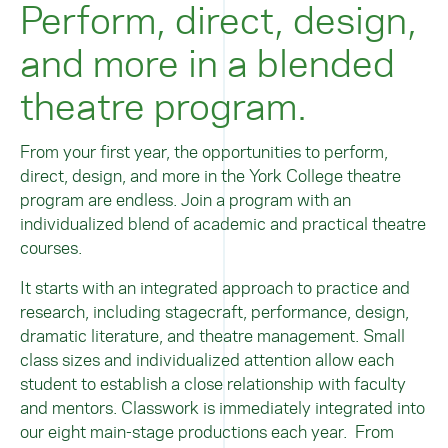
Perform, direct, design,
and more in a blended
theatre program.
From your first year, the opportunities to perform,
direct, design, and more in the York College theatre
program are endless. Join a program with an
individualized blend of academic and practical theatre
courses.
It starts with an integrated approach to practice and
research, including stagecraft, performance, design,
dramatic literature, and theatre management. Small
class sizes and individualized attention allow each
student to establish a close relationship with faculty
and mentors. Classwork is immediately integrated into
our eight main-stage productions each year. From