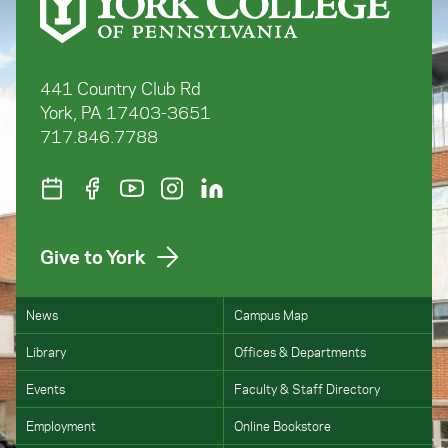
441 Country Club Rd
York, PA 17403-3651
717.846.7788
Give to York
News
Campus Map
Library
Offices & Departments
Events
Faculty & Staff Directory
Employment
Online Bookstore