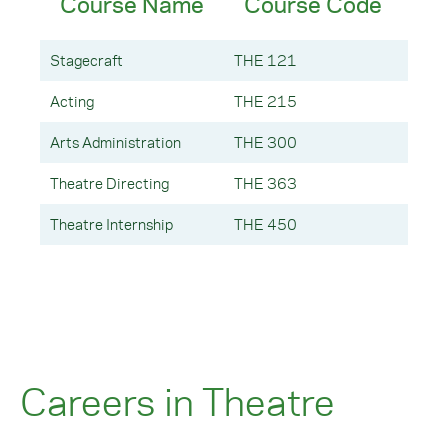
Course Name
Course Code
Cr
Stagecraft
THE 121
3 Cre
Acting
THE 215
3 Cre
Arts Administration
THE 300
3 Cre
Theatre Directing
THE 363
3 Cre
Theatre Internship
THE 450
3 Cre
Careers in Theatre