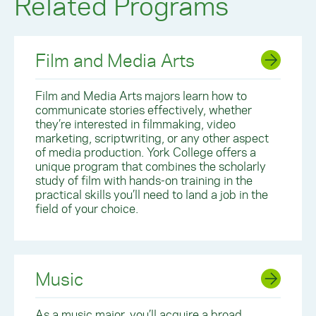
Related Programs
Film and Media Arts
Film and Media Arts majors learn how to
communicate stories effectively, whether
they’re interested in filmmaking, video
marketing, scriptwriting, or any other aspect
of media production. York College offers a
unique program that combines the scholarly
study of film with hands-on training in the
practical skills you’ll need to land a job in the
field of your choice.
Music
As a music major, you’ll acquire a broad