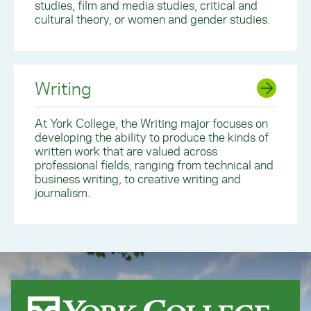
studies, film and media studies, critical and
cultural theory, or women and gender studies.
Writing
At York College, the Writing major focuses on
developing the ability to produce the kinds of
written work that are valued across
professional fields, ranging from technical and
business writing, to creative writing and
journalism.