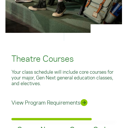
Theatre Courses
Your class schedule will include core courses for
your major, Gen Next general education classes,
and electives.
View Program Requirements