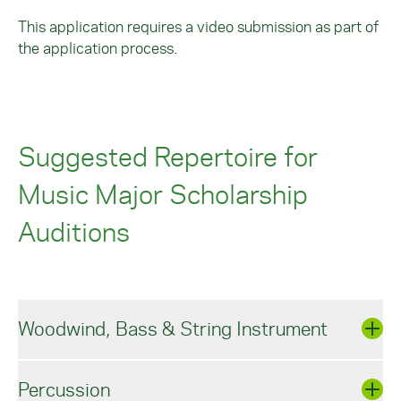
This application requires a video submission as part of
the application process.
Suggested Repertoire for
Music Major Scholarship
Auditions
Woodwind, Bass & String Instrument
Percussion
WOODWIND, BRASS & STRING