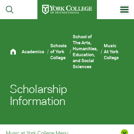
Skip to main content
Primary Navigation
Site Footer
School of
The Arts,
Schools
Music
Humanities,
Academics
/
of York
/
/
At York
/
Scho
Education,
College
College
and Social
Sciences
Scholarship
Information
Music at York College Menu