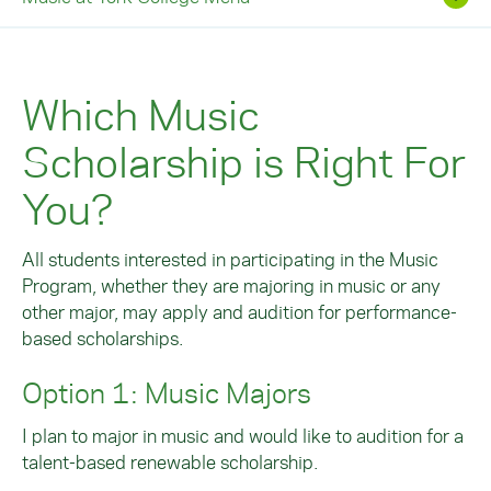
Which Music
Scholarship is Right For
You?
All students interested in participating in the Music
Program, whether they are majoring in music or any
other major, may apply and audition for performance-
based scholarships.
Option 1: Music Majors
I plan to major in music and would like to audition for a
talent-based renewable scholarship.