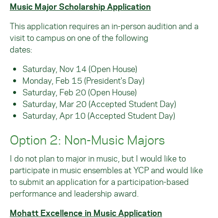
Music Major Scholarship Application
This application requires an in-person audition and a
visit to campus on one of the following
dates:
Saturday, Nov 14 (Open House)
Monday, Feb 15 (President's Day)
Saturday, Feb 20 (Open House)
Saturday, Mar 20 (Accepted Student Day)
Saturday, Apr 10 (Accepted Student Day)
Option 2: Non-Music Majors
I do not plan to major in music, but I would like to
participate in music ensembles at YCP and would like
to submit an application for a participation-based
performance and leadership award.
Mohatt Excellence in Music Application