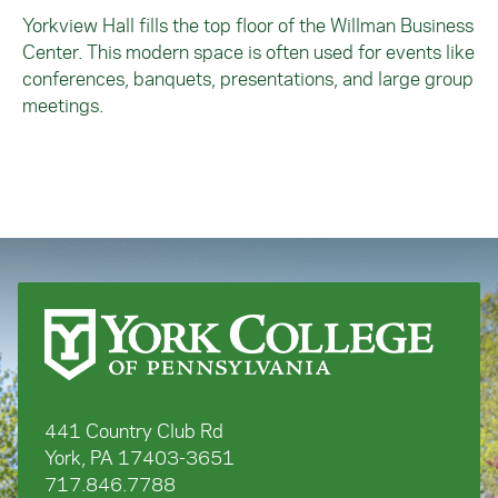
Yorkview Hall fills the top floor of the Willman Business
Center. This modern space is often used for events like
conferences, banquets, presentations, and large group
meetings.
441 Country Club Rd
York, PA 17403-3651
717.846.7788