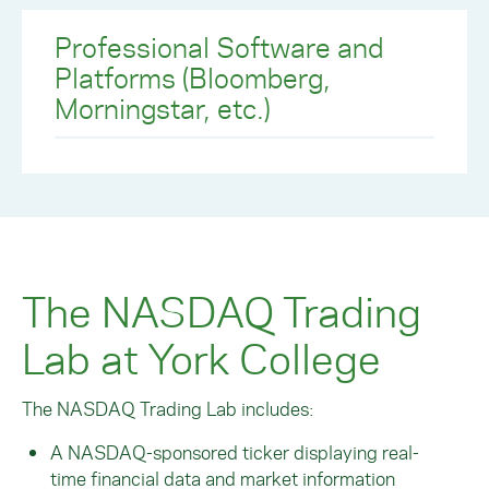
Professional Software and
Platforms (Bloomberg,
Morningstar, etc.)
The NASDAQ Trading
Lab at York College
The NASDAQ Trading Lab includes:
A NASDAQ-sponsored ticker displaying real-
time financial data and market information