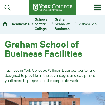
Skip to main content
Primary Navigation
Schools
Graham
Academics
/
of York
/
School of
/
Graham School of Business Facilities
Site Footer
College
Business
Graham School of
Business Facilities
Facilities in York College's Willman Business Center are
designed to provide all the advantages and equipment
you'll need to prepare for the corporate world.