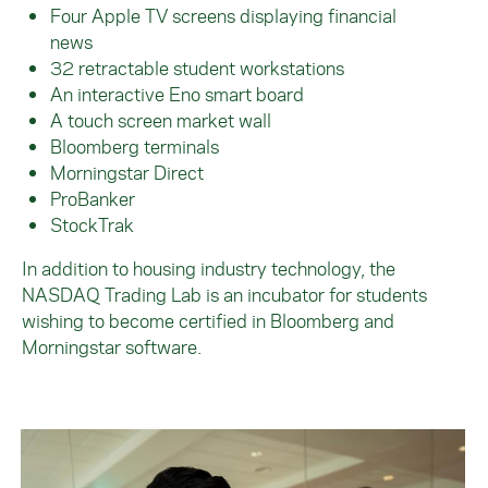
Four Apple TV screens displaying financial
news
32 retractable student workstations
An interactive Eno smart board
A touch screen market wall
Bloomberg terminals
Morningstar Direct
ProBanker
StockTrak
In addition to housing industry technology, the
NASDAQ Trading Lab is an incubator for students
wishing to become certified in Bloomberg and
Morningstar software.