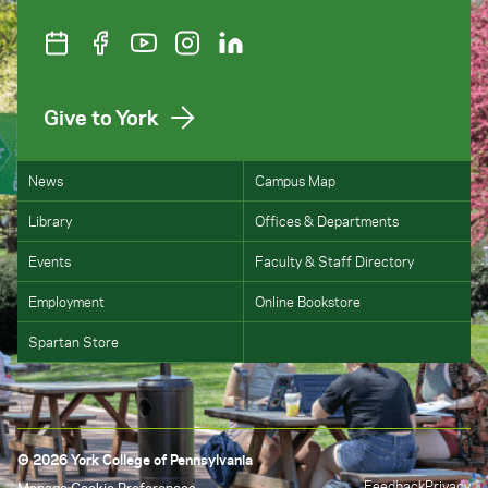
Give to York
News
Campus Map
Library
Offices & Departments
Events
Faculty & Staff Directory
Employment
Online Bookstore
Spartan Store
© 2026 York College of Pennsylvania
Feedback
Privacy
Manage Cookie Preferences