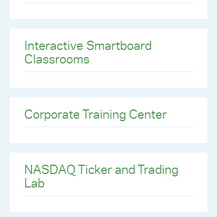
Interactive Smartboard
Classrooms
Corporate Training Center
NASDAQ Ticker and Trading
Lab