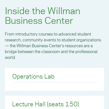
Inside the Willman
Business Center
From introductory courses to advanced student
research, community events to student organizations
— the Willman Business Center's resources are a
bridge between the classroom and the professional
world.
Operations Lab
Lecture Hall (seats 150)