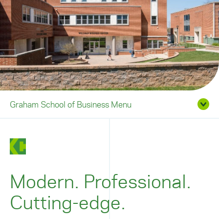
Graham School of Business Menu
Modern. Professional.
Cutting-edge.