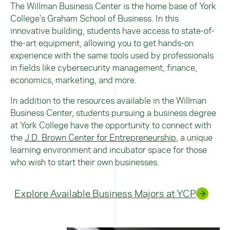
The Willman Business Center is the home base of York
College's Graham School of Business. In this
innovative building, students have access to state-of-
the-art equipment, allowing you to get hands-on
experience with the same tools used by professionals
in fields like cybersecurity management, finance,
economics, marketing, and more.
In addition to the resources available in the Willman
Business Center, students pursuing a business degree
at York College have the opportunity to connect with
the
J.D. Brown Center for Entrepreneurship
, a unique
learning environment and incubator space for those
who wish to start their own businesses.
Explore Available Business Majors at YCP