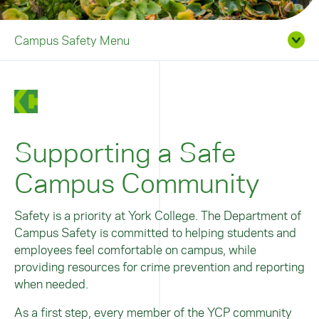
Campus Safety Menu
Supporting a Safe
Campus Community
Safety is a priority at York College. The Department of
Campus Safety is committed to helping students and
employees feel comfortable on campus, while
providing resources for crime prevention and reporting
when needed.
As a first step, every member of the YCP community