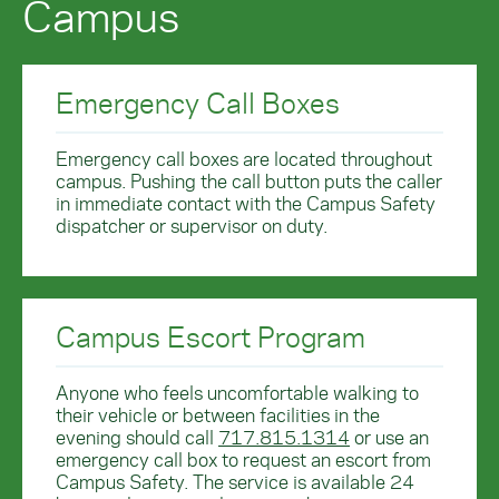
Campus
Emergency Call Boxes
Emergency call boxes are located throughout
campus. Pushing the call button puts the caller
in immediate contact with the Campus Safety
dispatcher or supervisor on duty.
Campus Escort Program
Anyone who feels uncomfortable walking to
their vehicle or between facilities in the
evening should call
717.815.1314
or use an
emergency call box to request an escort from
Campus Safety. The service is available 24