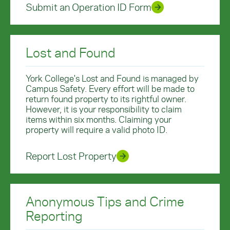
Submit an Operation ID Form
Lost and Found
York College's Lost and Found is managed by
Campus Safety. Every effort will be made to
return found property to its rightful owner.
However, it is your responsibility to claim
items within six months. Claiming your
property will require a valid photo ID.
Report Lost Property
Anonymous Tips and Crime
Reporting