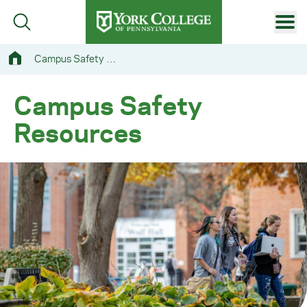
Skip to main content
Primary Navigation
Campus Safety Resources
Site Footer
Campus Safety
Resources