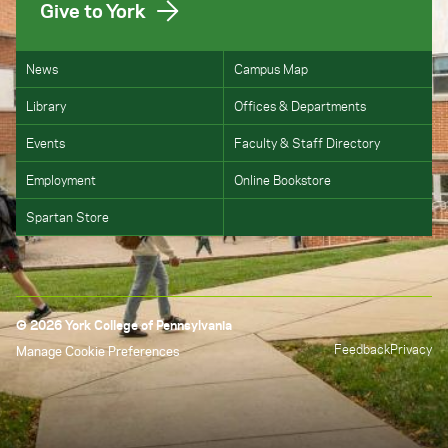
Give to York
News
Campus Map
Library
Offices & Departments
Events
Faculty & Staff Directory
Employment
Online Bookstore
Spartan Store
© 2026 York College of Pennsylvania
Feedback
Privacy
Manage Cookie Preferences