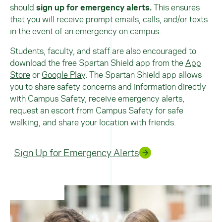
should
sign up for emergency alerts.
This ensures
that you will receive prompt emails, calls, and/or texts
in the event of an emergency on campus.
Students, faculty, and staff are also encouraged to
download the free Spartan Shield app from the
App
Store
or
Google Play
. The Spartan Shield app allows
you to share safety concerns and information directly
with Campus Safety, receive emergency alerts,
request an escort from Campus Safety for safe
walking, and share your location with friends.
Sign Up for Emergency Alerts