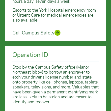
hours a day, seven days a week.
Escorts to the York Hospital emergency room
or Urgent Care for medical emergencies are
also available.
Call Campus Safety
Operation ID
Stop by the Campus Safety office (Manor
Northeast lobby) to borrow an engraver to
etch your driver's license number and state
onto property like cell phones, laptops, tablets,
speakers, televisions, and more. Valuables that
have been given a permanent identifying mark
are less likely to be stolen and are easier to
identify and recover.