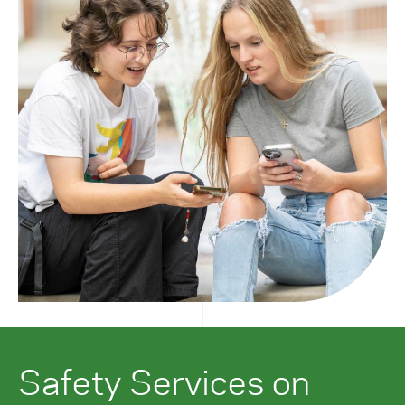
Safety Services on