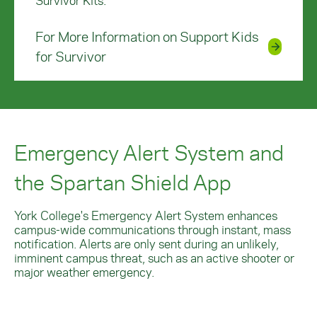
Survivor Kits.
For More Information on Support Kids
for Survivor
Emergency Alert System and
the Spartan Shield App
York College's Emergency Alert System enhances
campus-wide communications through instant, mass
notification.
Alerts are only sent during an unlikely,
imminent campus threat, such as an active shooter or
major weather emergency.