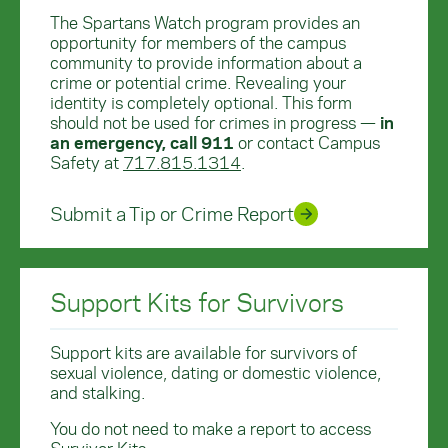
The Spartans Watch program provides an
opportunity for members of the campus
community to provide information about a
crime or potential crime. Revealing your
identity is completely optional. This form
should not be used for crimes in progress —
in
an emergency, call 911
or contact Campus
Safety at
717.815.1314
.
Submit a Tip or Crime Report
Support Kits for Survivors
Support kits are available for survivors of
sexual violence, dating or domestic violence,
and stalking.
You do not need to make a report to access