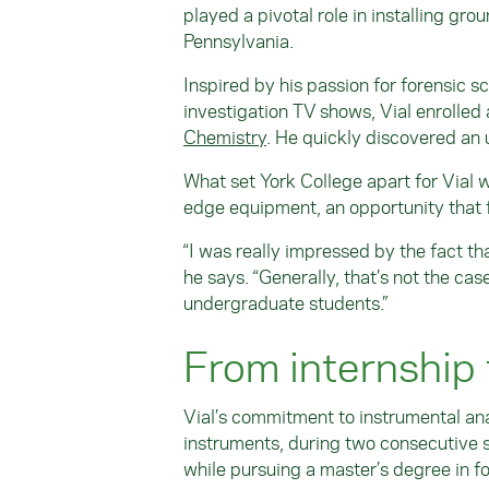
played a pivotal role in installing gr
Pennsylvania.
Inspired by his passion for forensic 
investigation TV shows, Vial enrolled
Chemistry
. He quickly discovered an 
What set York College apart for Vial 
edge equipment, an opportunity that f
“I was really impressed by the fact t
he says. “Generally, that’s not the cas
undergraduate students.”
From internship 
Vial’s commitment to instrumental ana
instruments, during two consecutive 
while pursuing a master’s degree in f