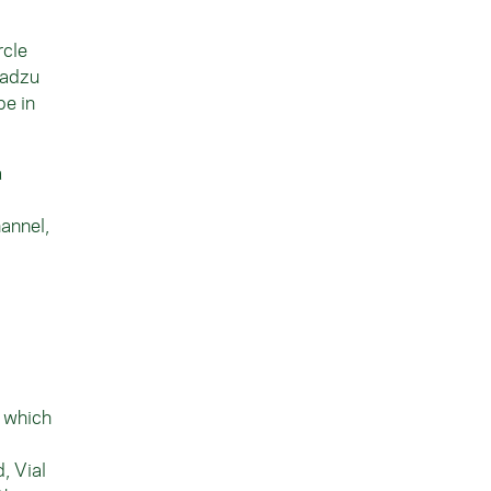
rcle
madzu
pe in
a
hannel,
, which
, Vial