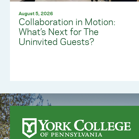
August 5, 2026
Collaboration in Motion:
What’s Next for The
Uninvited Guests?