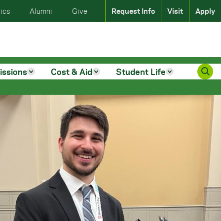
ics
Alumni
Give
Request Info
Visit
Apply
issions
Cost & Aid
Student Life