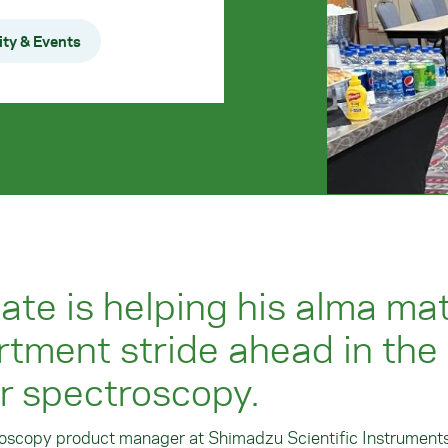
ty & Events
te is helping his alma mat
tment stride ahead in the
ar spectroscopy.
roscopy product manager at Shimadzu Scientific Instruments,