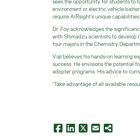
sees the opportunity for students to t
environment or electric vehicle batte
require AIRsight’s unique capabilities
Dr. Foy acknowledges the significance 
with Shimadzu scientists to develop n
four majors in the Chemistry Departm
Vial believes his hands-on learning e
success. He envisions the potential fo
adopter programs. His advice to curr
“Take advantage of all available resou