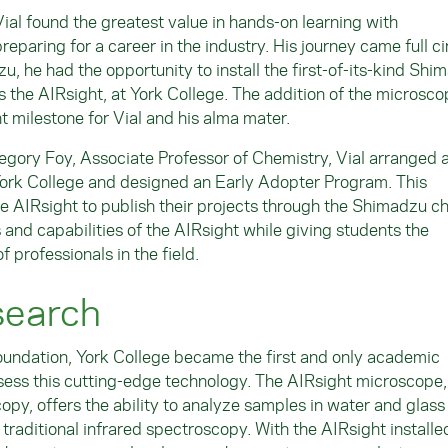
Vial found the greatest value in hands-on learning with
reparing for a career in the industry. His journey came full ci
 he had the opportunity to install the first-of-its-kind Shi
the AIRsight, at York College. The addition of the microsco
milestone for Vial and his alma mater.
egory Foy, Associate Professor of Chemistry, Vial arranged 
rk College and designed an Early Adopter Program. This
he AIRsight to publish their projects through the Shimadzu c
 and capabilities of the AIRsight while giving students the
f professionals in the field.
search
oundation, York College became the first and only academic
ossess this cutting-edge technology. The AIRsight microscope
opy, offers the ability to analyze samples in water and glass
 traditional infrared spectroscopy. With the AIRsight installed