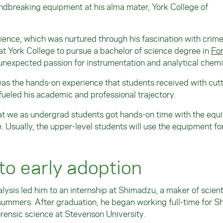
oundbreaking equipment at his alma mater, York College of
science, which was nurtured through his fascination with crim
 at York College to pursue a bachelor of science degree in
For
unexpected passion for instrumentation and analytical chemi
was the hands-on experience that students received with cutt
ueled his academic and professional trajectory.
hat we as undergrad students got hands-on time with the equ
e. Usually, the upper-level students will use the equipment fo
to early adoption
lysis led him to an internship at Shimadzu, a maker of scient
summers. After graduation, he began working full-time for 
orensic science at Stevenson University.