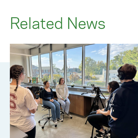
Related News