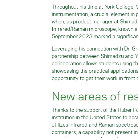
Throughout his time at York College, 
instrumentation, a crucial element in p
when, as product manager at Shimadzu,
Infrared/Raman microscope, known as 
September 2023 marked a significant 
Leveraging his connection with Dr. Gr
partnership between Shimadzu and Yo
collaboration allows students using t
showcasing the practical applications
opportunity to get their work in front o
New areas of re
Thanks to the support of the Huber F
institution in the United States to p
utilizes infrared and Raman spectrosc
containers, a capability not present in