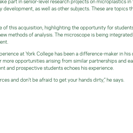
ake part in senior-level research projects on microplastics in
ry development, as well as other subjects. These are topics t
.
of this acquisition, highlighting the opportunity for student
ew methods of analysis. The microscope is being integrated i
ent.
xperience at York College has been a difference-maker in his 
r more opportunities arising from similar partnerships and ea
ent and prospective students echoes his experience.
rces and don’t be afraid to get your hands dirty,” he says.