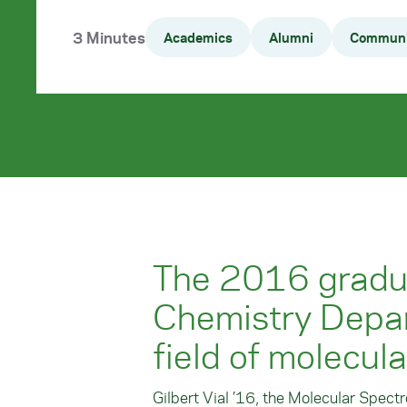
3 Minutes
Academics
Alumni
Communi
The 2016 gradua
Chemistry Depar
field of molecul
Gilbert Vial ’16, the Molecular Spect