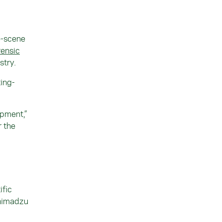
e-scene
ensic
stry.
ing-
ipment,”
r the
ific
Shimadzu