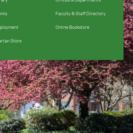
ents
Faculty & Staff Directory
ployment
Online Bookstore
rtan Store