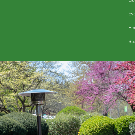
Ev
Em
Spa