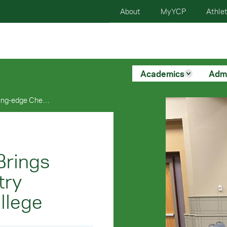
About
MyYCP
Athlet
Academics
Adm
Alumnus Gilbert Vial Brings Cutting-edge Chemistry Equipment To York College
Brings
try
llege