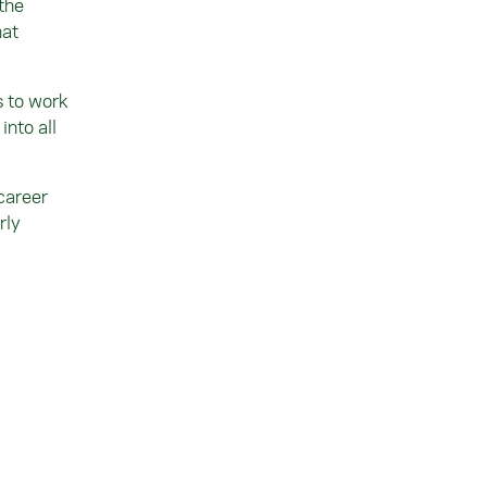
 the
hat
s to work
nto all
career
rly