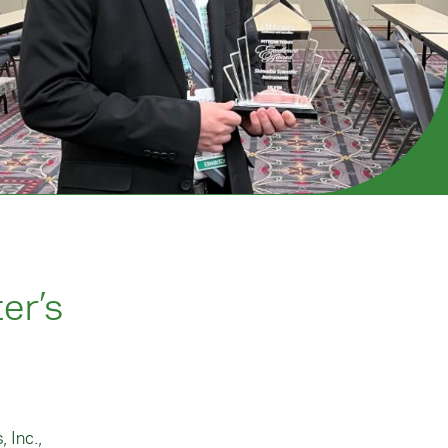
er’s
 Inc.,