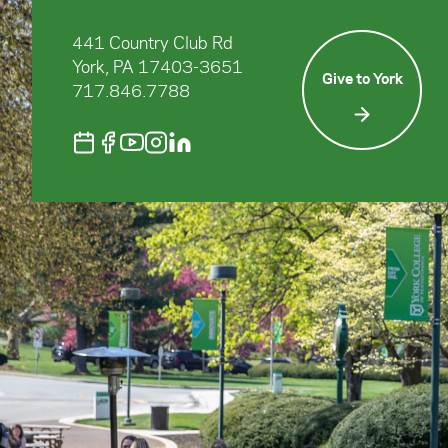
441 Country Club Rd
York, PA 17403-3651
Give to York
717.846.7788