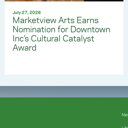
July 27, 2026
Marketview Arts Earns
Nomination for Downtown
Inc’s Cultural Catalyst
Award
Ne
Lib