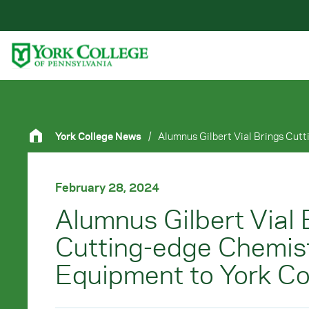
Skip to main content
Primary Navigation
Site Footer
York College News
/
February 28, 2024
Alumnus Gilbert Vial 
Cutting-edge Chemis
Equipment to York Co