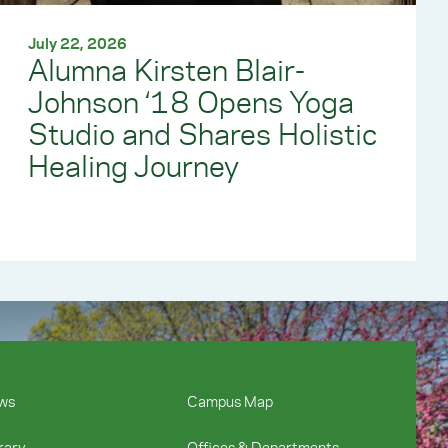
July 22, 2026
Alumna Kirsten Blair-
Johnson ‘18 Opens Yoga
Studio and Shares Holistic
Healing Journey
ws
Campus Map
rary
Offices & Departments