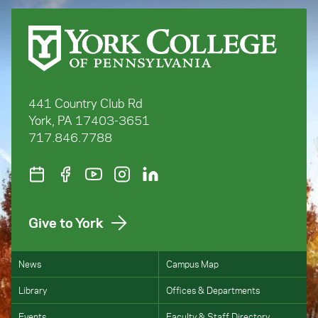
441 Country Club Rd
York, PA 17403-3651
717.846.7788
Give to York
News
Campus Map
Library
Offices & Departments
Events
Faculty & Staff Directory