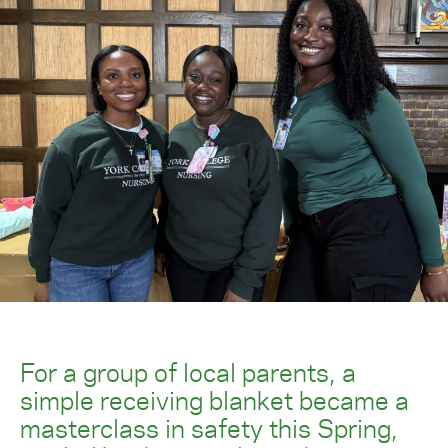
For a group of local parents, a
simple receiving blanket became a
masterclass in safety this Spring,