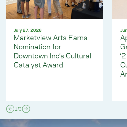
July 27, 2026
Jun
Marketview Arts Earns
Ap
Nomination for
G
Downtown Inc’s Cultural
‘
Catalyst Award
C
Ar
1
/
3