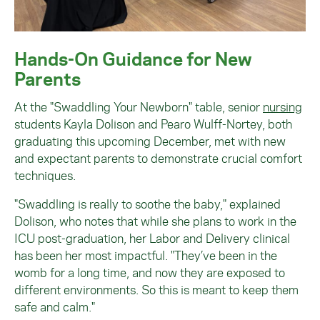
Hands-On Guidance for New
Parents
At the "Swaddling Your Newborn" table, senior
nursing
students Kayla Dolison and Pearo Wulff-Nortey, both
graduating this upcoming December, met with new
and expectant parents to demonstrate crucial comfort
techniques.
"Swaddling is really to soothe the baby," explained
Dolison, who notes that while she plans to work in the
ICU post-graduation, her Labor and Delivery clinical
has been her most impactful. "They’ve been in the
womb for a long time, and now they are exposed to
different environments. So this is meant to keep them
safe and calm."