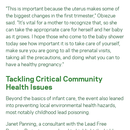
"This is important because the uterus makes some of
the biggest changes in the first trimester," Obiezue
said. "It’s vital for a mother to recognize that, so she
can take the appropriate care for herself and her baby
as it grows. I hope those who come to the baby shower
today see how important it is to take care of yourself,
make sure you are going to all the prenatal visits,
taking all the precautions, and doing what you can to
have a healthy pregnancy."
Tackling Critical Community
Health Issues
Beyond the basics of infant care, the event also leaned
into preventing local environmental health hazards,
most notably childhood lead poisoning.
Janet Panning, a consultant with the Lead Free