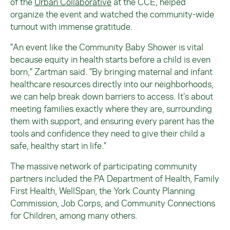
of the
Urban Collaborative
at the CCE, helped
organize the event and watched the community-wide
turnout with immense gratitude.
"An event like the Community Baby Shower is vital
because equity in health starts before a child is even
born," Zartman said. "By bringing maternal and infant
healthcare resources directly into our neighborhoods,
we can help break down barriers to access. It’s about
meeting families exactly where they are, surrounding
them with support, and ensuring every parent has the
tools and confidence they need to give their child a
safe, healthy start in life."
The massive network of participating community
partners included the PA Department of Health, Family
First Health, WellSpan, the York County Planning
Commission, Job Corps, and Community Connections
for Children, among many others.