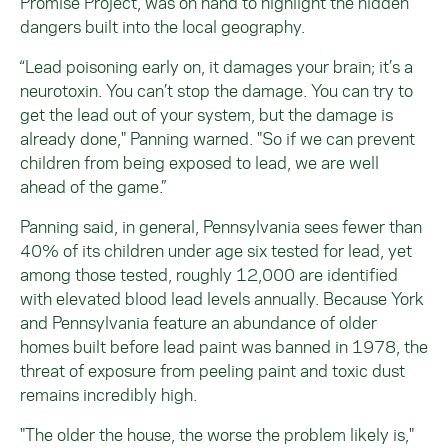
Promise Project
,
was on hand to highlight the hidden
dangers built into the local geography.
“Lead poisoning early on, it damages your brain; it’s a
neurotoxin. You can’t stop the damage. You can try to
get the lead out of your system, but the damage is
already done," Panning warned. "So if we can prevent
children from being exposed to lead, we are well
ahead of the game.”
Panning said, in general, Pennsylvania sees fewer than
40% of its children under age six tested for lead, yet
among those tested, roughly 12,000 are identified
with elevated blood lead levels annually. Because York
and Pennsylvania feature an abundance of older
homes built before lead paint was banned in 1978, the
threat of exposure from peeling paint and toxic dust
remains incredibly high.
"The older the house, the worse the problem likely is,"