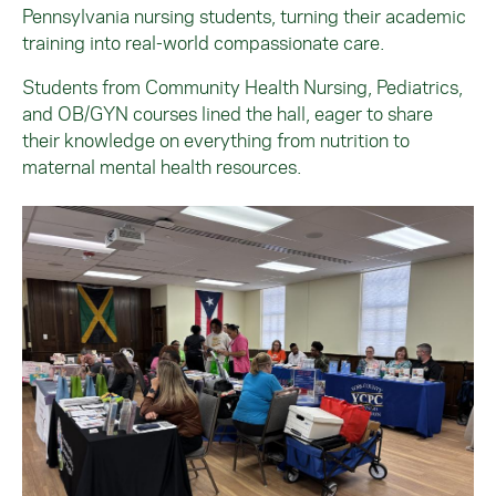
Pennsylvania nursing students, turning their academic
training into real-world compassionate care.
Students from Community Health Nursing, Pediatrics,
and OB/GYN courses lined the hall, eager to share
their knowledge on everything from nutrition to
maternal mental health resources.
Image