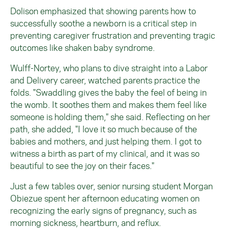
Dolison emphasized that showing parents how to
successfully soothe a newborn is a critical step in
preventing caregiver frustration and preventing tragic
outcomes like shaken baby syndrome.
Wulff-Nortey, who plans to dive straight into a Labor
and Delivery career, watched parents practice the
folds. "Swaddling gives the baby the feel of being in
the womb. It soothes them and makes them feel like
someone is holding them," she said. Reflecting on her
path, she added, "I love it so much because of the
babies and mothers, and just helping them. I got to
witness a birth as part of my clinical, and it was so
beautiful to see the joy on their faces."
Just a few tables over, senior nursing student Morgan
Obiezue spent her afternoon educating women on
recognizing the early signs of pregnancy, such as
morning sickness, heartburn, and reflux.