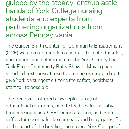
guided by the steady, enthusiastic
hands of York College nursing
students and experts from
partnering organizations from
across Pennsylvania.
The
Gunter-Smith Center for Community Engagement
(CCE
) was transformed into a vibrant hub of education,
connection, and celebration for the York County Lead
Task Force Community Baby Shower. Moving past
standard textbooks, these future nurses stepped up to
give York’s youngest citizens the safest, healthiest
start to life possible.
The free event offered a sweeping array of
educational resources, on-site lead testing, a baby
food making class, CPR demonstrations, and even
raffles for essentials like car seats and baby gates. But
at the heart of the bustling room were York College of