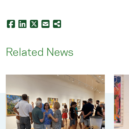
Related News