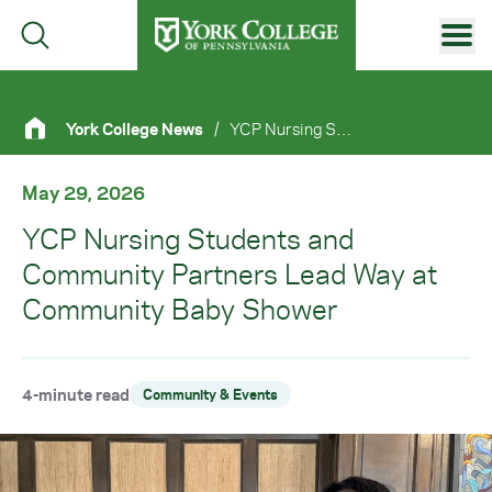
Skip to main content
Primary Navigation
York College News
/
YCP Nursing Students and Community Partners Lead Way At Community Baby Shower
Site Footer
May 29, 2026
YCP Nursing Students and
Community Partners Lead Way at
Community Baby Shower
4-minute read
Community & Events