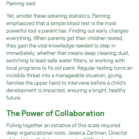
Panning said.
Yet, amidst these sobering statistics, Panning
emphasized that a simple blood test is the most
powerful tool a parent has. Finding out early changes
everything. When parents get their children tested,
they gain the vital knowledge needed to step in
immediately, whether that means deep cleaning dust,
switching to lead-safe water filters, or working with
local programs to fix old paint. Regular testing turns an
invisible threat into a manageable situation, giving
families the upper hand to intervene before a child’s
development is impacted, ensuring a bright, healthy
future.
The Power of Collaboration
Pulling together an initiative of this scale required
deep organizational roots. Jessica Zartman, Director