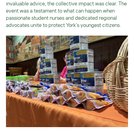
invaluable advice, the collective impact was clear. The
event was a testament to what can happen when
passionate student nurses and dedicated regional
advocates unite to protect York’s youngest citizens.
Image