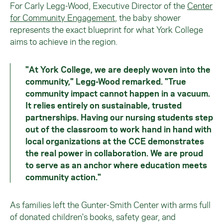
For Carly Legg-Wood, Executive Director of the
Center
for Community Engagement
, the baby shower
represents the exact blueprint for what York College
aims to achieve in the region.
"At York College, we are deeply woven into the
community," Legg-Wood remarked. "True
community impact cannot happen in a vacuum.
It relies entirely on sustainable, trusted
partnerships. Having our nursing students step
out of the classroom to work hand in hand with
local organizations at the CCE demonstrates
the real power in collaboration. We are proud
to serve as an anchor where education meets
community action."
As families left the Gunter-Smith Center with arms full
of donated children's books, safety gear, and