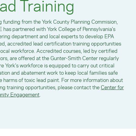
ad Training
ng funding from the York County Planning Commision,
 has partnered with York College of Pennsylvania's
ring department and local experts to develop EPA
d, accredited lead certification training opportunities
 local workforce. Accredited courses, led by certified
tors, are offered at the Gunter-Smith Center regularly
re York's workforce is equipped to carry out critical
tion and abatement work to keep local families safe
e harms of toxic lead paint. For more information about
g training opportunities, please contact the
Center for
ity Engagement
.