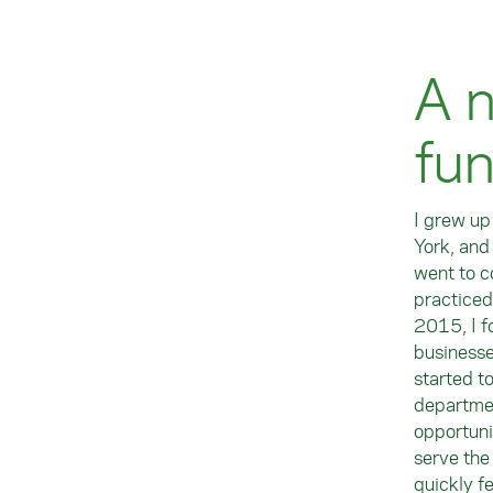
A n
fu
I grew up
York, and
went to c
practiced
2015, I f
businesse
started t
departmen
opportuni
serve the
quickly fe