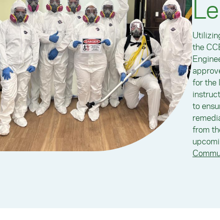
Le
Utilizi
the CCE
Enginee
approve
for the
instruc
to ensu
remedia
from th
upcomin
Commun