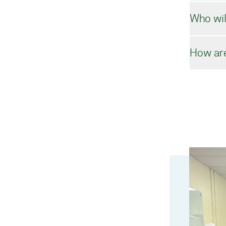
Who wil
In o
How are
In a
We i
cour