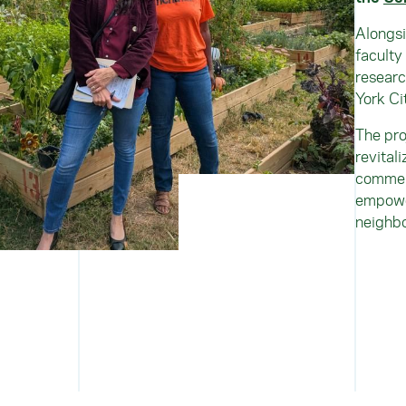
Alongsi
faculty
researc
York Ci
The pro
revital
commerc
empower
neighb