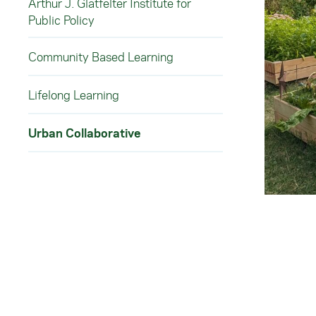
Arthur J. Glatfelter Institute for
Public Policy
Community Based Learning
Lifelong Learning
Urban Collaborative