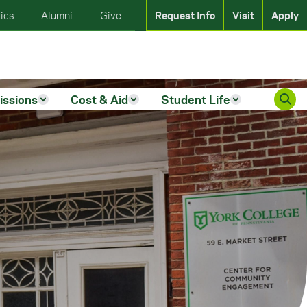
ics
Alumni
Give
Request Info
Visit
Apply
issions
Cost & Aid
Student Life