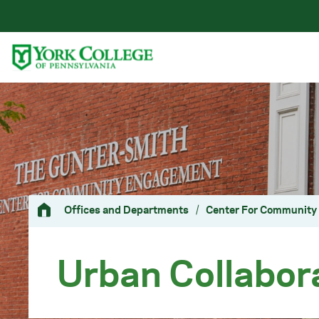
Skip to main content
Primary Navigation
Site Footer
Offices and Departments
/
Center For Communit
Urban Collabor