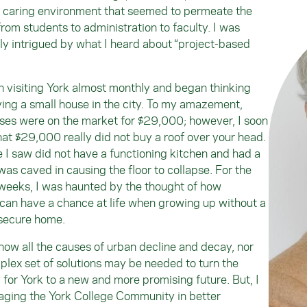
 caring environment that seemed to permeate the
rom students to administration to faculty. I was
rly intrigued by what I heard about “project-based
n visiting York almost monthly and began thinking
ing a small house in the city. To my amazement,
es were on the market for $29,000; however, I soon
hat $29,000 really did not buy a roof over your head.
I saw did not have a functioning kitchen and had a
was caved in causing the floor to collapse. For the
weeks, I was haunted by the thought of how
an have a chance at life when growing up without a
secure home.
know all the causes of urban decline and decay, nor
lex set of solutions may be needed to turn the
y for York to a new and more promising future. But, I
aging the York College Community in better