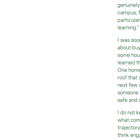
genuinely
campus, f
particula
learning.”
I was soo
about buy
some hous
learned t
One home 
roof that 
next few 
someone c
safe and 
I do not 
what comp
trajector
think eng