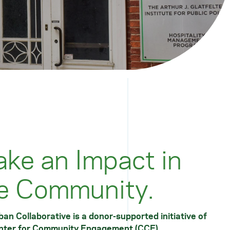
ke an Impact in
e Community.
an Collaborative is a donor-supported initiative of
nter for Community Engagement
(CCE).