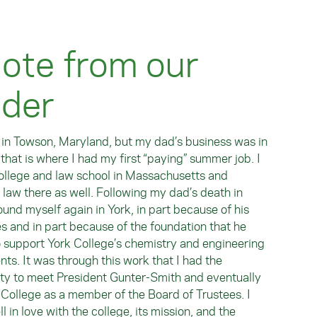
ote from our
nder
 in Towson, Maryland, but my dad’s business was in
 that is where I had my first “paying” summer job. I
ollege and law school in Massachusetts and
 law there as well. Following my dad’s death in
ound myself again in York, in part because of his
s and in part because of the foundation that he
o support York College’s chemistry and engineering
ts. It was through this work that I had the
ty to meet President Gunter-Smith and eventually
 College as a member of the Board of Trustees. I
ll in love with the college, its mission, and the