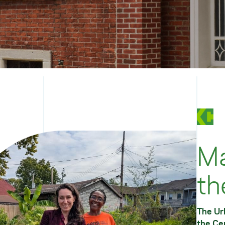
Ma
th
The Urb
the
Ce