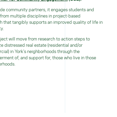
de community partners, it engages students and
 from multiple disciplines in project-based
h that tangibly supports an improved quality of life in
ty.
ject will move from research to action steps to
ize distressed real estate (residential and/or
ial) in York’s neighborhoods through the
ment of, and support for, those who live in those
orhoods.