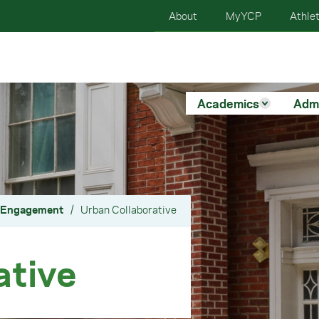
About
MyYCP
Athlet
Academics
Adm
y Engagement
/
Urban Collaborative
ative