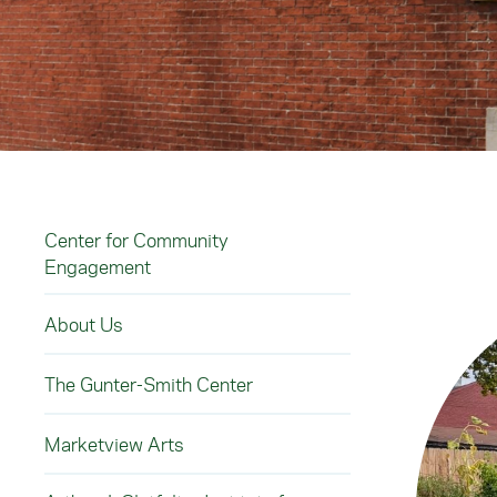
Center for Community
Engagement
About Us
The Gunter-Smith Center
Marketview Arts