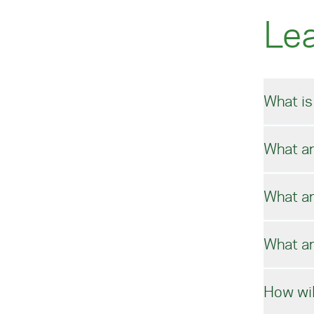
Le
What is
What ar
Usin
in m
prom
What ar
impr
We b
econ
What ar
In t
How wil