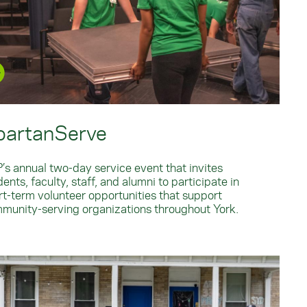
partanServe
’s annual two-day service event that invites
ents, faculty, staff, and alumni to participate in
rt-term volunteer opportunities that support
munity-serving organizations throughout York.