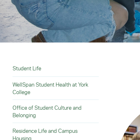
Student Life
WellSpan Student Health at York
College
Office of Student Culture and
Belonging
Residence Life and Campus
Housing