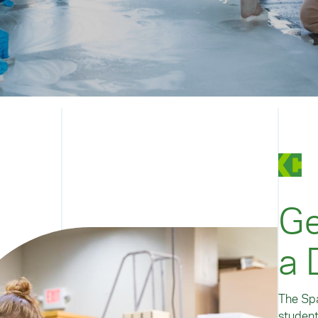
Ge
a 
The Spa
student