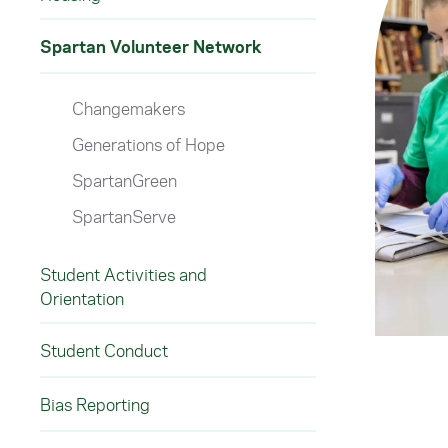
Spartan Volunteer Network
Changemakers
Generations of Hope
SpartanGreen
SpartanServe
Student Activities and
Orientation
Student Conduct
Bias Reporting