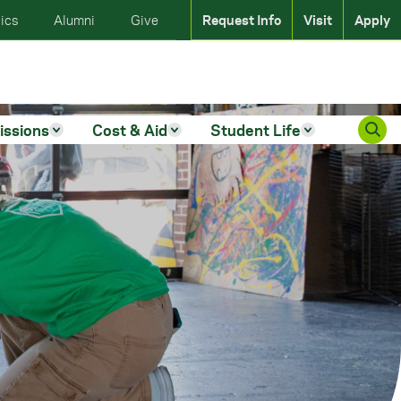
ics
Alumni
Give
Request Info
Visit
Apply
issions
Cost & Aid
Student Life