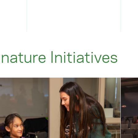
nature Initiatives