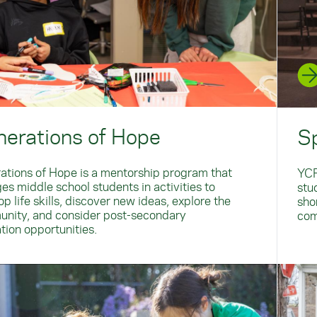
erations of Hope
S
ations of Hope is a mentorship program that
YCP
es middle school students in activities to
stud
p life skills, discover new ideas, explore the
sho
nity, and consider post-secondary
com
tion opportunities.