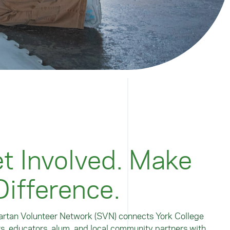
t Involved. Make
Difference.
rtan Volunteer Network (SVN) connects York College
s, educators, alum, and local community partners with