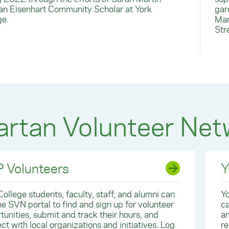
, an Eisenhart Community Scholar at York
gar
ge.
Man
Str
rtan Volunteer Net
 Volunteers
Y
College students, faculty, staff, and alumni can
Yo
he SVN portal to find and sign up for volunteer
ca
tunities, submit and track their hours, and
an
ct with local organizations and initiatives. Log
re