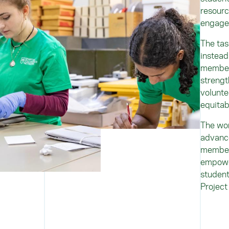
resourc
engag
The tas
instead
members
strengt
volunte
equitab
The wor
advance
member
empower
student
Project