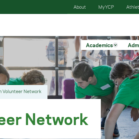
About
MyYCP
Athlet
Academics
Adm
n Volunteer Network
eer Network