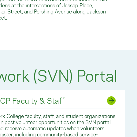
dens at the intersections of Jessop Place,
or Street, and Pershing Avenue along Jackson
eet.
work (SVN) Portal
CP Faculty & Staff
rk College faculty, staff, and student organizations
n post volunteer opportunities on the SVN portal
d receive automatic updates when volunteers
gister, including community-based service-