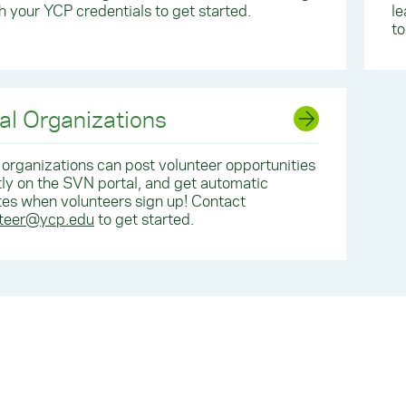
th your YCP credentials to get started.
le
to
al Organizations
 organizations can post volunteer opportunities
tly on the SVN portal, and get automatic
es when volunteers sign up! Contact
nteer@ycp.edu
to get started.