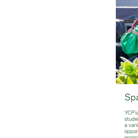
Sp
YCP’s
studen
a var
oppor
sprin