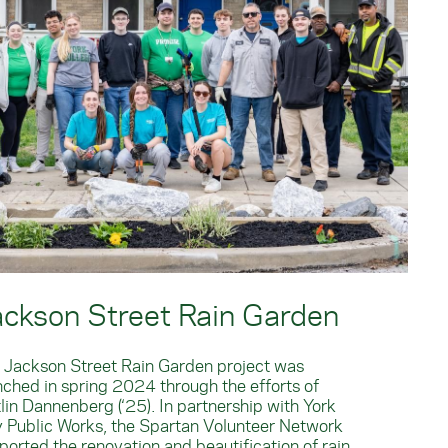
ackson Street Rain Garden
 Jackson Street Rain Garden project was
nched in spring 2024 through the efforts of
tlin Dannenberg (‘25). In partnership with York
y Public Works, the Spartan Volunteer Network
ported the renovation and beautification of rain