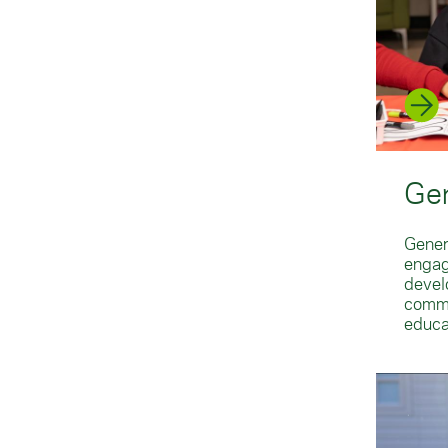
Gen
Gener
engag
develo
commu
educa