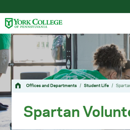
Skip to main content
Primary Navigation
Site Footer
Offices and Departments
/
Student Life
/
Sparta
Spartan Volunt