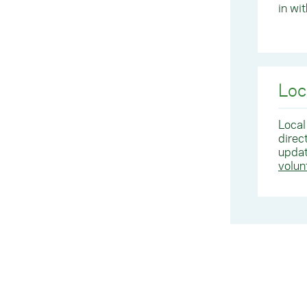
in wi
Loc
Local
direc
updat
volu