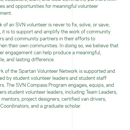
es and opportunities for meaningful volunteer
ement.
k of an SVN volunteer is never to fix, solve, or save;
, it is to support and amplify the work of community
 and community partners in their efforts to
hen their own communities. In doing so, we believe that
er engagement can help produce a meaningful,
le, and lasting difference.
k of the Spartan Volunteer Network is supported and
d by student volunteer leaders and student staff
s. The SVN Compass Program engages, equips, and
s student volunteer leaders, including Team Leaders,
 mentors, project designers, certified van drivers,
 Coordinators, and
a graduate scholar.