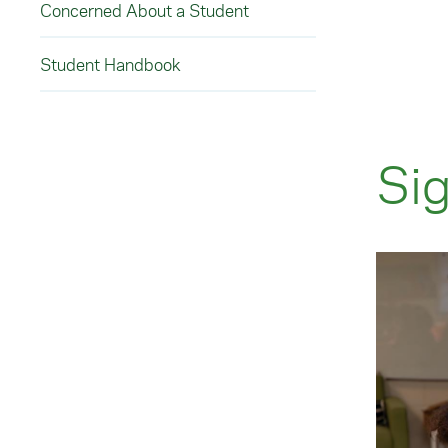
Concerned About a Student
Student Handbook
Sig