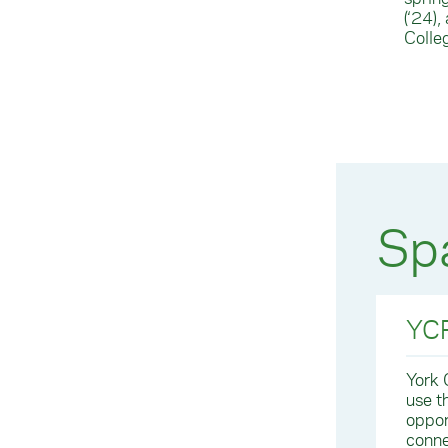
(‘24)
Colle
Spa
YCP
York 
use t
oppor
conne