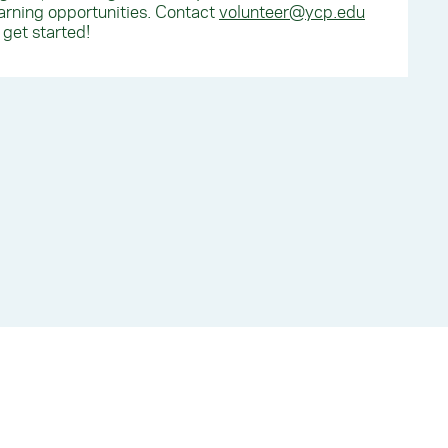
arning opportunities. Contact
volunteer@ycp.edu
 get started!