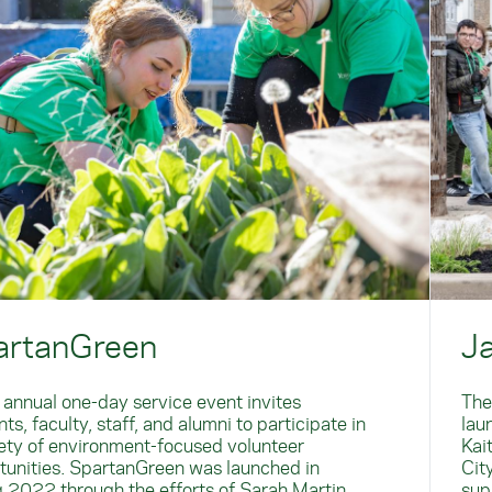
artanGreen
J
 annual one-day service event invites
The
ts, faculty, staff, and alumni to participate in
lau
iety of environment-focused volunteer
Kai
tunities. SpartanGreen was launched in
Cit
g 2022 through the efforts of Sarah Martin
sup