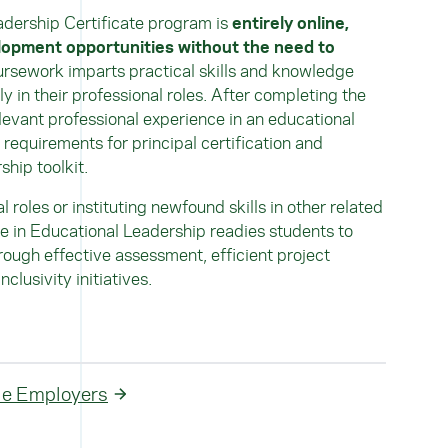
adership Certificate program is
entirely online,
lopment opportunities without the need to
ursework imparts practical skills and knowledge
y in their professional roles. After completing the
levant professional experience in an educational
 requirements for principal certification and
hip toolkit.
 roles or instituting newfound skills in other related
ate in Educational Leadership readies students to
rough effective assessment, efficient project
lusivity initiatives.
ble Employers