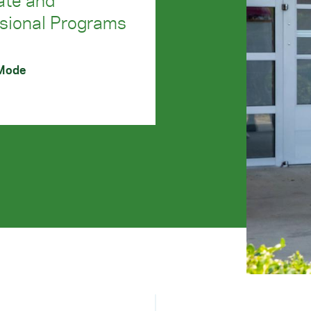
ate and
sional Programs
 Mode