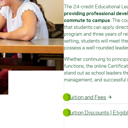
The 24-credit Educational Le
providing professional deve
commute to campus
. The co
that students can apply directl
program and three years of re
setting, students will meet the
possess a well-rounded leaders
Whether continuing to principal
functions, the online Certific
stand out as school leaders th
management, and successful inc
Tuition and Fees
Tuition Discounts | Eligi