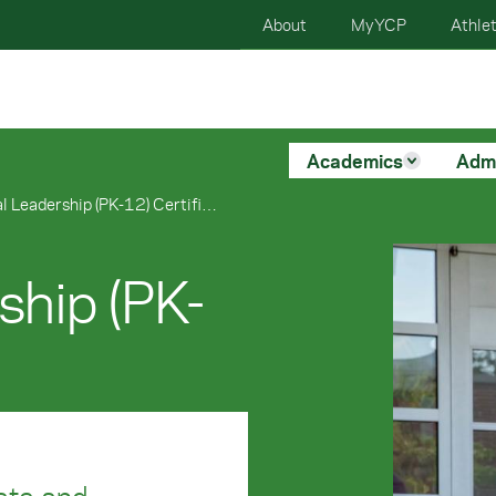
About
MyYCP
Athlet
Academics
Adm
Educational Leadership (PK-12) Certificate
ship (PK-