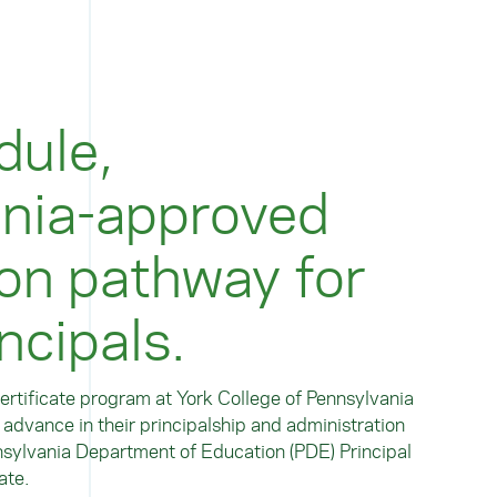
dule,
nia-approved
ion pathway for
ncipals.
rtificate program at York College of Pennsylvania
o advance in their principalship and administration
nsylvania Department of Education (PDE) Principal
ate.