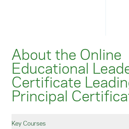
About the Online
Educational Lead
Certificate Leadin
Principal Certifica
Key Courses