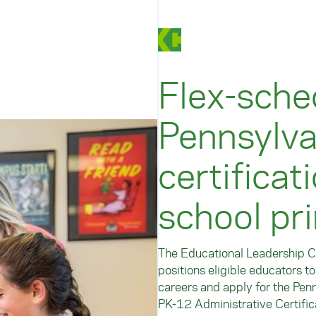
Flex-sche
Pennsylva
certificat
school pri
The Educational Leadership Ce
positions eligible educators t
careers and apply for the Pen
PK-12 Administrative Certific