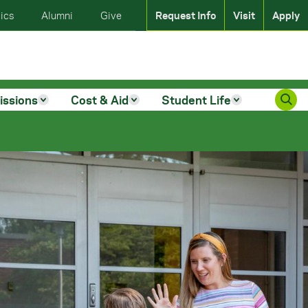
ics
Alumni
Give
Request Info
Visit
Apply
issions
Cost & Aid
Student Life