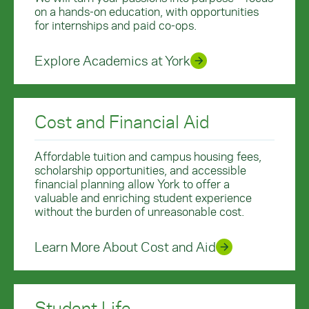
on a hands-on education, with opportunities
for internships and paid co-ops.
Explore Academics at York
Cost and Financial Aid
Affordable tuition and campus housing fees,
scholarship opportunities, and accessible
financial planning allow York to offer a
valuable and enriching student experience
without the burden of unreasonable cost.
Learn More About Cost and Aid
Student Life