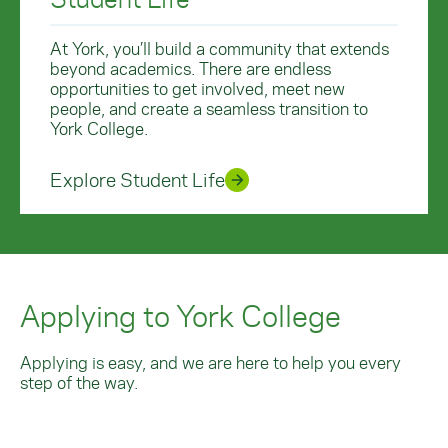
At York, you’ll build a community that extends
beyond academics. There are endless
opportunities to get involved, meet new
people, and create a seamless transition to
York College.
Explore Student Life
Applying to York College
Applying is easy, and we are here to help you every
step of the way.