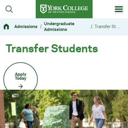
Skip to main content
Primary Navigation
Undergraduate
Admissions
/
/
Transfer Students
Admissions
Site Footer
Transfer Students
Apply
Today