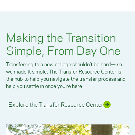
Making the Transition
Simple, From Day One
Transferring to a new college shouldn’t be hard— so
we made it simple. The Transfer Resource Center is
the hub to help you navigate the transfer process and
help you settle in once you're here.
Explore the Transfer Resource Center