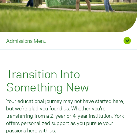
Admissions Menu
Transition Into
Something New
Your educational journey may not have started here,
but we’re glad you found us. Whether you're
transferring from a 2-year or 4-year institution, York
offers personalized support as you pursue your
passions here with us.