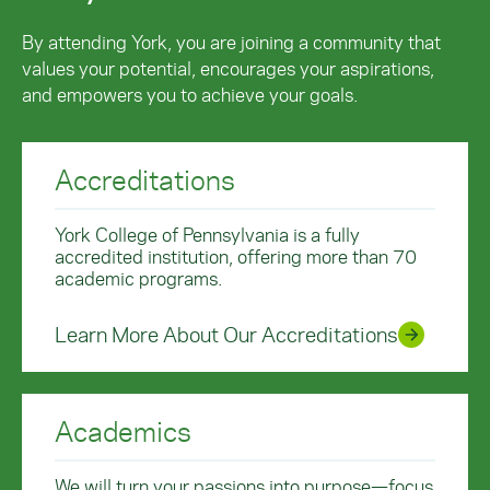
By attending York, you are joining a community that
values your potential, encourages your aspirations,
and empowers you to achieve your goals.
Accreditations
York College of Pennsylvania is a fully
accredited institution, offering more than 70
academic programs.
Learn More About Our Accreditations
Academics
We will turn your passions into purpose—focus