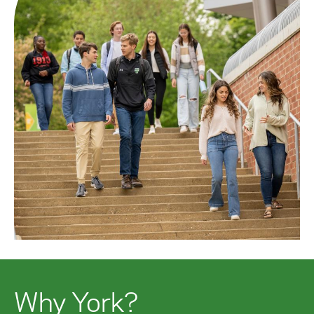
Why York?