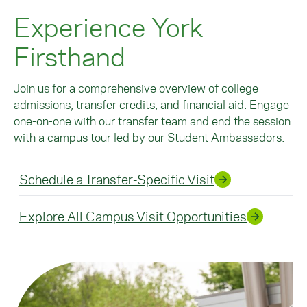
Experience York
Firsthand
Join us for a comprehensive overview of college
admissions, transfer credits, and financial aid. Engage
one-on-one with our transfer team and end the session
with a campus tour led by our Student Ambassadors.
Schedule a Transfer-Specific Visit
Explore All Campus Visit Opportunities