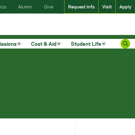
ics
Alumni
Give
Request Info
Visit
Apply
issions
Cost & Aid
Student Life