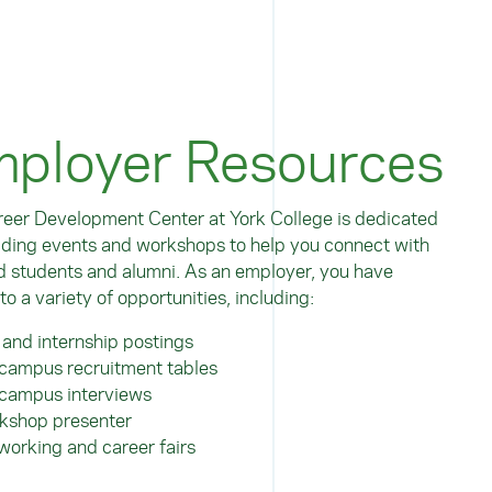
ployer Resources
eer Development Center at York College is dedicated
iding events and workshops to help you connect with
d students and alumni. As an employer, you have
to a variety of opportunities, including:
 and internship postings
campus recruitment tables
campus interviews
kshop presenter
working and career fairs