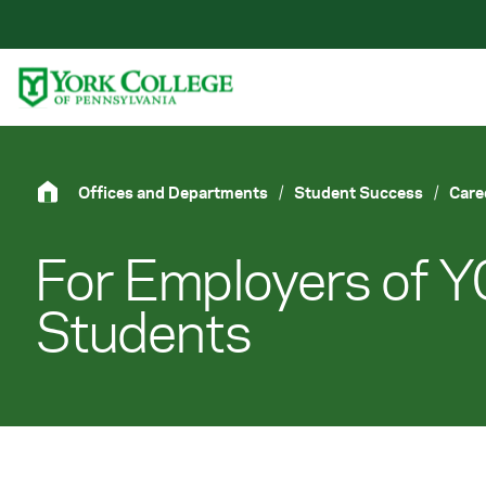
Skip to main content
Primary Navigation
Site Footer
Offices and Departments
/
Student Success
/
Care
For Employers of 
Students