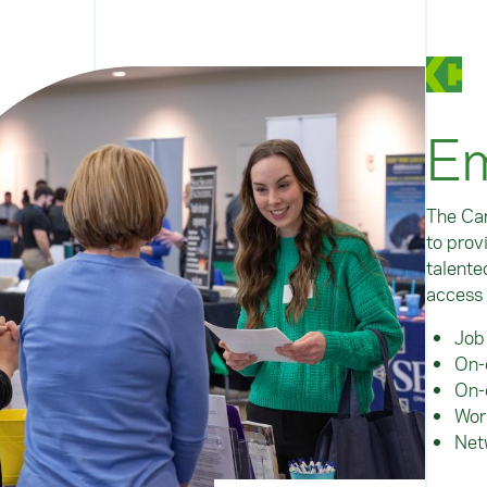
Em
The Car
to prov
talente
access 
Job
On-
On-
Wor
Net