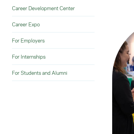
Career Development Center
Career Expo
For Employers
For Internships
For Students and Alumni