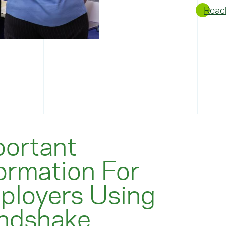
Reac
portant
ormation For
ployers Using
ndshake