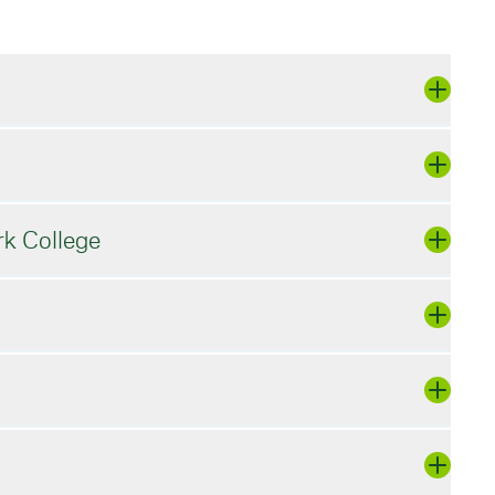
rk College
to log in or
Register
if you are new to
shake account or create a new one:
post positions.
ease use the 'forgot password' button and
Company/Organization Name]
e via email.
 a.m. - 12 p.m., 11 a.m. - 2 p.m. (if
ts in the work you do. These opportunities