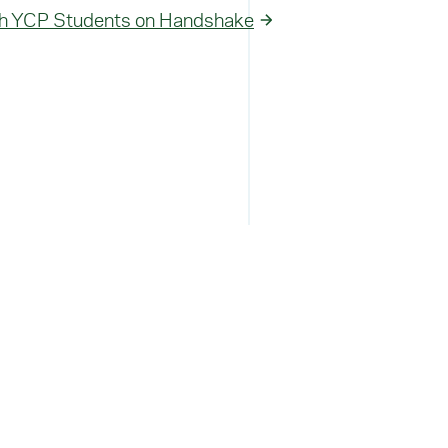
h YCP Students on Handshake