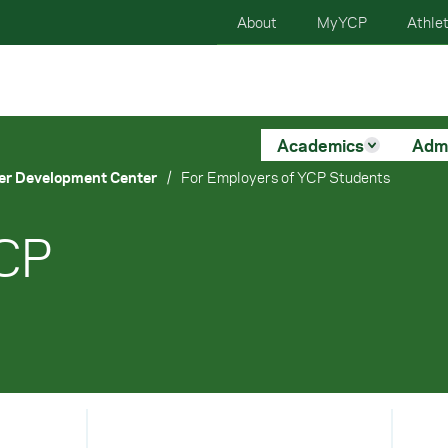
About
MyYCP
Athlet
Academics
Adm
er Development Center
/
For Employers of YCP Students
YCP