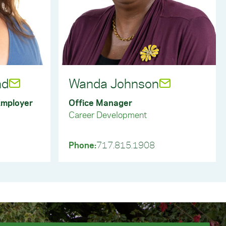
tilize Handshake to post full-time, part-
aduates, register for job fairs, and
 protect York College students and
ings, only opportunities posted and
students and graduates.
nd
Wanda Johnson
evelopment or another department and are
Employer
Office Manager
no solicitation policy. This policy applies to
nts. Any employer seeking an opportunity to
Career Development
portunities or have access to students. This
reach York College students and faculty. In
ials or make presentations without prior
Phone:
717.815.1908
students and alumni must utilize Handshake.
students or staff.