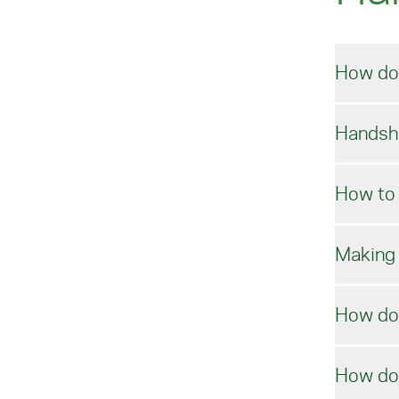
How do
Handsh
Ac
How to 
Vis
Acc
Making 
To 
Note
How do 
ente
Co
How do 
Micr