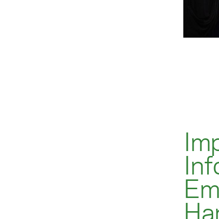
Im
Inf
Em
Ha