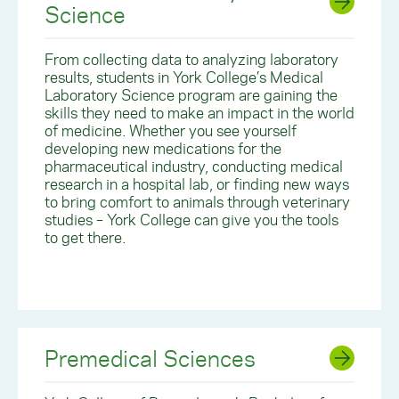
Science
From collecting data to analyzing laboratory
results, students in York College’s Medical
Laboratory Science program are gaining the
skills they need to make an impact in the world
of medicine. Whether you see yourself
developing new medications for the
pharmaceutical industry, conducting medical
research in a hospital lab, or finding new ways
to bring comfort to animals through veterinary
studies – York College can give you the tools
to get there.
Premedical Sciences