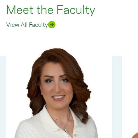
Meet the Faculty
View All Faculty