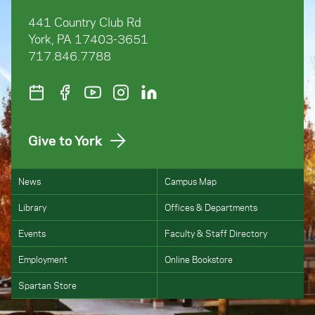
441 Country Club Rd
York, PA 17403-3651
717.846.7788
Give to York
News
Campus Map
Library
Offices & Departments
Events
Faculty & Staff Directory
Employment
Online Bookstore
Spartan Store