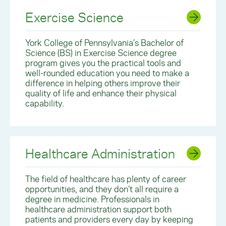
Exercise Science
York College of Pennsylvania’s Bachelor of
Science (BS) in Exercise Science degree
program gives you the practical tools and
well-rounded education you need to make a
difference in helping others improve their
quality of life and enhance their physical
capability.
Healthcare Administration
The field of healthcare has plenty of career
opportunities, and they don’t all require a
degree in medicine. Professionals in
healthcare administration support both
patients and providers every day by keeping