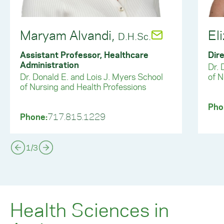
Maryam Alvandi,
El
D.H.Sc.
Assistant Professor, Healthcare
Dire
Administration
Dr. 
Dr. Donald E. and Lois J. Myers School
of N
of Nursing and Health Professions
Pho
Phone:
717.815.1229
1
/
3
Health Sciences in