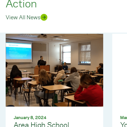
Action
View All News
January 8, 2024
Ma
Area High School
Yo