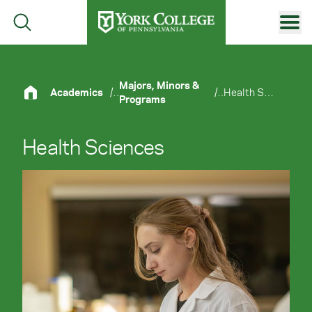
Skip to main content
Primary Navigation
Site Footer
Majors, Minors &
Academics
/
/
Health Sciences
Programs
Health Sciences