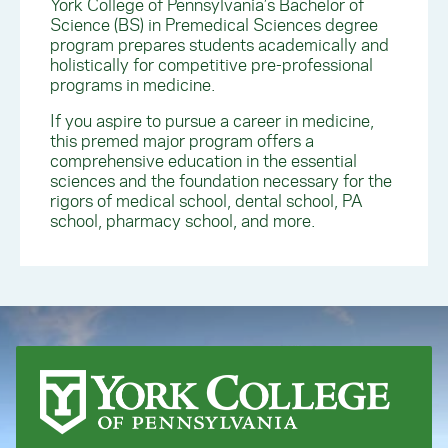
York College of Pennsylvania’s Bachelor of
Science (BS) in Premedical Sciences degree
program prepares students academically and
holistically for competitive pre-professional
programs in medicine.
If you aspire to pursue a career in medicine,
this premed major program offers a
comprehensive education in the essential
sciences and the foundation necessary for the
rigors of medical school, dental school, PA
school, pharmacy school, and more.