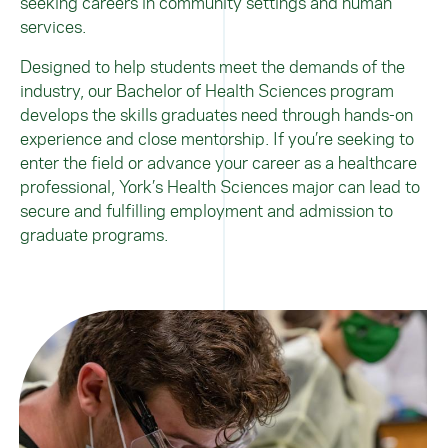
seeking careers in community settings and human
services.
Designed to help students meet the demands of the
industry, our Bachelor of Health Sciences program
develops the skills graduates need through hands-on
experience and close mentorship. If you’re seeking to
enter the field or advance your career as a healthcare
professional, York’s Health Sciences major can lead to
secure and fulfilling employment and admission to
graduate programs.