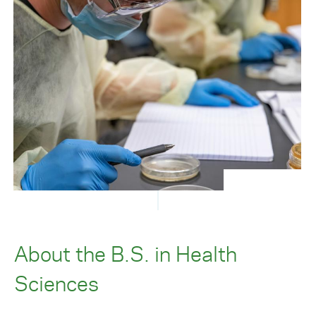
About the B.S. in Health
Sciences