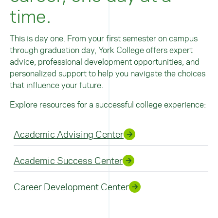
but further study and advanced credentials (such
time.
as attending medical school or completing
rotations in a training program) are required to
become a physician or care provider.
This is day one. From your first semester on campus
through graduation day, York College offers expert
Learn more about the careers available in the
field of health sciences.
advice, professional development opportunities, and
personalized support to help you navigate the choices
that influence your future.
Explore resources for a successful college experience:
Academic Advising Center
Academic Success Center
Career Development Center