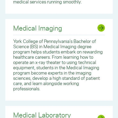
medical services running smoothly.
Medical Imaging
York College of Pennsylvania’s Bachelor of
Science (BS) in Medical Imaging degree
program helps students embark on rewarding
healthcare careers. From learning how to
operate an x-ray theater to using technical
equipment, students in the Medical Imaging
program become experts in the imaging
sciences, develop a high standard of patient
care, and learn alongside working
professionals.
Medical Laboratory