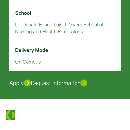
School
Dr. Donald E. and Lois J. Myers School of
Nursing and Health Professions
Delivery Mode
On Campus
Apply
Request Information