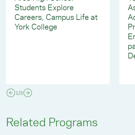
Students Explore
As
Careers, Campus Life at
A
York College
P
E
pa
D
1
/
3
Related Programs