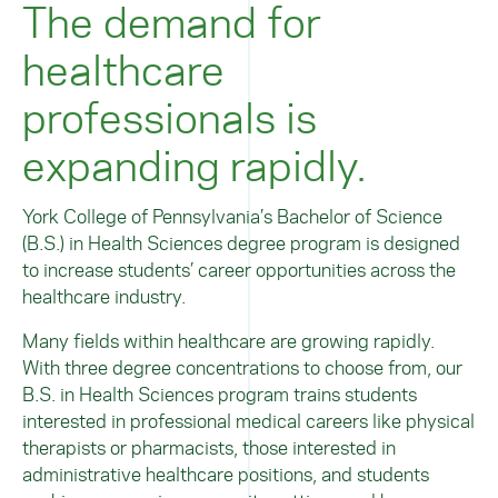
The demand for
healthcare
professionals is
expanding rapidly.
York College of Pennsylvania’s Bachelor of Science
(B.S.) in Health Sciences degree program is designed
to increase students’ career opportunities across the
healthcare industry.
Many fields within healthcare are growing rapidly.
With three degree concentrations to choose from, our
B.S. in Health Sciences program trains students
interested in professional medical careers like physical
therapists or pharmacists, those interested in
administrative healthcare positions, and students