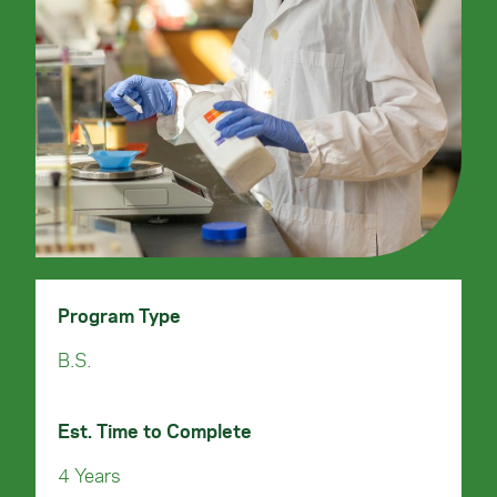
Program Type
B.S.
Est. Time to Complete
4 Years