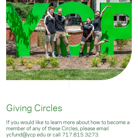
Giving Circles
If you would like to learn more about how to become a
member of any of these Circles, please email
ycfund@ycp.edu
or call
717.815.3273
.