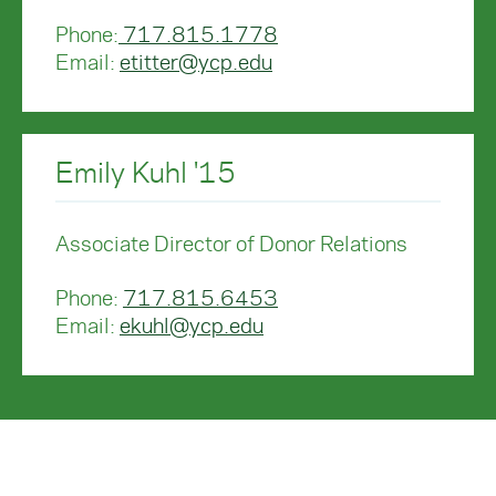
Phone:
717.815.1778
Email:
etitter@ycp.edu
Emily Kuhl '15
Associate Director of Donor Relations
Phone:
717.815.6453
Email:
ekuhl@ycp.edu