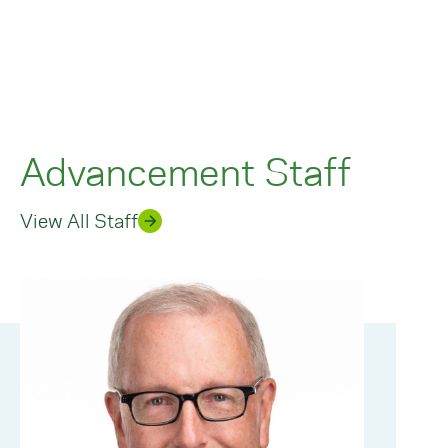
Advancement Staff
View All Staff