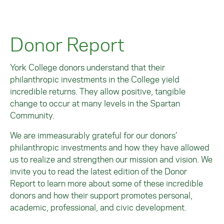
Donors belonging to the Evergreen Circle
sustaining leadership demonstrated by
have established endowed funds at the
these members of the Spartan Community
Image
College. These funds are evergreen
is deeply admirable.
Donor Report
philanthropic investments; they will
support their various scholarships,
Image
programs, and projects in perpetuity.
York College donors understand that their
philanthropic investments in the College yield
Image
incredible returns. They allow positive, tangible
change to occur at many levels in the Spartan
Community.
We are immeasurably grateful for our donors’
philanthropic investments and how they have allowed
us to realize and strengthen our mission and vision. We
invite you to read the latest edition of the Donor
Report to learn more about some of these incredible
donors and how their support promotes personal,
academic, professional, and civic development.