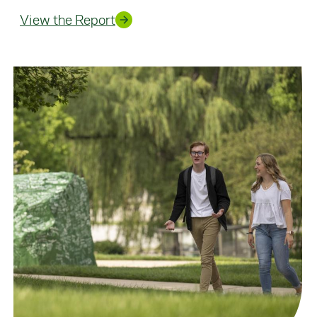
View the Report