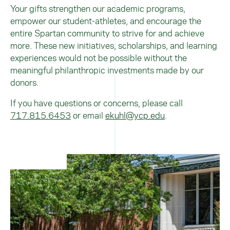
Your gifts strengthen our academic programs,
empower our student-athletes, and encourage the
entire Spartan community to strive for and achieve
more. These new initiatives, scholarships, and learning
experiences would not be possible without the
meaningful philanthropic investments made by our
donors.
If you have questions or concerns, please call
717.815.6453
or email
ekuhl@ycp.edu
.