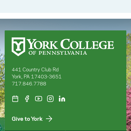
441 Country Club Rd
York, PA 17403-3651
717.846.7788
Give to York