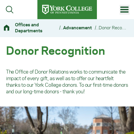
Skip to main content
Primary Navigation
Offices and
/
Advancement
/
Donor Recognition
Departments
Site Footer
Donor Recognition
The Office of Donor Relations works to communicate the
impact of every gift, as well as to offer our heartfelt
thanks to our York College donors. To our first-time donors
and our long-time donors - thank you!