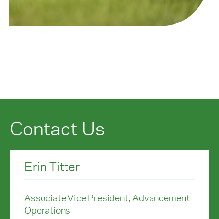
Contact Us
Erin Titter
Associate Vice President, Advancement
Operations