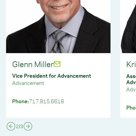
Glenn Miller
Kr
Vice President for Advancement
Ass
Adv
Advancement
Adv
Phone:
717.815.6618
Pho
2
/
3