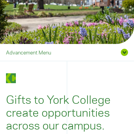
Advancement Menu
Gifts to York College
create opportunities
across our campus.